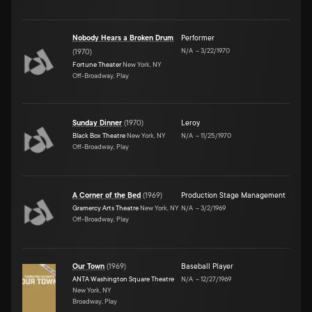
Nobody Hears a Broken Drum
Performer
N/A
–
3/22/1970
(
1970
)
Fortune Theater
New York, NY
Off-Broadway, Play
Sunday Dinner
(
1970
)
Leroy
Black Box Theatre
New York, NY
N/A
–
11/25/1970
Off-Broadway, Play
A Corner of the Bed
(
1969
)
Production Stage Management
Gramercy Arts Theatre
New York, NY
N/A
–
3/2/1969
Off-Broadway, Play
Our Town
(
1969
)
Baseball Player
ANTA Washington Square Theatre
N/A
–
12/27/1969
New York, NY
Broadway, Play