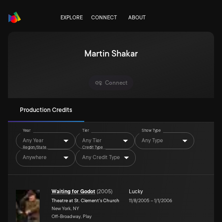
EXPLORE
CONNECT
ABOUT
Martin Shakar
Connect
Production Credits
Year
Tier
Show Type
Any Year
Any Tier
Any Type
Region/State
Credit Type
Anywhere
Any Credit Type
Waiting for Godot
(
2005
)
Lucky
Theatre at St. Clement's Church
11/8/2005
–
1/1/2006
New York, NY
Off-Broadway, Play