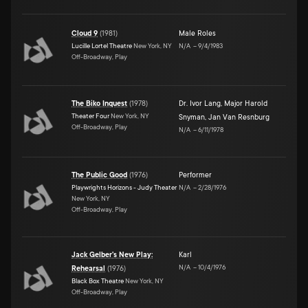
Cloud 9
(
1981
)
Male Roles
Lucille Lortel Theatre
New York, NY
N/A
–
9/4/1983
Off-Broadway, Play
The Biko Inquest
(
1978
)
Dr. Ivor Lang
,
Major Harold
Theater Four
New York, NY
Snyman
,
Jan Van Resnburg
Off-Broadway, Play
N/A
–
6/11/1978
The Public Good
(
1976
)
Performer
Playwrights Horizons - Judy Theater
N/A
–
2/28/1976
New York, NY
Off-Broadway, Play
Jack Gelber's New Play:
Karl
N/A
–
10/4/1976
Rehearsal
(
1976
)
Black Box Theatre
New York, NY
Off-Broadway, Play