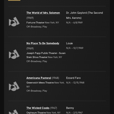
The World of Mrs. Solomon
Dr. John Gaylord (The Second
(
1969
)
Mrs. Aarons)
Fortune Theater
New York, NY
N/A
–
6/8/1969
Off-Broadway, Play
No Place To Be Somebody
Louie
N/A
–
12/7/1969
(
1969
)
Joseph Papp Public Theater - Susan
Stein Shiva Theater
New York, NY
Off-Broadway, Play
Americana Pastoral
(
1968
)
Ezzard Faro
Greenwich Mews Theatre
New York,
N/A
–
12/15/1968
NY
Off-Broadway, Play
The Wicked Cooks
(
1967
)
Benny
Orpheum Theatre
New York, NY
N/A
–
2/5/1967