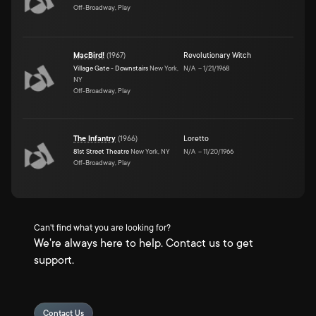
Off-Broadway, Play
MacBird!
(
1967
)
Revolutionary Witch
Village Gate - Downstairs
New York,
N/A
–
1/21/1968
NY
Off-Broadway, Play
The Infantry
(
1966
)
Loretto
81st Street Theatre
New York, NY
N/A
–
11/20/1966
Off-Broadway, Play
Can't find what you are looking for?
We're always here to help. Contact us to get
support.
Contact Us