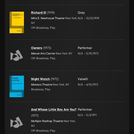
Richard III
(
1974
)
Grey
Mitzi E. Newhouse Theater
New York,
N/A
–
12/22/1974
NY
Off-Broadway, Play
Owners
(
1973
)
Performer
Mercer Arts Center
New York, NY
N/A
–
5/15/1973
Off-Broadway, Play
Night Watch
(
1972
)
Vanelli
Morosco Theatre
New York, NY
N/A
–
6/10/1972
Broadway, Play
And Whose Little Boy Are You?
Performer
N/A
–
5/3/1971
(
1971
)
McAlpin Rooftop Theatre
New York,
NY
Off-Broadway, Play