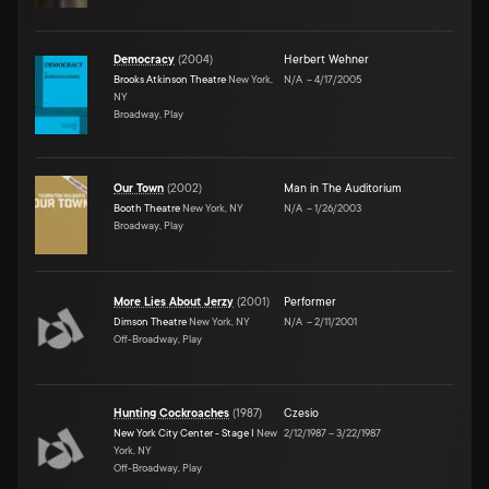
Democracy
(
2004
)
Herbert Wehner
Brooks Atkinson Theatre
New York,
N/A
–
4/17/2005
NY
Broadway, Play
Our Town
(
2002
)
Man in The Auditorium
Booth Theatre
New York, NY
N/A
–
1/26/2003
Broadway, Play
More Lies About Jerzy
(
2001
)
Performer
Dimson Theatre
New York, NY
N/A
–
2/11/2001
Off-Broadway, Play
Hunting Cockroaches
(
1987
)
Czesio
New York City Center - Stage I
New
2/12/1987
–
3/22/1987
York, NY
Off-Broadway, Play