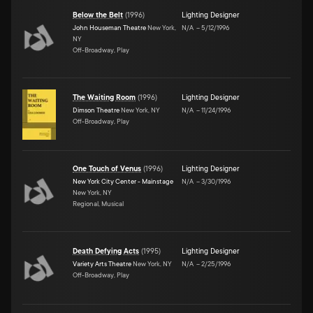
Below the Belt
(
1996
)
Lighting Designer
John Houseman Theatre
New York,
N/A
–
5/12/1996
NY
Off-Broadway, Play
The Waiting Room
(
1996
)
Lighting Designer
Dimson Theatre
New York, NY
N/A
–
11/24/1996
Off-Broadway, Play
One Touch of Venus
(
1996
)
Lighting Designer
New York City Center - Mainstage
N/A
–
3/30/1996
New York, NY
Regional, Musical
Death Defying Acts
(
1995
)
Lighting Designer
Variety Arts Theatre
New York, NY
N/A
–
2/25/1996
Off-Broadway, Play