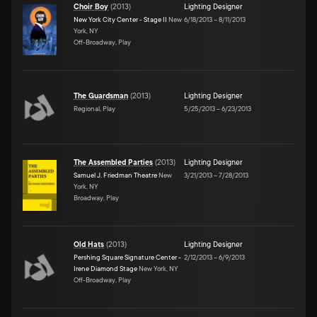
Choir Boy
(
2013
)
Lighting Designer
New York City Center - Stage II
New
6/18/2013
–
8/11/2013
York, NY
Off-Broadway, Play
The Guardsman
(
2013
)
Lighting Designer
Regional, Play
5/25/2013
–
6/23/2013
The Assembled Parties
(
2013
)
Lighting Designer
Samuel J. Friedman Theatre
New
3/21/2013
–
7/28/2013
York, NY
Broadway, Play
Old Hats
(
2013
)
Lighting Designer
Pershing Square Signature Center -
2/12/2013
–
6/9/2013
Irene Diamond Stage
New York, NY
Off-Broadway, Play