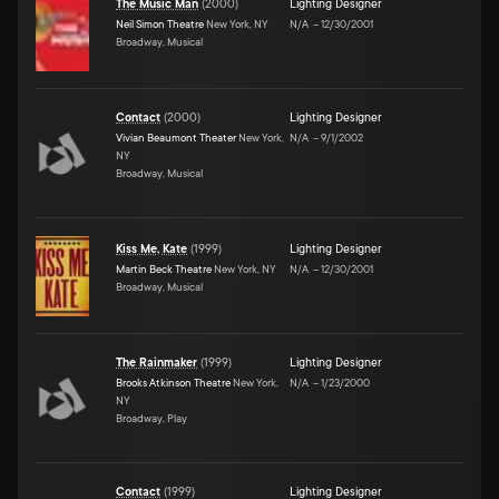
The Music Man
(
2000
)
Lighting Designer
Neil Simon Theatre
New York, NY
N/A
–
12/30/2001
Broadway, Musical
Contact
(
2000
)
Lighting Designer
Vivian Beaumont Theater
New York,
N/A
–
9/1/2002
NY
Broadway, Musical
Kiss Me, Kate
(
1999
)
Lighting Designer
Martin Beck Theatre
New York, NY
N/A
–
12/30/2001
Broadway, Musical
The Rainmaker
(
1999
)
Lighting Designer
Brooks Atkinson Theatre
New York,
N/A
–
1/23/2000
NY
Broadway, Play
Contact
(
1999
)
Lighting Designer