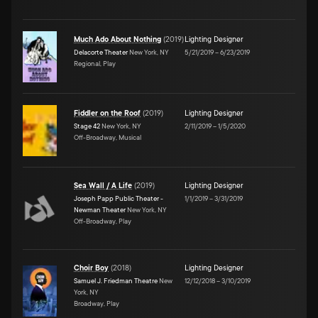
Much Ado About Nothing
(
2019
)
Lighting Designer
Delacorte Theater
New York, NY
5/21/2019
–
6/23/2019
Regional, Play
Fiddler on the Roof
(
2019
)
Lighting Designer
Stage 42
New York, NY
2/11/2019
–
1/5/2020
Off-Broadway, Musical
Sea Wall / A Life
(
2019
)
Lighting Designer
Joseph Papp Public Theater -
1/1/2019
–
3/31/2019
Newman Theater
New York, NY
Off-Broadway, Play
Choir Boy
(
2018
)
Lighting Designer
Samuel J. Friedman Theatre
New
12/12/2018
–
3/10/2019
York, NY
Broadway, Play