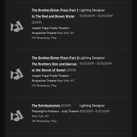
The Brother/Sister Plays Part 1:
Lighting Designer
10/30/2009
–
12/20/2009
In The Red and Brown Water
(
2009
)
Joseph Papp Public Theater -
Anspacher Theater
New York, NY
Off-Broadway, Play
The Brother/Sister Plays Part 2:
Lighting Designer
10/21/2009
–
12/20/2009
The Brothers Size and Marcus;
or the Secret of Sweet
(
2009
)
Joseph Papp Public Theater -
Anspacher Theater
New York, NY
Off-Broadway, Play
The Retributionists
(
2009
)
Lighting Designer
Playwrights Horizons - Judy Theater
8/21/2009
–
9/27/2009
New York, NY
Off-Broadway, Play