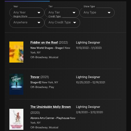
Year
Tier
Show Type
Any Year
Any Tier
Any Type
Region/State
Credit Type
Anywhere
Any Credit Type
Fiddler on the Roof
(
2022
)
Lighting Designer
New World Stages - Stage I
New
11/13/2022
–
1/1/2023
York, NY
Off-Broadway, Musical
Trevor
(
2021
)
Lighting Designer
Stage 42
New York, NY
10/25/2021
–
12/19/2021
Off-Broadway, Play
The Unsinkable Molly Brown
Lighting Designer
2/8/2020
–
3/12/2020
(
2020
)
Abrons Arts Center - Playhouse
New
York, NY
Off-Broadway, Musical