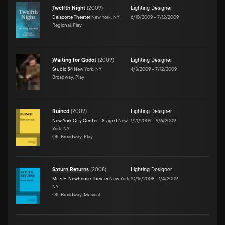
Twelfth Night
(
2009
)
Lighting Designer
Delacorte Theater
New York, NY
6/10/2009
–
7/12/2009
Regional, Play
Waiting for Godot
(
2009
)
Lighting Designer
Studio 54
New York, NY
4/3/2009
–
7/12/2009
Broadway, Play
Ruined
(
2009
)
Lighting Designer
New York City Center - Stage I
New
1/21/2009
–
9/6/2009
York, NY
Off-Broadway, Play
Saturn Returns
(
2008
)
Lighting Designer
Mitzi E. Newhouse Theater
New York,
10/16/2008
–
1/4/2009
NY
Off-Broadway, Musical