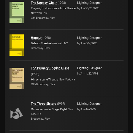
The Uneasy Chair
(
1998
)
Lighting Designer
Playwrights Horizons - Judy Theater
N/A
–
10/25/1998
New York, NY
Off-Broadway, Play
Honour
(
1998
)
Lighting Designer
Belasco Theatre
New York, NY
N/A
–
6/14/1998
Broadway, Play
The Primary English Class
Lighting Designer
N/A
–
11/22/1998
(
1998
)
Minetta Lane Theatre
New York, NY
Off-Broadway, Play
The Three Sisters
(
1997
)
Lighting Designer
Criterion Center Stage Right
New
N/A
–
4/6/1997
York, NY
Broadway, Play