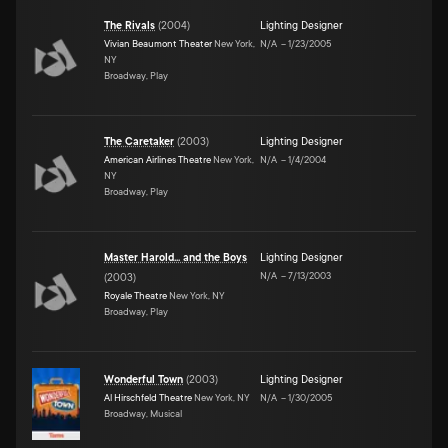
The Rivals
(
2004
)
Lighting Designer
Vivian Beaumont Theater
New York,
N/A
–
1/23/2005
NY
Broadway, Play
The Caretaker
(
2003
)
Lighting Designer
American Airlines Theatre
New York,
N/A
–
1/4/2004
NY
Broadway, Play
Master Harold... and the Boys
Lighting Designer
N/A
–
7/13/2003
(
2003
)
Royale Theatre
New York, NY
Broadway, Play
Wonderful Town
(
2003
)
Lighting Designer
Al Hirschfeld Theatre
New York, NY
N/A
–
1/30/2005
Broadway, Musical