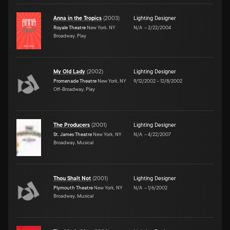
Anna in the Tropics
(
2003
)
Lighting Designer
Royale Theatre
New York, NY
N/A
–
2/22/2004
Broadway, Play
My Old Lady
(
2002
)
Lighting Designer
Promenade Theatre
New York, NY
9/12/2002
–
12/8/2002
Off-Broadway, Play
The Producers
(
2001
)
Lighting Designer
St. James Theatre
New York, NY
N/A
–
4/22/2007
Broadway, Musical
Thou Shalt Not
(
2001
)
Lighting Designer
Plymouth Theatre
New York, NY
N/A
–
1/6/2002
Broadway, Musical