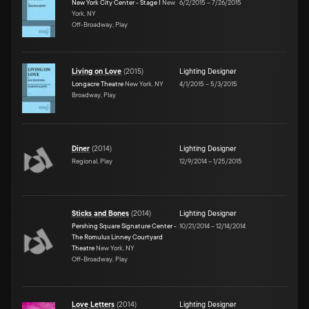
New York City Center - Stage I
New
6/2/2015
–
7/26/2015
York, NY
Off-Broadway, Play
Living on Love
(
2015
)
Lighting Designer
Longacre Theatre
New York, NY
4/1/2015
–
5/3/2015
Broadway, Play
Diner
(
2014
)
Lighting Designer
Regional, Play
12/9/2014
–
1/25/2015
Sticks and Bones
(
2014
)
Lighting Designer
Pershing Square Signature Center -
10/21/2014
–
12/14/2014
The Romulus Linney Courtyard
Theatre
New York, NY
Off-Broadway, Play
Love Letters
(
2014
)
Lighting Designer