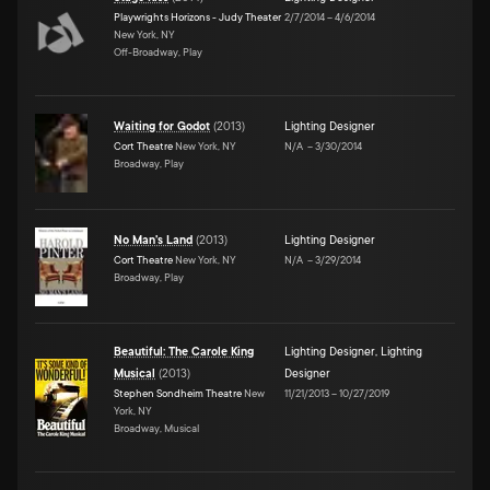
Playwrights Horizons - Judy Theater
2/7/2014
–
4/6/2014
New York, NY
Off-Broadway, Play
Waiting for Godot
(
2013
)
Lighting Designer
Cort Theatre
New York, NY
N/A
–
3/30/2014
Broadway, Play
No Man's Land
(
2013
)
Lighting Designer
Cort Theatre
New York, NY
N/A
–
3/29/2014
Broadway, Play
Beautiful: The Carole King
Lighting Designer
,
Lighting
Musical
(
2013
)
Designer
Stephen Sondheim Theatre
New
11/21/2013
–
10/27/2019
York, NY
Broadway, Musical