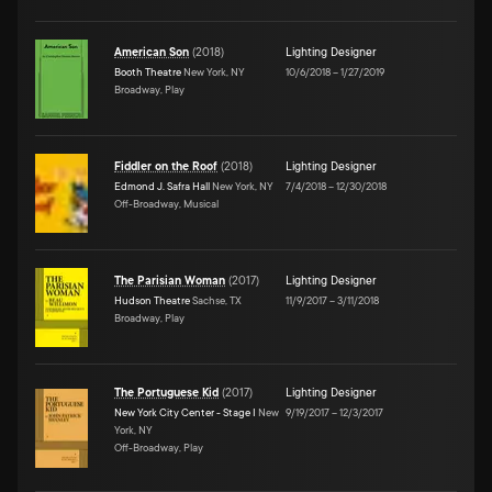
American Son
(
2018
)
Lighting Designer
Booth Theatre
New York, NY
10/6/2018
–
1/27/2019
Broadway, Play
Fiddler on the Roof
(
2018
)
Lighting Designer
Edmond J. Safra Hall
New York, NY
7/4/2018
–
12/30/2018
Off-Broadway, Musical
The Parisian Woman
(
2017
)
Lighting Designer
Hudson Theatre
Sachse, TX
11/9/2017
–
3/11/2018
Broadway, Play
The Portuguese Kid
(
2017
)
Lighting Designer
New York City Center - Stage I
New
9/19/2017
–
12/3/2017
York, NY
Off-Broadway, Play