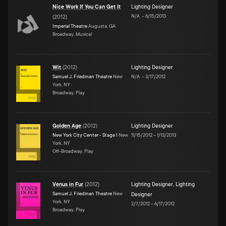
Nice Work If You Can Get It
Lighting Designer
N/A
–
6/15/2013
(
2012
)
Imperial Theatre
Augusta, GA
Broadway, Musical
Wit
(
2012
)
Lighting Designer
Samuel J. Friedman Theatre
New
N/A
–
3/17/2012
York, NY
Broadway, Play
Golden Age
(
2012
)
Lighting Designer
New York City Center - Stage I
New
11/15/2012
–
1/13/2013
York, NY
Off-Broadway, Play
Venus in Fur
(
2012
)
Lighting Designer
,
Lighting
Samuel J. Friedman Theatre
New
Designer
York, NY
2/7/2012
–
6/17/2012
Broadway, Play