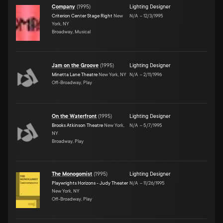
Company
(
1995
)
Lighting Designer
Criterion Center Stage Right
New
N/A
–
12/3/1995
York, NY
Broadway, Musical
Jam on the Groove
(
1995
)
Lighting Designer
Minetta Lane Theatre
New York, NY
N/A
–
2/11/1996
Off-Broadway, Play
On the Waterfront
(
1995
)
Lighting Designer
Brooks Atkinson Theatre
New York,
N/A
–
5/7/1995
NY
Broadway, Play
The Monogomist
(
1995
)
Lighting Designer
Playwrights Horizons - Judy Theater
N/A
–
11/26/1995
New York, NY
Off-Broadway, Play