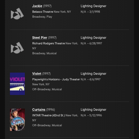
Jackie
(
1997
)
Lighting Designer
Belasco Theatre
New York, NY
N/A
–
3/1/1998
Broadway, Play
Steel Pier
(
1997
)
Lighting Designer
Richard Rodgers Theatre
New York,
N/A
–
6/28/1997
NY
Broadway, Musical
Violet
(
1997
)
Lighting Designer
Playwrights Horizons - Judy Theater
N/A
–
4/6/1997
New York, NY
Off-Broadway, Musical
Curtains
(
1996
)
Lighting Designer
INTAR Theatre (42nd St.)
New York,
N/A
–
5/12/1996
NY
Off-Broadway, Musical