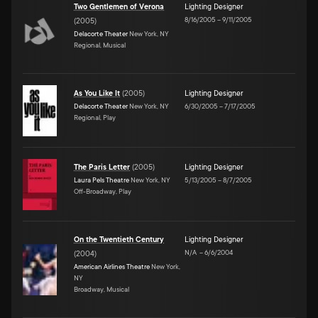
Two Gentlemen of Verona
Lighting Designer
8/16/2005
–
9/11/2005
(
2005
)
Delacorte Theater
New York, NY
Regional, Musical
As You Like It
(
2005
)
Lighting Designer
Delacorte Theater
New York, NY
6/30/2005
–
7/17/2005
Regional, Play
The Paris Letter
(
2005
)
Lighting Designer
Laura Pels Theatre
New York, NY
5/13/2005
–
8/7/2005
Off-Broadway, Play
On the Twentieth Century
Lighting Designer
N/A
–
6/6/2004
(
2004
)
American Airlines Theatre
New York,
NY
Broadway, Musical