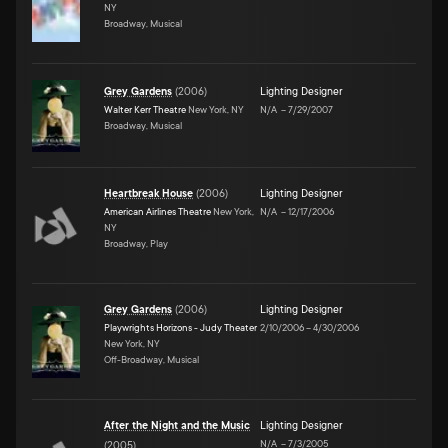
NY
Broadway, Musical
Grey Gardens
(
2006
)
Lighting Designer
Walter Kerr Theatre
New York, NY
N/A
–
7/29/2007
Broadway, Musical
Heartbreak House
(
2006
)
Lighting Designer
American Airlines Theatre
New York,
N/A
–
12/17/2006
NY
Broadway, Play
Grey Gardens
(
2006
)
Lighting Designer
Playwrights Horizons - Judy Theater
2/10/2006
–
4/30/2006
New York, NY
Off-Broadway, Musical
After the Night and the Music
Lighting Designer
N/A
–
7/3/2005
(
2005
)