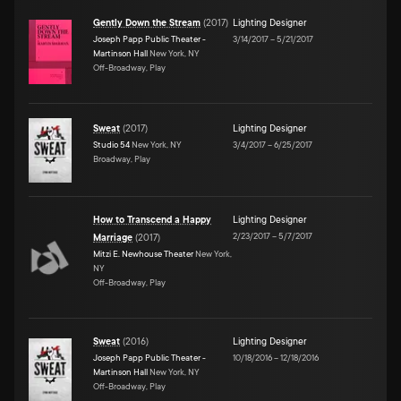
Gently Down the Stream
(
2017
)
Lighting Designer
Joseph Papp Public Theater -
3/14/2017
–
5/21/2017
Martinson Hall
New York, NY
Off-Broadway, Play
Sweat
(
2017
)
Lighting Designer
Studio 54
New York, NY
3/4/2017
–
6/25/2017
Broadway, Play
How to Transcend a Happy
Lighting Designer
2/23/2017
–
5/7/2017
Marriage
(
2017
)
Mitzi E. Newhouse Theater
New York,
NY
Off-Broadway, Play
Sweat
(
2016
)
Lighting Designer
Joseph Papp Public Theater -
10/18/2016
–
12/18/2016
Martinson Hall
New York, NY
Off-Broadway, Play