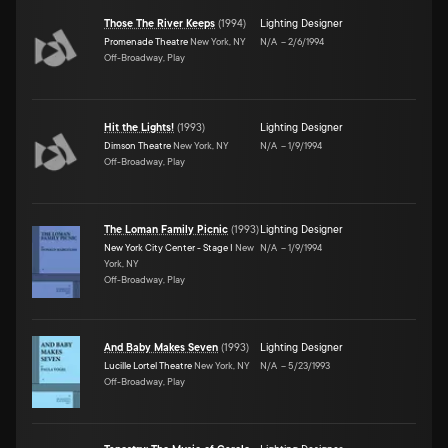
Those The River Keeps
(
1994
)
Lighting Designer
Promenade Theatre
New York, NY
N/A
–
2/6/1994
Off-Broadway, Play
Hit the Lights!
(
1993
)
Lighting Designer
Dimson Theatre
New York, NY
N/A
–
1/9/1994
Off-Broadway, Play
The Loman Family Picnic
(
1993
)
Lighting Designer
New York City Center - Stage I
New
N/A
–
1/9/1994
York, NY
Off-Broadway, Play
And Baby Makes Seven
(
1993
)
Lighting Designer
Lucille Lortel Theatre
New York, NY
N/A
–
5/23/1993
Off-Broadway, Play