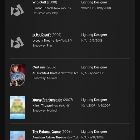
Wig Out!
(
2008
)
Lighting Designer
Dimson Theatre
New York, NY
9/11/2008
–
11/16/2008
Off-Broadway, Play
Is He Dead?
(
2007
)
Lighting Designer
Lyceum Theatre
New York, NY
N/A
–
3/9/2008
Broadway, Play
Curtains
(
2007
)
Lighting Designer
Al Hirschfeld Theatre
New York, NY
N/A
–
6/29/2008
Broadway, Musical
Young Frankenstein
(
2007
)
Lighting Designer
Hilton Theatre
New York, NY
10/11/2007
–
1/4/2009
Broadway, Musical
The Pajama Game
(
2006
)
Lighting Designer
American Airlines Theatre
New York,
N/A
–
6/17/2006