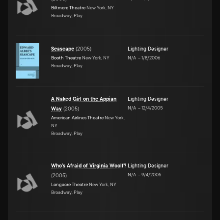
Biltmore Theatre
New York, NY
Broadway, Play
Seascape
(
2005
)
Lighting Designer
Booth Theatre
New York, NY
N/A
–
1/8/2006
Broadway, Play
A Naked Girl on the Appian
Lighting Designer
N/A
–
12/4/2005
Way
(
2005
)
American Airlines Theatre
New York,
NY
Broadway, Play
Who's Afraid of Virginia Woolf?
Lighting Designer
N/A
–
9/4/2005
(
2005
)
Longacre Theatre
New York, NY
Broadway, Play