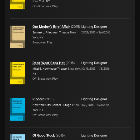
New York, NY
Off-Broadway, Play
Our Mother's Brief Affair
(
2015
)
Lighting Designer
Samuel J. Friedman Theatre
New
12/28/2015
–
3/6/2016
York, NY
Broadway, Play
Dada Woof Papa Hot
(
2015
)
Lighting Designer
Mitzi E. Newhouse Theater
New York,
10/15/2015
–
1/3/2016
NY
Off-Broadway, Play
Ripcord
(
2015
)
Lighting Designer
New York City Center - Stage I
New
10/1/2015
–
12/6/2015
York, NY
Off-Broadway, Play
Of Good Stock
(
2015
)
Lighting Designer