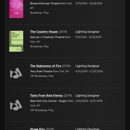
Brooks Atkinson Theatre
New York,
9/13/2014
–
12/14/2014
NY
Broadway, Play
The Country House
(
2014
)
Lighting Designer
Samuel J. Friedman Theatre
New
9/9/2014
–
11/23/2014
York, NY
Broadway, Play
The Substance of Fire
(
2014
)
Lighting Designer
Tony Kiser Theater
New York, NY
4/10/2014
–
5/25/2014
Off-Broadway, Play
Tales From Red Vienna
(
2014
)
Lighting Designer
New York City Center - Stage I
New
2/26/2014
–
4/27/2014
York, NY
Off-Broadway, Play
Stage Kiss
(
2014
)
Lighting Designer