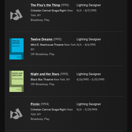
The Play's the Thing
(
1995
)
Lighting Designer
Criterion Center Stage Right
New
N/A
–
8/17/1995
York, NY
Broadway, Play
Twelve Dreams
(
1995
)
Lighting Designer
Mitzi E. Newhouse Theater
New York,
N/A
–
8/6/1995
NY
Off-Broadway, Play
Night and Her Stars
(
1995
)
Lighting Designer
Black Box Theatre
New York, NY
4/26/1995
–
5/30/1995
Off-Broadway, Play
Picnic
(
1994
)
Lighting Designer
Criterion Center Stage Right
New
N/A
–
5/29/1994
York, NY
Broadway, Play