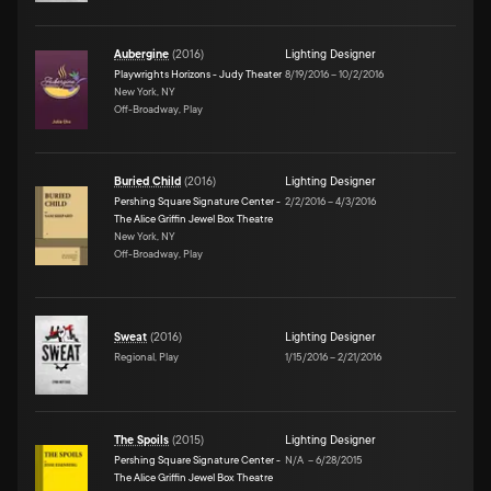
Aubergine
(
2016
)
Lighting Designer
Playwrights Horizons - Judy Theater
8/19/2016
–
10/2/2016
New York, NY
Off-Broadway, Play
Buried Child
(
2016
)
Lighting Designer
Pershing Square Signature Center -
2/2/2016
–
4/3/2016
The Alice Griffin Jewel Box Theatre
New York, NY
Off-Broadway, Play
Sweat
(
2016
)
Lighting Designer
Regional, Play
1/15/2016
–
2/21/2016
The Spoils
(
2015
)
Lighting Designer
Pershing Square Signature Center -
N/A
–
6/28/2015
The Alice Griffin Jewel Box Theatre