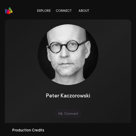
EXPLORE
CONNECT
ABOUT
Peter Kaczorowski
Connect
Production Credits