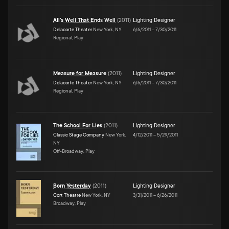
All's Well That Ends Well
(
2011
)
Lighting Designer
Delacorte Theater
New York, NY
6/6/2011
–
7/30/2011
Regional, Play
Measure for Measure
(
2011
)
Lighting Designer
Delacorte Theater
New York, NY
6/6/2011
–
7/30/2011
Regional, Play
The School For Lies
(
2011
)
Lighting Designer
Classic Stage Company
New York,
4/12/2011
–
5/29/2011
NY
Off-Broadway, Play
Born Yesterday
(
2011
)
Lighting Designer
Cort Theatre
New York, NY
3/31/2011
–
6/26/2011
Broadway, Play