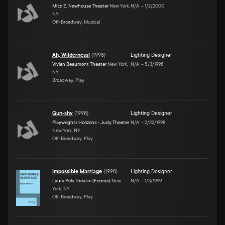
Mitzi E. Newhouse Theater
New York,
N/A
–
1/2/2000
NY
Off-Broadway, Musical
Ah, Wilderness!
(
1998
)
Lighting Designer
Vivian Beaumont Theater
New York,
N/A
–
5/3/1998
NY
Broadway, Play
Gun-shy
(
1998
)
Lighting Designer
Playwrights Horizons - Judy Theater
N/A
–
2/22/1998
New York, NY
Off-Broadway, Play
Impossible Marriage
(
1998
)
Lighting Designer
Laura Pels Theatre (Former)
New
N/A
–
1/3/1999
York, NY
Off-Broadway, Play