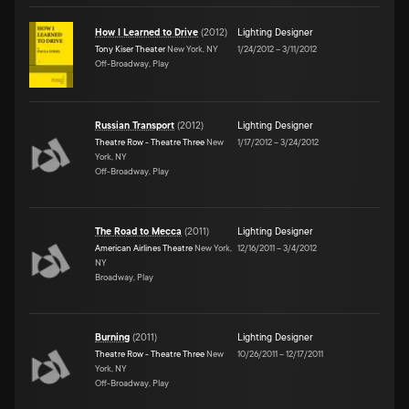
How I Learned to Drive
(
2012
)
Lighting Designer
Tony Kiser Theater
New York, NY
1/24/2012
–
3/11/2012
Off-Broadway, Play
Russian Transport
(
2012
)
Lighting Designer
Theatre Row - Theatre Three
New
1/17/2012
–
3/24/2012
York, NY
Off-Broadway, Play
The Road to Mecca
(
2011
)
Lighting Designer
American Airlines Theatre
New York,
12/16/2011
–
3/4/2012
NY
Broadway, Play
Burning
(
2011
)
Lighting Designer
Theatre Row - Theatre Three
New
10/26/2011
–
12/17/2011
York, NY
Off-Broadway, Play