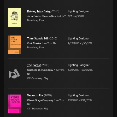
Driving Miss Daisy
(
2010
)
Lighting Designer
John Golden Theatre
New York, NY
N/A
–
4/9/2011
Broadway, Play
Time Stands Still
(
2010
)
Lighting Designer
Cort Theatre
New York, NY
9/23/2010
–
1/30/2011
Broadway, Play
The Forest
(
2010
)
Lighting Designer
Classic Stage Company
New York,
4/23/2010
–
5/30/2010
NY
Off-Broadway, Play
Venus in Fur
(
2010
)
Lighting Designer
Classic Stage Company
New York,
1/13/2010
–
3/28/2010
NY
Off-Broadway, Play