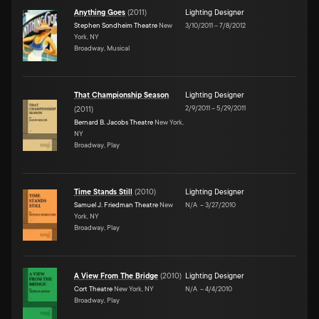
Anything Goes
(
2011
)
Lighting Designer
Stephen Sondheim Theatre
New
3/10/2011
–
7/8/2012
York, NY
Broadway, Musical
That Championship Season
Lighting Designer
2/9/2011
–
5/29/2011
(
2011
)
Bernard B. Jacobs Theatre
New York,
NY
Broadway, Play
Time Stands Still
(
2010
)
Lighting Designer
Samuel J. Friedman Theatre
New
N/A
–
3/27/2010
York, NY
Broadway, Play
A View From The Bridge
(
2010
)
Lighting Designer
Cort Theatre
New York, NY
N/A
–
4/4/2010
Broadway, Play