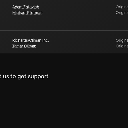
Adam Zotovich
Origina
Michael Filerman
Origina
Richards/Climan Inc.
Origina
Tamar Climan
Origina
 us to get support.