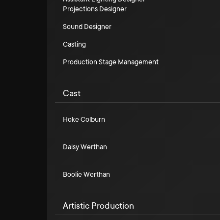
Projections Designer
Sound Designer
Casting
Production Stage Management
Cast
Hoke Colburn
Daisy Werthan
Boolie Werthan
Artistic Production