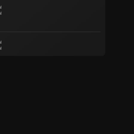
l
l
l
l