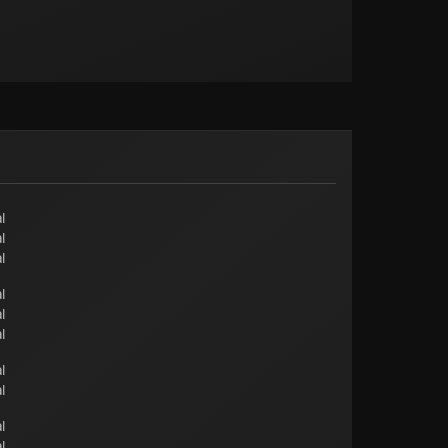
l
l
l
l
l
l
l
l
l
l