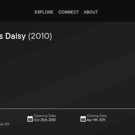
EXPLORE
CONNECT
ABOUT
s Daisy
(
2010
)
Opening Date
Closing Date
Oct 25th 2010
Apr 9th 2011
ork, NY