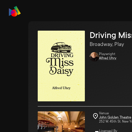
Driving Mis
Broadway, Play
Playwright
Alfred Uhry
Venue
John Golden Theatre
252 W. 45th St. New Y
Licensed By