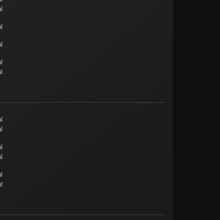
l
l
l
l
l
l
l
l
l
l
l