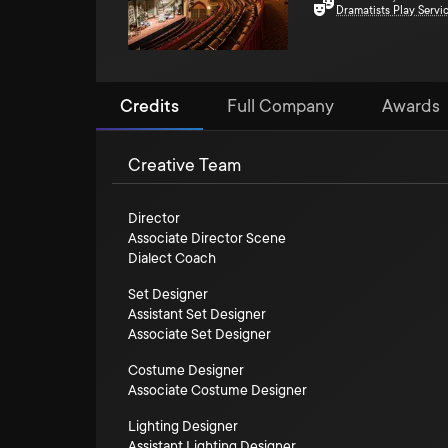
Dramatists Play Servi
Credits
Full Company
Awards
Creative Team
Director
Associate Director Scene
Dialect Coach
Set Designer
Assistant Set Designer
Associate Set Designer
Costume Designer
Associate Costume Designer
Lighting Designer
Assistant Lighting Designer