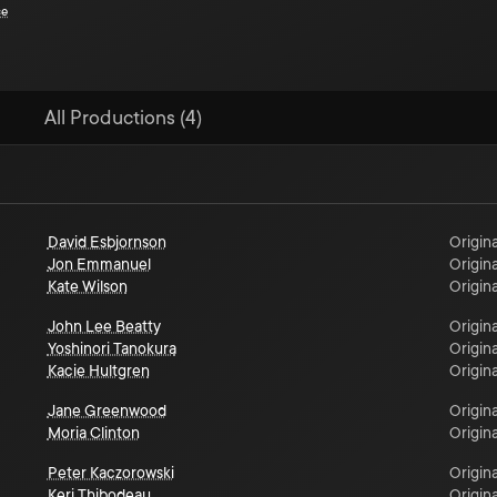
ce
All Productions (4)
David Esbjornson
Origina
Jon Emmanuel
Origina
Kate Wilson
Origina
John Lee Beatty
Origina
Yoshinori Tanokura
Origina
Kacie Hultgren
Origina
Jane Greenwood
Origina
Moria Clinton
Origina
Peter Kaczorowski
Origina
Keri Thibodeau
Origina