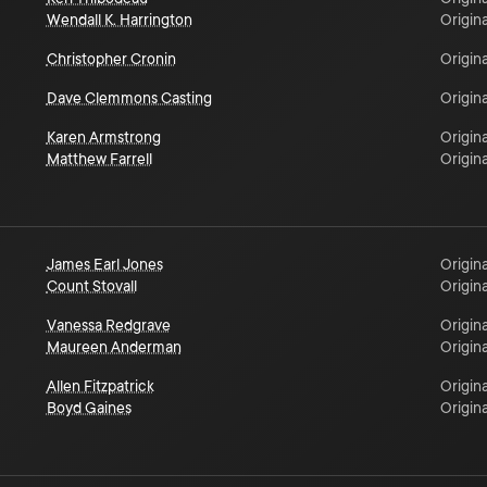
Wendall K. Harrington
Origina
Christopher Cronin
Origina
Dave Clemmons Casting
Origina
Karen Armstrong
Origina
Matthew Farrell
Origina
James Earl Jones
Origina
Count Stovall
Origina
Vanessa Redgrave
Origina
Maureen Anderman
Origina
Allen Fitzpatrick
Origina
Boyd Gaines
Origina