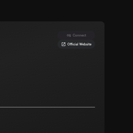
Connect
Official Website