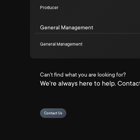
Producer
General Management
General Management
Can't find what you are looking for?
We're always here to help. Contact
Contact Us