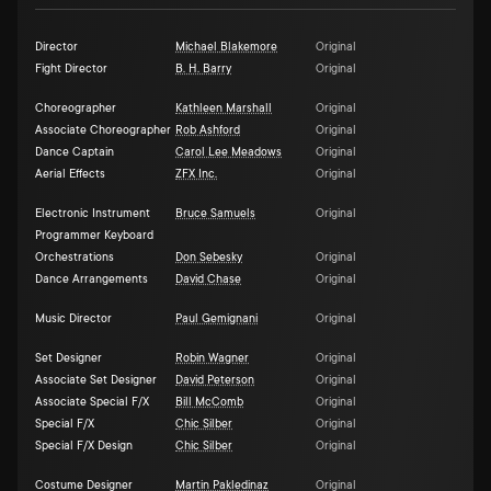
Director
Michael Blakemore
Original
Fight Director
B. H. Barry
Original
Choreographer
Kathleen Marshall
Original
Associate Choreographer
Rob Ashford
Original
Dance Captain
Carol Lee Meadows
Original
Aerial Effects
ZFX Inc.
Original
Electronic Instrument
Bruce Samuels
Original
Programmer Keyboard
Orchestrations
Don Sebesky
Original
Dance Arrangements
David Chase
Original
Music Director
Paul Gemignani
Original
Set Designer
Robin Wagner
Original
Associate Set Designer
David Peterson
Original
Associate Special F/X
Bill McComb
Original
Special F/X
Chic Silber
Original
Special F/X Design
Chic Silber
Original
Costume Designer
Martin Pakledinaz
Original