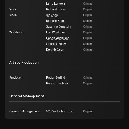
Larry Lunetta
Original
Viola
Richard Brice
Original
Violin
Xin Zhao
Original
Richard Brice
Original
Suzanne Ornstein
Original
Woodwind
Eric Weidman
Original
Dennis Anderson
Original
Charles Pillow
Original
Don McGeen
Original
Artistic Production
Producer
Roger Berlind
Original
Roger Horchow
Original
General Management
General Management
101 Productions Ltd.
Original