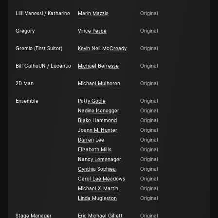
Lilli Vanessi / Katharine
Marin Mazzie
Original
Gregory
Vince Pesce
Original
Gremio (First Suitor)
Kevin Neil McCready
Original
Bill CalhoUN / Lucentio
Michael Berresse
Original
2D Man
Michael Mulheren
Original
Ensemble
Patty Goble
Original
Nadine Isenegger
Original
Blake Hammond
Original
Joann M. Hunter
Original
Darren Lee
Original
Elizabeth Mills
Original
Nancy Lemenager
Original
Cynthia Sophiea
Original
Carol Lee Meadows
Original
Michael X. Martin
Original
Linda Mugleston
Original
Stage Manager
Eric Michael Gillett
Original