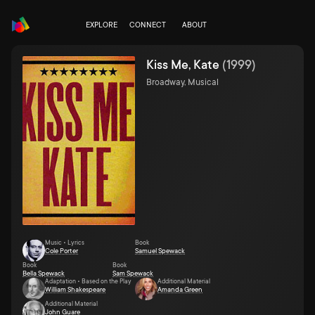
EXPLORE
CONNECT
ABOUT
Kiss Me, Kate
(
1999
)
Broadway, Musical
Music • Lyrics
Book
Cole Porter
Samuel Spewack
Book
Book
Bella Spewack
Sam Spewack
Adaptation • Based on the Play
Additional Material
William Shakespeare
Amanda Green
Additional Material
John Guare