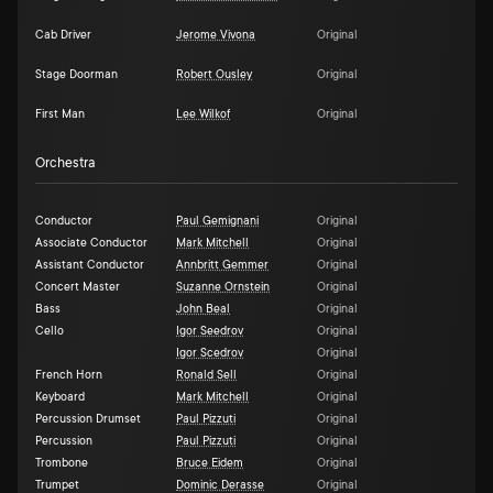
Cab Driver
Jerome Vivona
Original
Stage Doorman
Robert Ousley
Original
First Man
Lee Wilkof
Original
Orchestra
Conductor
Paul Gemignani
Original
Associate Conductor
Mark Mitchell
Original
Assistant Conductor
Annbritt Gemmer
Original
Concert Master
Suzanne Ornstein
Original
Bass
John Beal
Original
Cello
Igor Seedrov
Original
Igor Scedrov
Original
French Horn
Ronald Sell
Original
Keyboard
Mark Mitchell
Original
Percussion Drumset
Paul Pizzuti
Original
Percussion
Paul Pizzuti
Original
Trombone
Bruce Eidem
Original
Trumpet
Dominic Derasse
Original