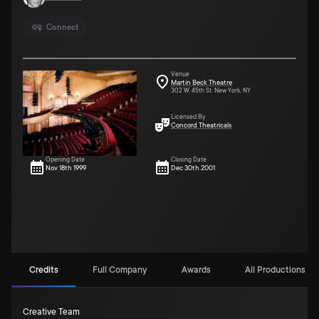
Connect
Venue
Martin Beck Theatre
302 W. 45th St. New York, NY
Licensed By
Concord Theatricals
Opening Date
Closing Date
Nov 18th 1999
Dec 30th 2001
Credits
Full Company
Awards
All Productions (9)
Creative Team