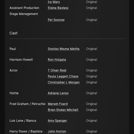
Ira Marx
Original
Assistant Production
Elaine Bayless
Original
Stage Management
Pat Sosnow
Original
Cast
Paul
Stanley Wayne Mathis
Original
Harrison Howell
Ron Holgate
Original
Actor
T Oliver Reid
Original
Paula Leggett Chase
Original
Christopher L Morgan
Original
Hattie
Adriane Lenox
Original
Fred Graham / Petruchio
Merwin Foard
Original
Brian Stokes Mitchell
Original
Lois Lane / Bianca
Amy Spanger
Original
Harry Trevor / Baptista
John Horton
Original