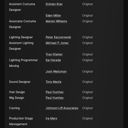
Assistant Costume
Kristian Kriai
Original
Designer
Eden Miller
Original
Associate Costume
Marion Williams
Original
Designer
Lighting Designer
Peter Kaczorowski
Original
Assistant Lighting
Michael P. Jones
Original
Designer
Traci Klainer
Original
Lighting Programmer
Kai Harada
Original
Moving
Josh Weitzman
Original
Sound Designer
Tony Meola
Original
Hair Design
Paul Huntley
Original
Wig Design
Paul Huntley
Original
Casting
Johnson-Liff Associates
Original
Production Stage
Ira Marx
Original
Management