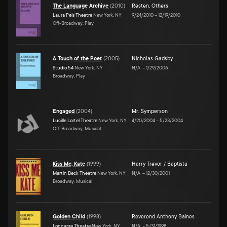
The Language Archive
(
2010
)
Resten
,
Others
Laura Pels Theatre
New York, NY
9/24/2010
–
12/19/2010
Off-Broadway, Play
A Touch of the Poet
(
2005
)
Nicholas Gadsby
Studio 54
New York, NY
N/A
–
1/29/2006
Broadway, Play
Engaged
(
2004
)
Mr. Symperson
Lucille Lortel Theatre
New York, NY
4/20/2004
–
5/23/2004
Off-Broadway, Musical
Kiss Me, Kate
(
1999
)
Harry Trevor / Baptista
Martin Beck Theatre
New York, NY
N/A
–
12/30/2001
Broadway, Musical
Golden Child
(
1998
)
Reverend Anthony Baines
Longacre Theatre
New York, NY
N/A
–
5/31/1998