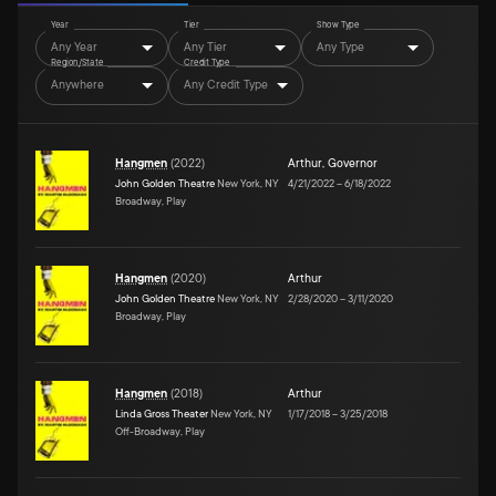
Year
Tier
Show Type
Any Year
Any Tier
Any Type
Region/State
Credit Type
Anywhere
Any Credit Type
Hangmen
(
2022
)
Arthur
,
Governor
John Golden Theatre
New York, NY
4/21/2022
–
6/18/2022
Broadway, Play
Hangmen
(
2020
)
Arthur
John Golden Theatre
New York, NY
2/28/2020
–
3/11/2020
Broadway, Play
Hangmen
(
2018
)
Arthur
Linda Gross Theater
New York, NY
1/17/2018
–
3/25/2018
Off-Broadway, Play