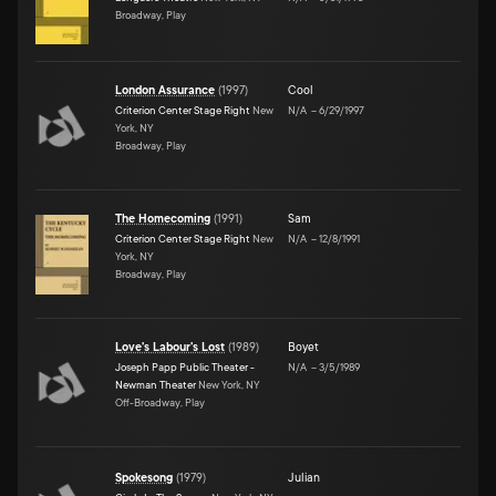
Broadway, Play
London Assurance
(
1997
)
Cool
Criterion Center Stage Right
New
N/A
–
6/29/1997
York, NY
Broadway, Play
The Homecoming
(
1991
)
Sam
Criterion Center Stage Right
New
N/A
–
12/8/1991
York, NY
Broadway, Play
Love's Labour's Lost
(
1989
)
Boyet
Joseph Papp Public Theater -
N/A
–
3/5/1989
Newman Theater
New York, NY
Off-Broadway, Play
Spokesong
(
1979
)
Julian