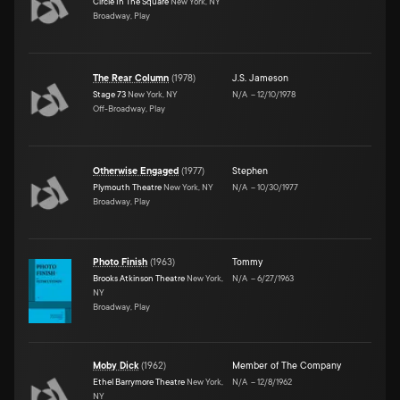
Circle In The Square
New York, NY
Broadway, Play
The Rear Column
(
1978
)
J.S. Jameson
Stage 73
New York, NY
N/A
–
12/10/1978
Off-Broadway, Play
Otherwise Engaged
(
1977
)
Stephen
Plymouth Theatre
New York, NY
N/A
–
10/30/1977
Broadway, Play
Photo Finish
(
1963
)
Tommy
Brooks Atkinson Theatre
New York,
N/A
–
6/27/1963
NY
Broadway, Play
Moby Dick
(
1962
)
Member of The Company
Ethel Barrymore Theatre
New York,
N/A
–
12/8/1962
NY