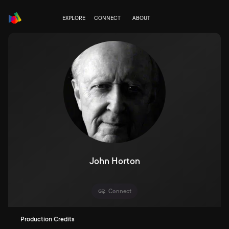
EXPLORE
CONNECT
ABOUT
John Horton
Connect
Production Credits