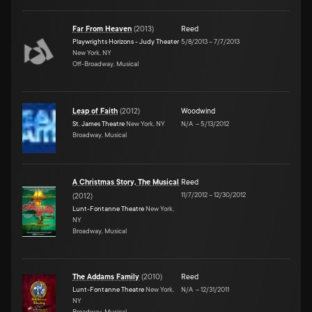
Far From Heaven
(
2013
)
Reed
Playwrights Horizons - Judy Theater
5/8/2013
–
7/7/2013
New York, NY
Off-Broadway, Musical
Leap of Faith
(
2012
)
Woodwind
St. James Theatre
New York, NY
N/A
–
5/13/2012
Broadway, Musical
A Christmas Story, The Musical
Reed
11/7/2012
–
12/30/2012
(
2012
)
Lunt-Fontanne Theatre
New York,
NY
Broadway, Musical
The Addams Family
(
2010
)
Reed
Lunt-Fontanne Theatre
New York,
N/A
–
12/31/2011
NY
Broadway, Musical