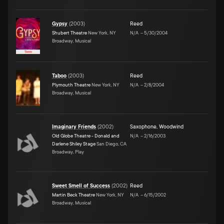
Gypsy
(
2003
)
Reed
Shubert Theatre
New York, NY
N/A
–
5/30/2004
Broadway, Musical
Taboo
(
2003
)
Reed
Plymouth Theatre
New York, NY
N/A
–
2/8/2004
Broadway, Musical
Imaginary Friends
(
2002
)
Saxophone
,
Woodwind
Old Globe Theatre - Donald and
N/A
–
2/16/2003
Darlene Shiley Stage
San Diego, CA
Broadway, Play
Sweet Smell of Success
(
2002
)
Reed
Martin Beck Theatre
New York, NY
N/A
–
6/15/2002
Broadway, Musical