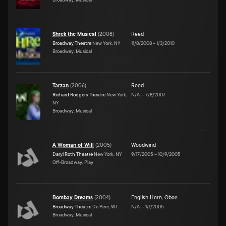
Shrek the Musical
(
2008
)
Reed
Broadway Theatre
New York, NY
11/8/2008
–
1/3/2010
Broadway, Musical
Tarzan
(
2006
)
Reed
Richard Rodgers Theatre
New York,
N/A
–
7/8/2007
NY
Broadway, Musical
A Woman of Will
(
2005
)
Woodwind
Daryl Roth Theatre
New York, NY
9/17/2005
–
10/9/2005
Off-Broadway, Play
Bombay Dreams
(
2004
)
English Horn
,
Oboe
Broadway Theatre
De Pere, WI
N/A
–
1/1/2005
Broadway, Musical