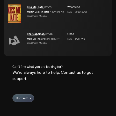
Kiss Me, Kate
(
1999
)
Woodwind
Martin Beck Theatre
New York, NY
N/A
–
12/30/2001
Broadway, Musical
The Capeman
(
1998
)
Oboe
Marquis Theatre
New York, NY
N/A
–
3/28/1998
Broadway, Musical
Can't find what you are looking for?
We're always here to help. Contact us to get
support.
Contact Us