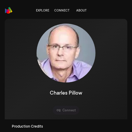
EXPLORE
CONNECT
ABOUT
Charles Pillow
Connect
Production Credits