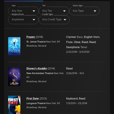
Year
Tier
Show Type
Any Year
Any Tier
Any Type
Region/State
Credit Type
Anywhere
Any Credit Type
Frozen
(
2018
)
Clarinet
Bass
,
English Horn
,
St. James Theatre
New York, NY
Flute
,
Oboe
,
Reed
,
Reed
,
Broadway, Musical
Saxophone
Tenor
2/22/2018
–
3/11/2020
Disney's Aladdin
(
2014
)
Reed
New Amsterdam Theatre
New York,
2/26/2014
–
N/A
NY
Broadway, Musical
First Date
(
2013
)
Keyboard
,
Reed
Longacre Theatre
New York, NY
7/9/2013
–
1/5/2014
Broadway, Musical