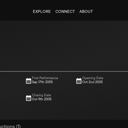
EXPLORE
CONNECT
ABOUT
First Performance
Opening Date
Sep 17th 2005
Oct 2nd 2005
Closing Date
Oct 9th 2005
ctions (1)