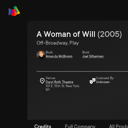
A Woman of Will
(
2005
)
Off-Broadway, Play
Book
Book
Amanda McBroom
Joel Silberman
Venue
Licensed By
Daryl Roth Theatre
Unknown
101 E. 15th St. New York,
NY
Credits
Full Company
All Produ