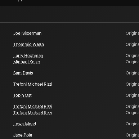
Joel Silberman
Origina
Thommie Walsh
Origina
Larry Hochman
Origina
Michael Keller
Origina
Sam Davis
Origina
Trefoni Michael Rizzi
Origina
Tobin Ost
Origina
Trefoni Michael Rizzi
Origina
Trefoni Michael Rizzi
Origina
Lewis Mead
Origina
Jane Pole
Origina