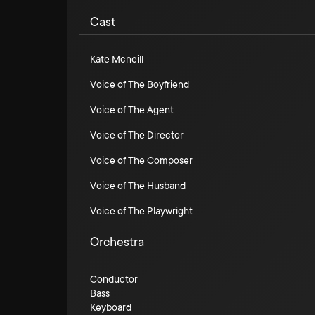
Cast
Kate Mcneill
Voice of The Boyfriend
Voice of The Agent
Voice of The Director
Voice of The Composer
Voice of The Husband
Voice of The Playwright
Orchestra
Conductor
Bass
Keyboard