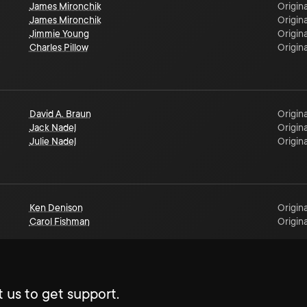
James Mironchik
Origina
James Mironchik
Origina
Jimmie Young
Origina
Charles Pillow
Origina
David A. Braun
Origina
Jack Nadel
Origina
Julie Nadel
Origina
Ken Denison
Origina
Carol Fishman
Origina
 us to get support.