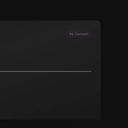
Connect