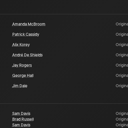
Amanda McBroom
Origina
Patrick Cassidy
Origina
Alix Korey
Origina
André De Shields
Origina
Jay Rogers
Origina
George Hall
Origina
Jim Dale
Origina
Sam Davis
Origina
Brad Russell
Origina
Sam Davis
Origina