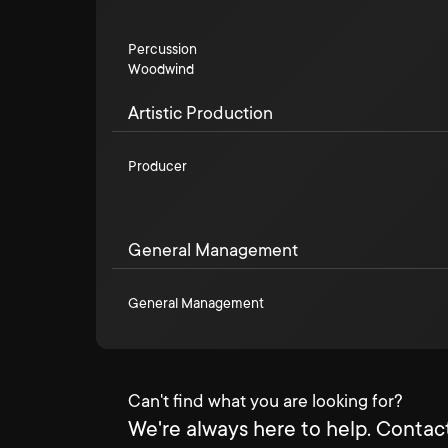
Percussion
Woodwind
Artistic Production
Producer
General Management
General Management
Can't find what you are looking for?
We're always here to help. Contact