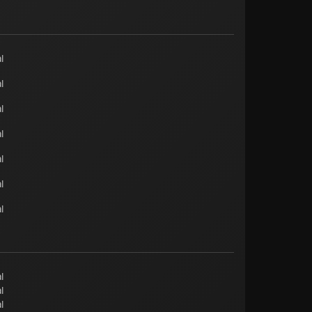
l
l
l
l
l
l
l
l
l
l