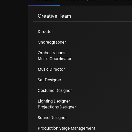
Creative Team
Director
Choreographer
Orchestrations
Music Coordinator
Music Director
Set Designer
Costume Designer
Lighting Designer
Projections Designer
Sound Designer
Production Stage Management