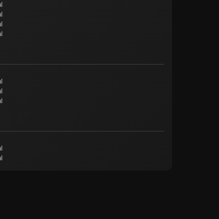
l
l
l
l
l
l
l
l
l