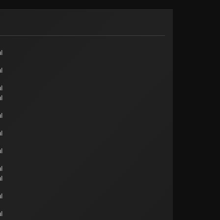
l
l
l
l
l
l
l
l
l
l
l