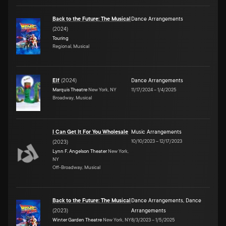
Back to the Future: The Musical
Dance Arrangements
(
2024
)
Touring
Regional, Musical
Elf
(
2024
)
Dance Arrangements
Marquis Theatre
New York, NY
11/17/2024
–
1/4/2025
Broadway, Musical
I Can Get It For You Wholesale
Music Arrangements
10/10/2023
–
12/17/2023
(
2023
)
Lynn F. Angelson Theater
New York,
NY
Off-Broadway, Musical
Back to the Future: The Musical
Dance Arrangements
,
Dance
(
2023
)
Arrangements
Winter Garden Theatre
New York, NY
8/3/2023
–
1/5/2025