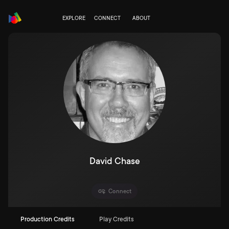
EXPLORE
CONNECT
ABOUT
David Chase
Connect
Production Credits
Play Credits