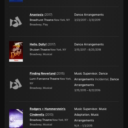
Anastasia
(
2017
)
Dance Arrangements
Broadhurst Theatre
New York, NY
3/23/2017
–
3/31/2019
Broadway, Play
Hello, Dolly!
(
2017
)
Dance Arrangements
Shubert Theatre
New York, NY
3/15/2017
–
8/25/2018
Broadway, Musical
Finding Neverland
(
2015
)
Music Supervisor
,
Dance
Lunt-Fontanne Theatre
New York,
Arrangements
Incidental
,
Dance
NY
Arrangements
Broadway, Musical
3/15/2015
–
8/21/2016
Rodgers + Hammerstein's
Music Supervisor
,
Music
Cinderella
(
2013
)
Adaptation
,
Music
Broadway Theatre
New York, NY
Arrangements
Broadway, Musical
N/A
–
1/3/2015