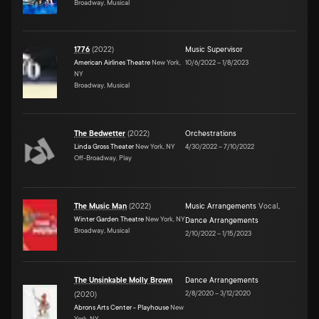
Broadway, Musical
1776
(
2022
)
Music Supervisor
American Airlines Theatre
New York,
10/6/2022
–
1/8/2023
NY
Broadway, Musical
The Bedwetter
(
2022
)
Orchestrations
Linda Gross Theater
New York, NY
4/30/2022
–
7/10/2022
Off-Broadway, Play
The Music Man
(
2022
)
Music Arrangements
Vocal
,
Winter Garden Theatre
New York, NY
Dance Arrangements
Broadway, Musical
2/10/2022
–
1/15/2023
The Unsinkable Molly Brown
Dance Arrangements
2/8/2020
–
3/12/2020
(
2020
)
Abrons Arts Center - Playhouse
New
York, NY