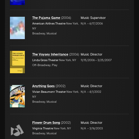
The Pajama Game
(
2006
)
Music Supervisor
American Airlines Theatre
New York,
N/A
–
6/17/2006
NY
Broadway, Musical
The Voysey Inheritance
(
2006
)
Music Director
Linda Gross Theater
New York, NY
11/15/2006
–
3/25/2007
Off-Broadway, Play
Anything Goes
(
2002
)
Music Director
Vivian Beaumont Theater
New York,
N/A
–
4/1/2002
NY
Broadway, Musical
Flower Drum Song
(
2002
)
Music Director
Virginia Theatre
New York, NY
N/A
–
3/16/2003
Broadway, Musical