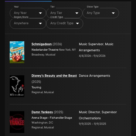
Year
Tier
Show Type
Any Year
Any Tier
Any Type
Region/State
Credit Type
Anywhere
Any Credit Type
Schmigadoon
(
2026
)
Music Supervisor
,
Music
Nederlander Theatre
New York, NY
Arrangements
Broadway, Musical
4/4/2026
–
9/6/2026
Disney's Beauty and the Beast
Dance Arrangements
(
2025
)
Touring
Regional, Musical
Damn Yankees
(
2025
)
Music Director
,
Supervisor
Arena Stage - Fichandler Stage
Orchestrations
Washington, DC
9/9/2025
–
11/9/2025
Regional, Musical