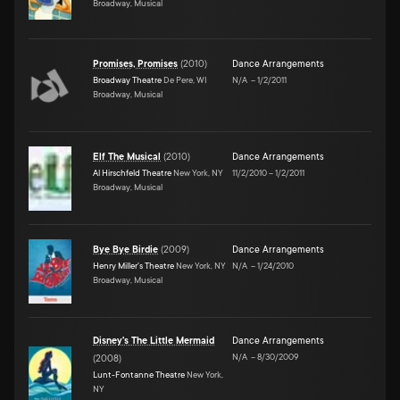
Broadway, Musical
Promises, Promises
(
2010
)
Dance Arrangements
Broadway Theatre
De Pere, WI
N/A
–
1/2/2011
Broadway, Musical
Elf The Musical
(
2010
)
Dance Arrangements
Al Hirschfeld Theatre
New York, NY
11/2/2010
–
1/2/2011
Broadway, Musical
Bye Bye Birdie
(
2009
)
Dance Arrangements
Henry Miller's Theatre
New York, NY
N/A
–
1/24/2010
Broadway, Musical
Disney's The Little Mermaid
Dance Arrangements
N/A
–
8/30/2009
(
2008
)
Lunt-Fontanne Theatre
New York,
NY