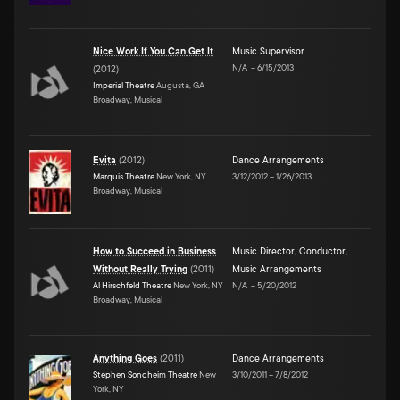
Nice Work If You Can Get It
Music Supervisor
N/A
–
6/15/2013
(
2012
)
Imperial Theatre
Augusta, GA
Broadway, Musical
Evita
(
2012
)
Dance Arrangements
Marquis Theatre
New York, NY
3/12/2012
–
1/26/2013
Broadway, Musical
How to Succeed in Business
Music Director
,
Conductor
,
Without Really Trying
(
2011
)
Music Arrangements
Al Hirschfeld Theatre
New York, NY
N/A
–
5/20/2012
Broadway, Musical
Anything Goes
(
2011
)
Dance Arrangements
Stephen Sondheim Theatre
New
3/10/2011
–
7/8/2012
York, NY