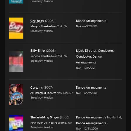
Broadway, Musical
Cry-Baby
(
2008
)
Dance Arrangements
Marquis Theatre
New York, NY
N/A
–
6/22/2008
Broadway, Musical
Billy Elliot
(
2008
)
Music Director
,
Conductor
,
Imperial Theatre
New York, NY
Conductor
,
Dance
Broadway, Musical
Arrangements
N/A
–
1/8/2012
Curtains
(
2007
)
Dance Arrangements
Al Hirschfeld Theatre
New York, NY
N/A
–
6/29/2008
Broadway, Musical
The Wedding Singer
(
2006
)
Dance Arrangements
Incidental
,
Fifth Avenue Theatre
Seattle, WA
Dance Arrangements
Broadway, Musical
N/A
–
12/31/2006