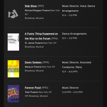
Side Show
(
1997
)
Music Director
,
Voice
,
Dance
Richard Rodgers Theatre
New York,
Arrangements
NY
N/A
–
1/4/1998
Broadway, Musical
A Funny Thing Happened on
Dance Arrangements
N/A
–
1/4/1998
the Way to the Forum
(
1996
)
St. James Theatre
New York, NY
Broadway, Musical
Damn Yankees
(
1994
)
Music Director
,
Associate
Marquis Theatre
New York, NY
Conductor
,
Piano
Broadway, Musical
N/A
–
8/6/1995
Forever Plaid
(
1990
)
Music Director
Triad Theater
New York, NY
5/4/1990
–
6/12/1994
Off-Broadway, Musical