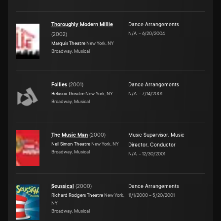
Thoroughly Modern Millie
Dance Arrangements
N/A
–
6/20/2004
(
2002
)
Marquis Theatre
New York, NY
Broadway, Musical
Follies
(
2001
)
Dance Arrangements
Belasco Theatre
New York, NY
N/A
–
7/14/2001
Broadway, Musical
The Music Man
(
2000
)
Music Supervisor
,
Music
Neil Simon Theatre
New York, NY
Director
,
Conductor
Broadway, Musical
N/A
–
12/30/2001
Seussical
(
2000
)
Dance Arrangements
Richard Rodgers Theatre
New York,
11/1/2000
–
5/20/2001
NY
Broadway, Musical