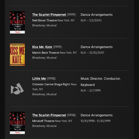
The Scarlet Pimpernel
(
1999
)
Dance Arrangements
Neil Simon Theatre
New York, NY
N/A
–
1/2/2000
Broadway, Musical
Kiss Me, Kate
(
1999
)
Dance Arrangements
Martin Beck Theatre
New York, NY
N/A
–
12/30/2001
Broadway, Musical
Little Me
(
1998
)
Music Director
,
Conductor
,
Criterion Center Stage Right
New
Keyboard
York, NY
N/A
–
2/7/1999
Broadway, Musical
The Scarlet Pimpernel
(
1998
)
Dance Arrangements
Minskoff Theatre
New York, NY
10/10/1998
–
5/30/1999
Broadway, Musical