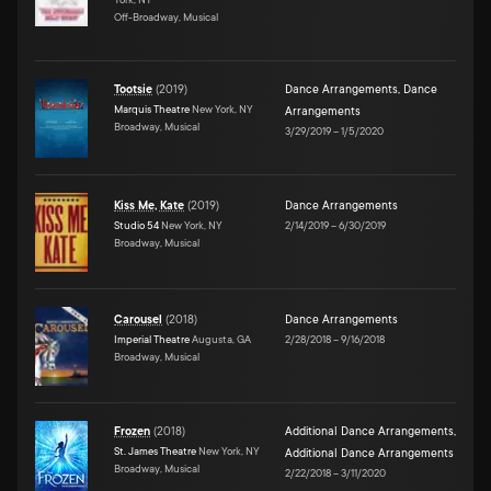
Off-Broadway, Musical
Tootsie
(
2019
)
Dance Arrangements
,
Dance
Marquis Theatre
New York, NY
Arrangements
Broadway, Musical
3/29/2019
–
1/5/2020
Kiss Me, Kate
(
2019
)
Dance Arrangements
Studio 54
New York, NY
2/14/2019
–
6/30/2019
Broadway, Musical
Carousel
(
2018
)
Dance Arrangements
Imperial Theatre
Augusta, GA
2/28/2018
–
9/16/2018
Broadway, Musical
Frozen
(
2018
)
Additional Dance Arrangements
,
St. James Theatre
New York, NY
Additional Dance Arrangements
Broadway, Musical
2/22/2018
–
3/11/2020