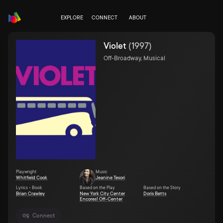
EXPLORE
CONNECT
ABOUT
Violet
(
1997
)
Off-Broadway, Musical
Playwright
Music
Whitfield Cook
Jeanine Tesori
Lyrics • Book
Based on the Play
Based on the Story
Brian Crawley
New York City Center
Doris Betts
Encores! Off-Center
Connect