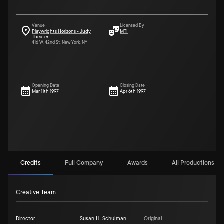
Venue
Licensed By
Playwrights Horizons - Judy
MTI
Theater
416 W. 42nd St. New York, NY
Opening Date
Closing Date
Mar 11th 1997
Apr 6th 1997
Credits
Full Company
Awards
All Productions (15
Creative Team
Director
Susan H. Schulman
Original