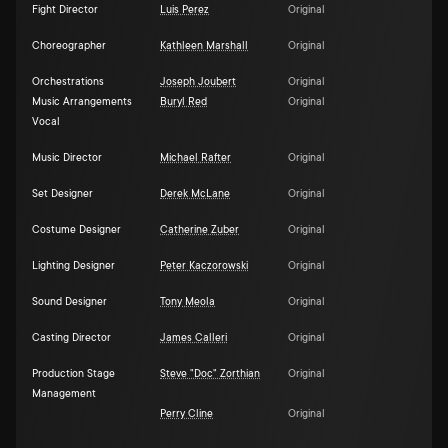
Fight Director
Luis Perez
Original
Choreographer
Kathleen Marshall
Original
Orchestrations
Joseph Joubert
Original
Music Arrangements
Buryl Red
Original
Vocal
Music Director
Michael Rafter
Original
Set Designer
Derek McLane
Original
Costume Designer
Catherine Zuber
Original
Lighting Designer
Peter Kaczorowski
Original
Sound Designer
Tony Meola
Original
Casting Director
James Calleri
Original
Production Stage
Steve "Doc" Zorthian
Original
Management
Perry Cline
Original