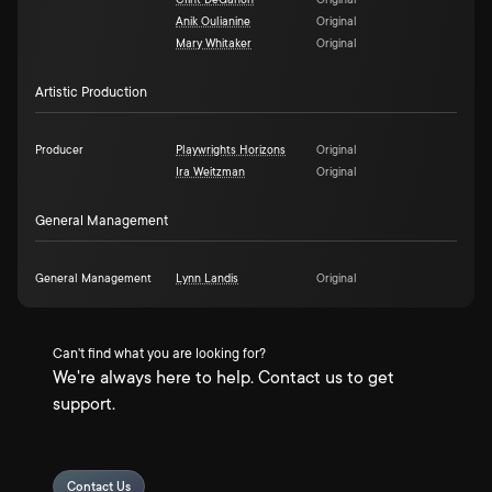
Clint DeGanon
Original
Anik Oulianine
Original
Mary Whitaker
Original
Artistic Production
Producer
Playwrights Horizons
Original
Ira Weitzman
Original
General Management
General Management
Lynn Landis
Original
Can't find what you are looking for?
We're always here to help. Contact us to get
support.
Contact Us