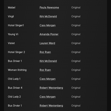
Mabel
Paula Newsome
Original
Virgil
Kirk McDonald
Original
Hotel Singer1
Cass Morgan
Original
Young Vi
Amanda Posner
Original
Violet
Lauren Ward
Original
Hotel Singer 2
Roz Ryan
Original
Bus Driver 1
Kirk McDonald
Original
Woman Knitting
Roz Ryan
Original
Old Lady 1
Cass Morgan
Original
Bus Driver 4
Robert Westenberg
Original
Old Lady 2
Cass Morgan
Original
Bus Drvier 1
Robert Westenberg
Original