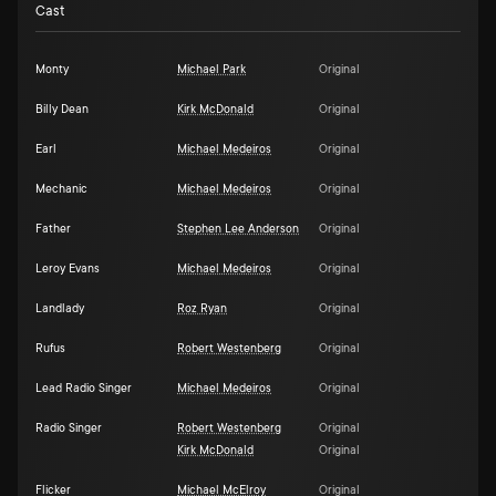
Cast
Monty
Michael Park
Original
Billy Dean
Kirk McDonald
Original
Earl
Michael Medeiros
Original
Mechanic
Michael Medeiros
Original
Father
Stephen Lee Anderson
Original
Leroy Evans
Michael Medeiros
Original
Landlady
Roz Ryan
Original
Rufus
Robert Westenberg
Original
Lead Radio Singer
Michael Medeiros
Original
Radio Singer
Robert Westenberg
Original
Kirk McDonald
Original
Flicker
Michael McElroy
Original