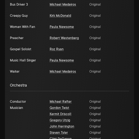
Bus Driver 3
Michael Medeiros
Original
Creepy Guy
Kirk McDonald
Original
Woman With Fan
Paula Newsome
Original
Preacher
Robert Westenberg
Original
Gospel Soloist
Roz Ryan
Original
Music Hall Singer
Paula Newsome
Original
Waiter
Michael Medeiros
Original
Orchestra
Conductor
Michael Rafter
Original
Musician
Gordon Twist
Original
Kermit Driscoll
Original
Gregory Utzig
Original
John Herrington
Original
Steven Tyler
Original