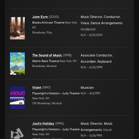
Jane Eyre
(
2000
)
Music Director
,
Conductor
,
Brooks Atkinson Theatre
New York,
Voice
,
Dance Arrangements
NY
Incidental
Broadway, Play
N/A
–
6/10/2001
The Sound of Music
(
1998
)
Associate Conductor
,
Martin Beck Theatre
New York, NY
Accordian
,
Keyboard
Broadway, Musical
N/A
–
6/20/1999
Violet
(
1997
)
Musician
Playwrights Horizons - Judy Theater
N/A
–
4/6/1997
New York, NY
Off-Broadway, Musical
Jack's Holiday
(
1995
)
Music Director
,
Music
Playwrights Horizons - Judy Theater
Arrangements
Vocal
New York, NY
N/A
–
3/26/1995