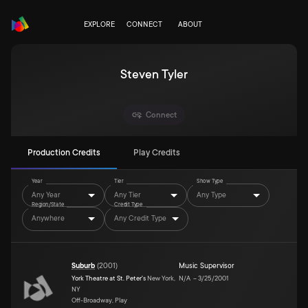
EXPLORE
CONNECT
ABOUT
Steven Tyler
Connect
Production Credits
Play Credits
Year
Tier
Show Type
Any Year
Any Tier
Any Type
Region/State
Credit Type
Anywhere
Any Credit Type
Suburb
(
2001
)
Music Supervisor
York Theatre at St. Peter's
New York,
N/A
–
3/25/2001
NY
Off-Broadway, Play