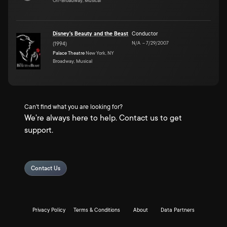
Off-Broadway, Musical
Disney's Beauty and the Beast
Conductor
N/A
–
7/29/2007
(
1994
)
Palace Theatre
New York, NY
Broadway, Musical
Can't find what you are looking for?
We're always here to help. Contact us to get
support.
Contact Us
Privacy Policy
Terms & Conditions
About
Data Partners