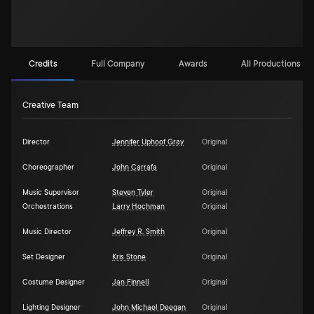
Credits
Full Company
Awards
All Productions (1)
Creative Team
Director
Jennifer Uphoof Gray
Original
Choreographer
John Carrafa
Original
Music Supervisor
Steven Tyler
Original
Orchestrations
Larry Hochman
Original
Music Director
Jeffrey R. Smith
Original
Set Designer
Kris Stone
Original
Costume Designer
Jan Finnell
Original
Lighting Designer
John Michael Deegan
Original