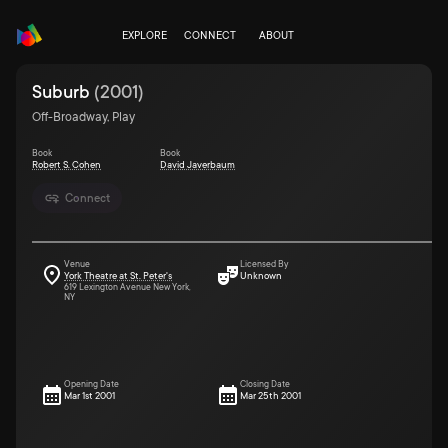
EXPLORE
CONNECT
ABOUT
Suburb
(
2001
)
Off-Broadway, Play
Book
Book
Robert S. Cohen
David Javerbaum
Connect
Venue
Licensed By
York Theatre at St. Peter's
Unknown
619 Lexington Avenue New York,
NY
Opening Date
Closing Date
Mar 1st 2001
Mar 25th 2001