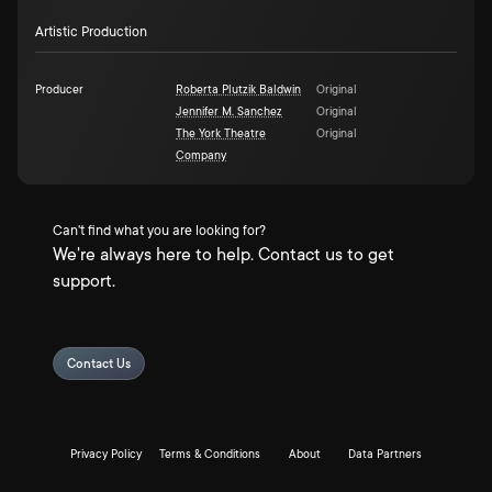
Artistic Production
Producer
Roberta Plutzik Baldwin
Original
Jennifer M. Sanchez
Original
The York Theatre
Original
Company
Can't find what you are looking for?
We're always here to help. Contact us to get
support.
Contact Us
Privacy Policy
Terms & Conditions
About
Data Partners