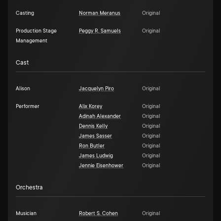
Casting
Norman Meranus
Original
Production Stage
Peggy R. Samuels
Original
Management
Cast
Alison
Jacquelyn Piro
Original
Performer
Alix Korey
Original
Adinah Alexander
Original
Dennis Kelly
Original
James Sasser
Original
Ron Butler
Original
James Ludwig
Original
Jennie Eisenhower
Original
Orchestra
Musician
Robert S. Cohen
Original