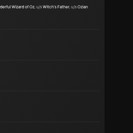
erful Wizard of Oz
,
u/s
Witch's Father
,
u/s
Ozian