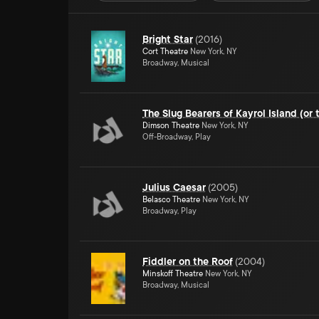
Bright Star
(
2016
)
Cort Theatre
New York, NY
Broadway, Musical
The Slug Bearers of Kayrol Island (or 
Dimson Theatre
New York, NY
Off-Broadway, Play
Julius Caesar
(
2005
)
Belasco Theatre
New York, NY
Broadway, Play
Fiddler on the Roof
(
2004
)
Minskoff Theatre
New York, NY
Broadway, Musical