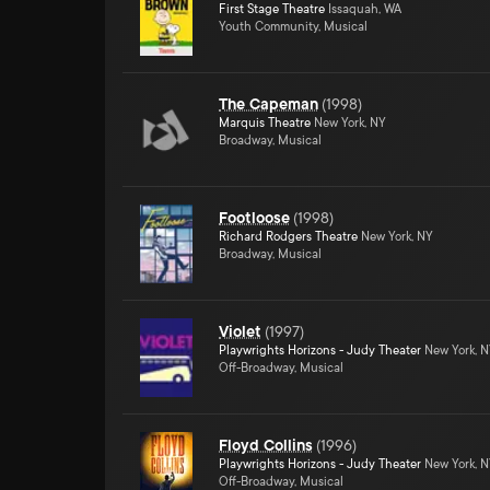
First Stage Theatre
Issaquah, WA
Youth Community, Musical
The Capeman
(
1998
)
Marquis Theatre
New York, NY
Broadway, Musical
Footloose
(
1998
)
Richard Rodgers Theatre
New York, NY
Broadway, Musical
Violet
(
1997
)
Playwrights Horizons - Judy Theater
New York, 
Off-Broadway, Musical
Floyd Collins
(
1996
)
Playwrights Horizons - Judy Theater
New York, 
Off-Broadway, Musical