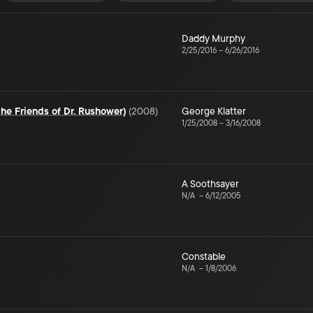
Daddy Murphy
2/25/2016
–
6/26/2016
the Friends of Dr. Rushower)
(
2008
)
George Klatter
1/25/2008
–
3/16/2008
A Soothsayer
N/A
–
6/12/2005
Constable
N/A
–
1/8/2006