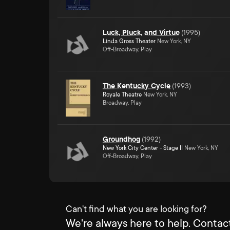
Luck, Pluck, and Virtue
(
1995
)
Linda Gross Theater
New York, NY
Off-Broadway, Play
The Kentucky Cycle
(
1993
)
Royale Theatre
New York, NY
Broadway, Play
Groundhog
(
1992
)
New York City Center - Stage II
New York, NY
Off-Broadway, Play
Can't find what you are looking for?
We're always here to help. Contact