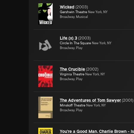
Wicked
(
2003
)
Gershwin Theatre
New York, NY
Broadway, Musical
Life (x) 3
(
2003
)
Circle In The Square
New York, NY
Broadway, Play
The Crucible
(
2002
)
Virginia Theatre
New York, NY
Broadway, Play
The Adventures of Tom Sawyer
(
2001
)
Minskoff Theatre
New York, NY
Broadway, Play
You're a Good Man, Charlie Brown - 