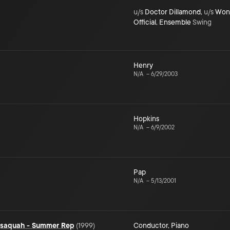
u/s
Doctor Dillamond
,
u/s
Wond
Official
,
Ensemble
Swing
Henry
N/A
–
6/29/2003
Hopkins
N/A
–
6/9/2002
Pap
N/A
–
5/13/2001
Issaquah - Summer Rep
(
1999
)
Conductor
,
Piano