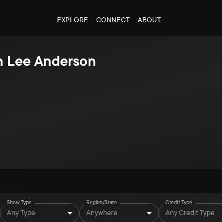
EXPLORE
CONNECT
ABOUT
n Lee Anderson
Show Type
Region/State
Credit Type
Any Type
Anywhere
Any Credit Type