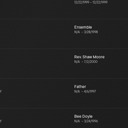
12/22/1999
–
12/22/1999
Ensemble
N/A
–
3/28/1998
Rev. Shaw Moore
N/A
–
7/2/2000
Father
NY
N/A
–
4/6/1997
Bee Doyle
NY
N/A
–
3/24/1996