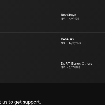
Rev Shaye
N/A
–
4/9/1995
Rebel #2
N/A
–
12/12/1993
Dr. R.T. Ebney
,
Others
N/A
–
5/17/1992
 us to get support.