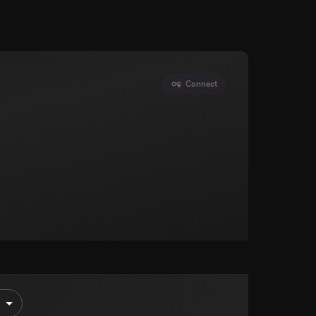
Connect