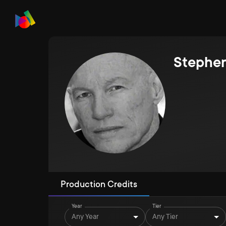
Stephe
Production Credits
Year
Tier
Any Year
Any Tier