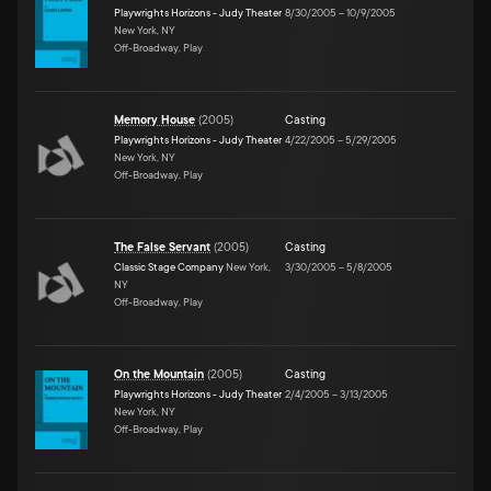
Playwrights Horizons - Judy Theater
8/30/2005
–
10/9/2005
New York, NY
Off-Broadway, Play
Memory House
(
2005
)
Casting
Playwrights Horizons - Judy Theater
4/22/2005
–
5/29/2005
New York, NY
Off-Broadway, Play
The False Servant
(
2005
)
Casting
Classic Stage Company
New York,
3/30/2005
–
5/8/2005
NY
Off-Broadway, Play
On the Mountain
(
2005
)
Casting
Playwrights Horizons - Judy Theater
2/4/2005
–
3/13/2005
New York, NY
Off-Broadway, Play