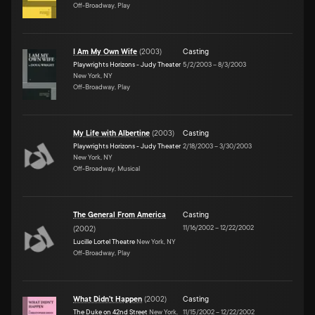
Off-Broadway, Play
I Am My Own Wife
(
2003
)
Casting
Playwrights Horizons - Judy Theater
5/2/2003
–
8/3/2003
New York, NY
Off-Broadway, Play
My Life with Albertine
(
2003
)
Casting
Playwrights Horizons - Judy Theater
2/18/2003
–
3/30/2003
New York, NY
Off-Broadway, Musical
The General From America
Casting
11/16/2002
–
12/22/2002
(
2002
)
Lucille Lortel Theatre
New York, NY
Off-Broadway, Play
What Didn't Happen
(
2002
)
Casting
The Duke on 42nd Street
New York,
11/15/2002
–
12/22/2002