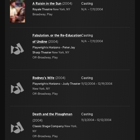
A Raisin in the Sun
(
2004
)
Casting
Royale Theatre
New York, NY
N/A
–
7/11/2004
Broadway, Play
Fabulation, or the Re-Education
Casting
N/A
–
7/11/2004
of Undine
(
2004
)
Playwrights Horizons - Peter Jay
Sharp Theater
New York, NY
Off-Broadway, Play
Rodney's Wife
(
2004
)
Casting
Playwrights Horizons - Judy Theater
11/12/2004
–
12/19/2004
New York, NY
Off-Broadway, Play
Death and the Ploughman
Casting
11/3/2004
–
12/12/2004
(
2004
)
Classic Stage Company
New York,
NY
Off-Broadway, Play