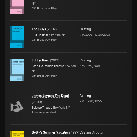
NY
Off-Broadway, Play
The Guys
(
2002
)
Casting
Flea Theater
New York, NY
1/17/2002
–
12/20/2002
Off-Broadway, Play
Lobby Hero
(
2001
)
Casting
John Houseman Theatre
New York,
N/A
–
9/2/2001
NY
Off-Broadway, Play
James Joyce's The Dead
Casting
N/A
–
4/16/2000
(
2000
)
Belasco Theatre
New York, NY
Broadway, Musical
Betty's Summer Vacation
(
1999
)
Casting
Director