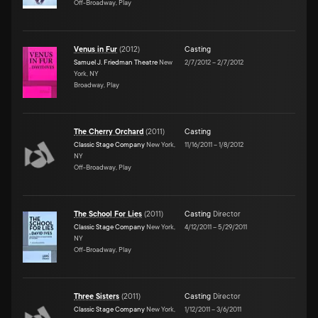
Off-Broadway, Play
Venus in Fur
(
2012
)
Casting
Samuel J. Friedman Theatre
New
2/7/2012
–
2/7/2012
York, NY
Broadway, Play
The Cherry Orchard
(
2011
)
Casting
Classic Stage Company
New York,
11/16/2011
–
1/8/2012
NY
Off-Broadway, Play
The School For Lies
(
2011
)
Casting
Director
Classic Stage Company
New York,
4/12/2011
–
5/29/2011
NY
Off-Broadway, Play
Three Sisters
(
2011
)
Casting
Director
Classic Stage Company
New York,
1/12/2011
–
3/6/2011