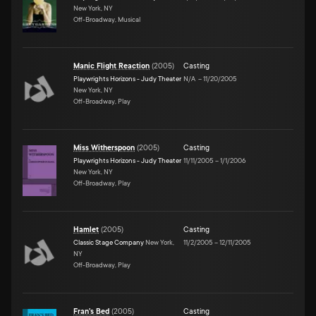
New York, NY
Off-Broadway, Musical
Manic Flight Reaction
(
2005
)
Casting
Playwrights Horizons - Judy Theater
N/A
–
11/20/2005
New York, NY
Off-Broadway, Play
Miss Witherspoon
(
2005
)
Casting
Playwrights Horizons - Judy Theater
11/11/2005
–
1/1/2006
New York, NY
Off-Broadway, Play
Hamlet
(
2005
)
Casting
Classic Stage Company
New York,
11/2/2005
–
12/11/2005
NY
Off-Broadway, Play
Fran's Bed
(
2005
)
Casting