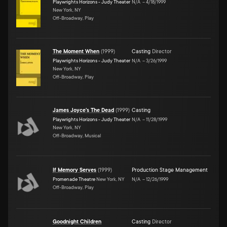
Playwrights Horizons - Judy Theater
N/A
–
4/18/1999
New York, NY
Off-Broadway, Play
The Moment When
(
1999
)
Casting
Director
Playwrights Horizons - Judy Theater
N/A
–
3/26/1999
New York, NY
Off-Broadway, Play
James Joyce's The Dead
(
1999
)
Casting
Playwrights Horizons - Judy Theater
N/A
–
11/28/1999
New York, NY
Off-Broadway, Musical
If Memory Serves
(
1999
)
Production Stage Management
Promenade Theatre
New York, NY
N/A
–
12/26/1999
Off-Broadway, Play
Goodnight Children
Casting
Director