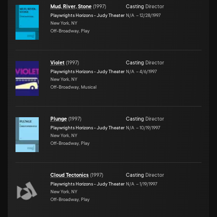
Mud, River, Stone
(
1997
)
Casting
Director
Playwrights Horizons - Judy Theater
N/A
–
12/28/1997
New York, NY
Off-Broadway, Play
Violet
(
1997
)
Casting
Director
Playwrights Horizons - Judy Theater
N/A
–
4/6/1997
New York, NY
Off-Broadway, Musical
Plunge
(
1997
)
Casting
Director
Playwrights Horizons - Judy Theater
N/A
–
10/19/1997
New York, NY
Off-Broadway, Play
Cloud Tectonics
(
1997
)
Casting
Director
Playwrights Horizons - Judy Theater
N/A
–
1/19/1997
New York, NY
Off-Broadway, Play