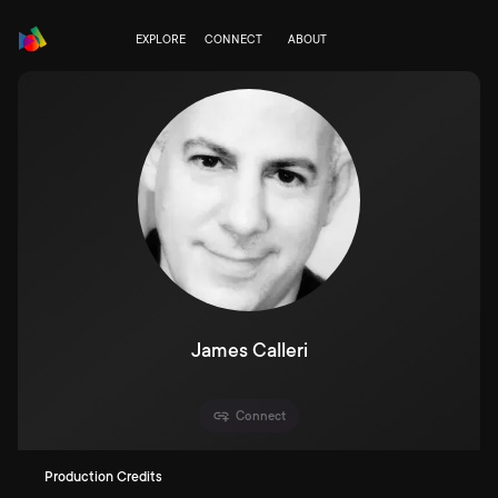
EXPLORE
CONNECT
ABOUT
James Calleri
Connect
Production Credits