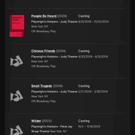
People Be Heard
(
2004
)
Casting
Playwrights Horizons - Judy Theater
8/31/2004
–
10/10/2004
New York, NY
Off-Broadway, Play
Chinese Friends
(
2004
)
Casting
Playwrights Horizons - Judy Theater
4/30/2004
–
6/13/2004
New York, NY
Off-Broadway, Play
Small Tragedy
(
2004
)
Casting
Playwrights Horizons - Judy Theater
2/17/2004
–
3/28/2004
New York, NY
Off-Broadway, Play
Wilder
(
2003
)
Casting
Playwrights Horizons - Peter Jay
N/A
–
11/14/2003
Sharp Theater
New York, NY