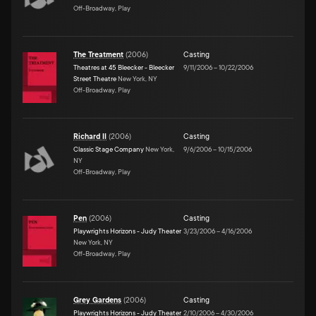
Off-Broadway, Play
The Treatment
(
2006
)
Casting
Theatres at 45 Bleecker - Bleecker
9/11/2006
–
10/22/2006
Street Theatre
New York, NY
Off-Broadway, Play
Richard II
(
2006
)
Casting
Classic Stage Company
New York,
9/6/2006
–
10/15/2006
NY
Off-Broadway, Play
Pen
(
2006
)
Casting
Playwrights Horizons - Judy Theater
3/23/2006
–
4/16/2006
New York, NY
Off-Broadway, Play
Grey Gardens
(
2006
)
Casting
Playwrights Horizons - Judy Theater
2/10/2006
–
4/30/2006