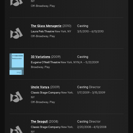
NY
Off-Broadway, Play
The Glass Menagerie
(
2010
)
Casting
Laura Pels Theatre
New York, NY
3/5/2010
–
6/13/2010
Off-Broadway, Play
33 Variations
(
2009
)
Casting
Eugene O'Neill Theatre
New York, NY
N/A
–
5/21/2009
Broadway, Play
Uncle Vanya
(
2009
)
Casting
Director
Classic Stage Company
New York,
1/17/2009
–
3/15/2009
NY
Off-Broadway, Play
The Seagull
(
2008
)
Casting
Director
Classic Stage Company
New York,
2/20/2008
–
4/13/2008
NY