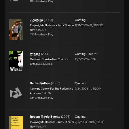
Off-Broadway, Play
Juvenilia
(
2003
)
Casting
Playwrights Horizons - Judy Theater
11/14/2003
–
12/21/2003
New York, NY
Off-Broadway, Play
Wicked
(
2003
)
Casting
Director
Gershwin Theatre
New York, NY
10/8/2003
–
N/A
Broadway, Musical
Beckett/Albee
(
2003
)
Casting
Century Center For The Performing
9/24/2003
–
1/4/2004
Arts
New York, NY
Off-Broadway, Play
Recent Tragic Events
(
2003
)
Casting
Playwrights Horizons - Judy Theater
9/5/2003
–
10/12/2003
New York, NY