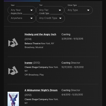
Year
Tier
Show Type
Any Year
Any Tier
Any Type
Region/State
Credit Type
Anywhere
Any Credit Type
Hedwig and the Angry Inch
Casting
3/29/2014
–
9/13/2015
(
2014
)
Belasco Theatre
New York, NY
Broadway, Musical
Ivanov
(
2012
)
Casting
Director
Classic Stage Company
New York,
10/17/2012
–
12/9/2012
NY
Off-Broadway, Play
A Midsummer Night's Dream
Casting
Director
4/4/2012
–
5/20/2012
(
2012
)
Classic Stage Company
New York,
NY