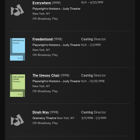
N/A
–
6/20/1999
Everywhere
(
1999
)
Playwrights Horizons - Judy Theater
New York, NY
Off-Broadway, Play
Freedomland
(
1998
)
Casting
Director
Playwrights Horizons - Judy Theater
N/A
–
1/3/1999
New York, NY
Off-Broadway, Play
The Uneasy Chair
(
1998
)
Casting
Director
Playwrights Horizons - Judy Theater
N/A
–
10/25/1998
New York, NY
Off-Broadway, Play
Dinah Was
(
1998
)
Casting
Director
Gramercy Theatre
New York, NY
3/11/1998
–
1/3/1999
Off-Broadway, Play