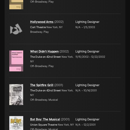
Off-Broadway, Play
Hollywood Arms
(
2002
)
Lighting Designer
Cort Theatre
New York, NY
N/A
–
1/5/2003
Broadway, Play
What Didn't Happen
(
2002
)
Lighting Designer
The Duke on 42nd Street
New York,
11/15/2002
–
12/22/2002
NY
Off-Broadway, Play
The Spitfire Grill
(
2001
)
Lighting Designer
The Duke on 42nd Street
New York,
N/A
–
10/14/2001
NY
Off-Broadway, Musical
Bat Boy: The Musical
(
2001
)
Lighting Designer
Union Square Theatre
New York, NY
N/A
–
12/2/2001
Off-Broadway, Musical