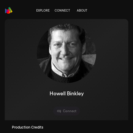
EXPLORE
CONNECT
ABOUT
Howell Binkley
Connect
Production Credits