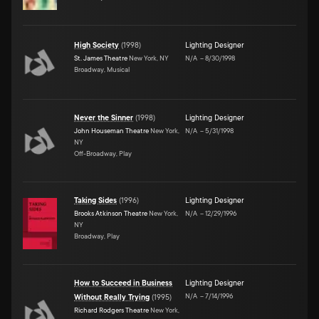
High Society
(
1998
)
Lighting Designer
St. James Theatre
New York, NY
N/A
–
8/30/1998
Broadway, Musical
Never the Sinner
(
1998
)
Lighting Designer
John Houseman Theatre
New York,
N/A
–
5/31/1998
NY
Off-Broadway, Play
Taking Sides
(
1996
)
Lighting Designer
Brooks Atkinson Theatre
New York,
N/A
–
12/29/1996
NY
Broadway, Play
How to Succeed in Business
Lighting Designer
N/A
–
7/14/1996
Without Really Trying
(
1995
)
Richard Rodgers Theatre
New York,