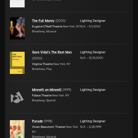
The Full Monty
(
2000
)
Lighting Designer
Eugene O'Neill Theatre
New York, NY
N/A
–
9/1/2002
Broadway, Musical
Gore Vidal's The Best Man
Lighting Designer
N/A
–
12/31/2000
(
2000
)
Virginia Theatre
New York, NY
Broadway, Play
Minnelli on Minnelli
(
1999
)
Lighting Designer
Palace Theatre
New York, NY
Broadway, Special
Parade
(
1998
)
Lighting Designer
Vivian Beaumont Theater
New York,
N/A
–
2/28/1999
NY
Broadway, Musical