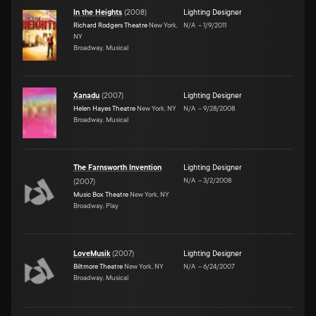
In the Heights
(
2008
)
Lighting Designer
Richard Rodgers Theatre
New York,
N/A
–
1/9/2011
NY
Broadway, Musical
Xanadu
(
2007
)
Lighting Designer
Helen Hayes Theatre
New York, NY
N/A
–
9/28/2008
Broadway, Musical
The Farnsworth Invention
Lighting Designer
N/A
–
3/2/2008
(
2007
)
Music Box Theatre
New York, NY
Broadway, Play
LoveMusik
(
2007
)
Lighting Designer
Biltmore Theatre
New York, NY
N/A
–
6/24/2007
Broadway, Musical