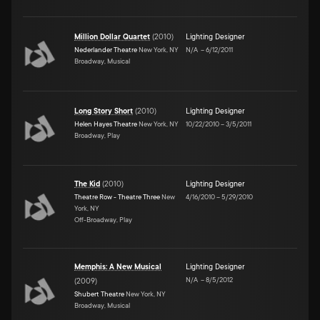
Million Dollar Quartet
(
2010
)
Lighting Designer
Nederlander Theatre
New York, NY
N/A
–
6/12/2011
Broadway, Musical
Long Story Short
(
2010
)
Lighting Designer
Helen Hayes Theatre
New York, NY
10/22/2010
–
3/5/2011
Broadway, Play
The Kid
(
2010
)
Lighting Designer
Theatre Row - Theatre Three
New
4/16/2010
–
5/29/2010
York, NY
Off-Broadway, Play
Memphis: A New Musical
Lighting Designer
N/A
–
8/5/2012
(
2009
)
Shubert Theatre
New York, NY
Broadway, Musical