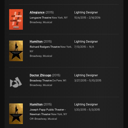
Allegiance
(
2015
)
Lighting Designer
Longacre Theatre
New York, NY
10/6/2015
–
2/14/2016
Broadway, Musical
Hamilton
(
2015
)
Lighting Designer
Richard Rodgers Theatre
New York,
7/13/2015
–
N/A
NY
Broadway, Musical
Doctor Zhivago
(
2015
)
Lighting Designer
Broadway Theatre
De Pere, WI
3/27/2015
–
5/10/2015
Broadway, Musical
Hamilton
(
2015
)
Lighting Designer
Joseph Papp Public Theater -
1/20/2015
–
5/3/2015
Newman Theater
New York, NY
Off-Broadway, Musical