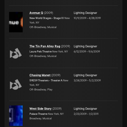
Avenue Q
(
2009
)
Lighting Designer
New World Stages - Stage III
New
10/9/2009
–
4/28/2019
York, NY
Off-Broadway, Musical
The Tin Pan Alley Rag
(
2009
)
Lighting Designer
Laura Pels Theatre
New York, NY
6/12/2009
–
9/6/2009
Off-Broadway, Musical
Chasing Manet
(
2009
)
Lighting Designer
59E59 Theaters - Theater A
New
3/24/2009
–
5/2/2009
York, NY
Off-Broadway, Play
West Side Story
(
2009
)
Lighting Designer
Palace Theatre
New York, NY
2/23/2009
–
1/2/2011
Broadway, Musical