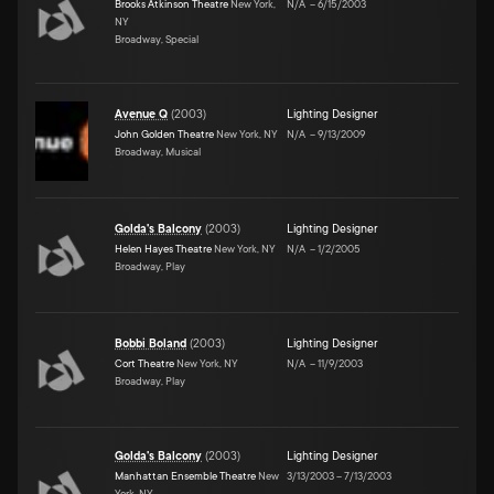
Brooks Atkinson Theatre
New York,
N/A
–
6/15/2003
NY
Broadway, Special
Avenue Q
(
2003
)
Lighting Designer
John Golden Theatre
New York, NY
N/A
–
9/13/2009
Broadway, Musical
Golda's Balcony
(
2003
)
Lighting Designer
Helen Hayes Theatre
New York, NY
N/A
–
1/2/2005
Broadway, Play
Bobbi Boland
(
2003
)
Lighting Designer
Cort Theatre
New York, NY
N/A
–
11/9/2003
Broadway, Play
Golda's Balcony
(
2003
)
Lighting Designer
Manhattan Ensemble Theatre
New
3/13/2003
–
7/13/2003
York, NY