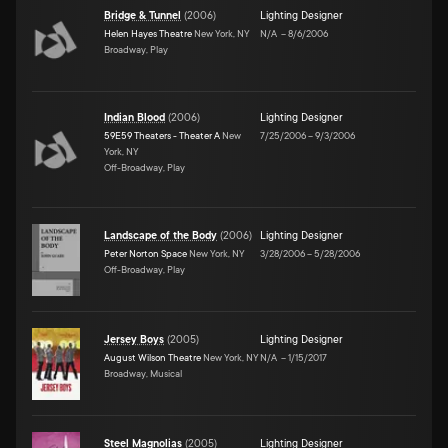
Bridge & Tunnel
(
2006
)
Lighting Designer
Helen Hayes Theatre
New York, NY
N/A
–
8/6/2006
Broadway, Play
Indian Blood
(
2006
)
Lighting Designer
59E59 Theaters - Theater A
New
7/25/2006
–
9/3/2006
York, NY
Off-Broadway, Play
Landscape of the Body
(
2006
)
Lighting Designer
Peter Norton Space
New York, NY
3/28/2006
–
5/28/2006
Off-Broadway, Play
Jersey Boys
(
2005
)
Lighting Designer
August Wilson Theatre
New York, NY
N/A
–
1/15/2017
Broadway, Musical
Steel Magnolias
(
2005
)
Lighting Designer