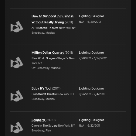
How to Succeed in Business
Lighting Designer
N/A
–
5/20/2012
Without Really Trying
(
2011
)
Al Hirschfeld Theatre
New York, NY
Broadway, Musical
Million Dollar Quartet
(
2011
)
Lighting Designer
New World Stages - Stage IV
New
7/28/2011
–
6/24/2012
York, NY
Off-Broadway, Musical
Baby It's You!
(
2011
)
Lighting Designer
Broadhurst Theatre
New York, NY
3/26/2011
–
9/4/2011
Broadway, Musical
Lombardi
(
2010
)
Lighting Designer
Circle In The Square
New York, NY
N/A
–
5/22/2011
Broadway, Play