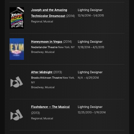
Joseph and the Amazing
Lighting Designer
12/16/2014
–
1/4/2015
Technicolor Dreamcoat
(
2014
)
Regional, Musical
Honeymoon in Vegas
(
2014
)
Lighting Designer
Nederlander Theatre
New York, NY
11/18/2014
–
4/5/2015
Broadway, Musical
After Midnight
(
2013
)
Lighting Designer
Brooks Atkinson Theatre
New York,
N/A
–
6/29/2014
NY
Broadway, Musical
Flashdance -- The Musical
Lighting Designer
12/25/2013
–
1/19/2014
(
2013
)
Regional, Musical