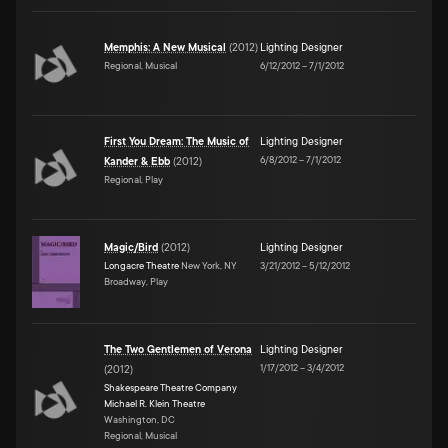
Memphis: A New Musical
(
2012
)
Lighting Designer
Regional, Musical
6/12/2012
–
7/1/2012
First You Dream: The Music of
Lighting Designer
6/8/2012
–
7/1/2012
Kander & Ebb
(
2012
)
Regional, Play
Magic/Bird
(
2012
)
Lighting Designer
Longacre Theatre
New York, NY
3/21/2012
–
5/12/2012
Broadway, Play
The Two Gentlemen of Verona
Lighting Designer
1/17/2012
–
3/4/2012
(
2012
)
Shakespeare Theatre Company
Michael R. Klein Theatre
Washington, DC
Regional, Musical