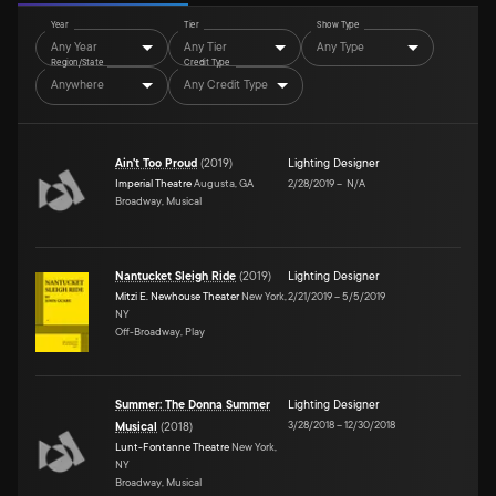
Year
Tier
Show Type
Any Year
Any Tier
Any Type
Region/State
Credit Type
Anywhere
Any Credit Type
Ain't Too Proud
(
2019
)
Lighting Designer
Imperial Theatre
Augusta, GA
2/28/2019
–
N/A
Broadway, Musical
Nantucket Sleigh Ride
(
2019
)
Lighting Designer
Mitzi E. Newhouse Theater
New York,
2/21/2019
–
5/5/2019
NY
Off-Broadway, Play
Summer: The Donna Summer
Lighting Designer
3/28/2018
–
12/30/2018
Musical
(
2018
)
Lunt-Fontanne Theatre
New York,
NY
Broadway, Musical