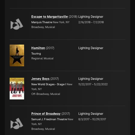
Escape to Margaritaville
(
2018
)
Lighting Designer
Marquis Theatre
New York, NY
2/16/2018
–
7/1/2018
Broadway, Musical
Hamilton
(
2017
)
Lighting Designer
Touring
Regional, Musical
Jersey Boys
(
2017
)
Lighting Designer
New World Stages - Stage I
New
11/22/2017
–
5/22/2022
York, NY
Off-Broadway, Musical
Prince of Broadway
(
2017
)
Lighting Designer
Samuel J. Friedman Theatre
New
8/3/2017
–
10/29/2017
York, NY
Broadway, Musical