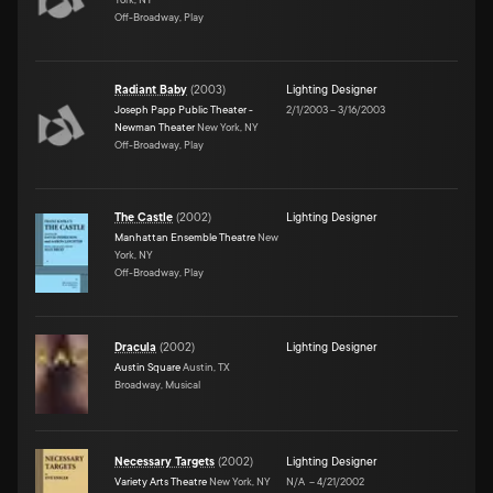
Off-Broadway, Play
Radiant Baby
(
2003
)
Lighting Designer
Joseph Papp Public Theater -
2/1/2003
–
3/16/2003
Newman Theater
New York, NY
Off-Broadway, Play
The Castle
(
2002
)
Lighting Designer
Manhattan Ensemble Theatre
New
York, NY
Off-Broadway, Play
Dracula
(
2002
)
Lighting Designer
Austin Square
Austin, TX
Broadway, Musical
Necessary Targets
(
2002
)
Lighting Designer
Variety Arts Theatre
New York, NY
N/A
–
4/21/2002