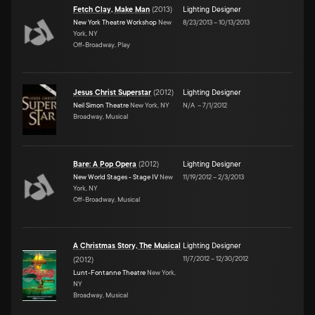
Fetch Clay, Make Man
(
2013
)
Lighting Designer
New York Theatre Workshop
New
8/23/2013
–
10/13/2013
York, NY
Off-Broadway, Play
Jesus Christ Superstar
(
2012
)
Lighting Designer
Neil Simon Theatre
New York, NY
N/A
–
7/1/2012
Broadway, Musical
Bare: A Pop Opera
(
2012
)
Lighting Designer
New World Stages - Stage IV
New
11/19/2012
–
2/3/2013
York, NY
Off-Broadway, Musical
A Christmas Story, The Musical
Lighting Designer
11/7/2012
–
12/30/2012
(
2012
)
Lunt-Fontanne Theatre
New York,
NY
Broadway, Musical