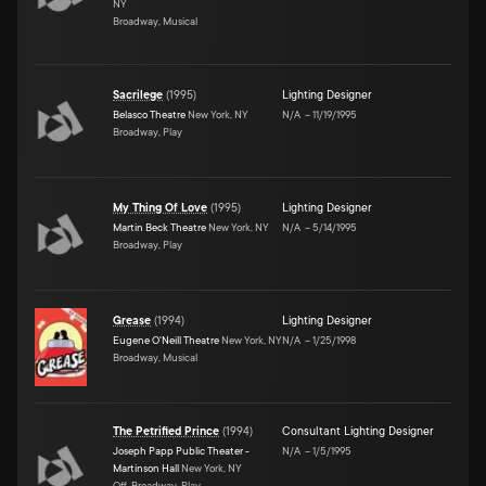
NY
Broadway, Musical
Sacrilege
(
1995
)
Lighting Designer
Belasco Theatre
New York, NY
N/A
–
11/19/1995
Broadway, Play
My Thing Of Love
(
1995
)
Lighting Designer
Martin Beck Theatre
New York, NY
N/A
–
5/14/1995
Broadway, Play
Grease
(
1994
)
Lighting Designer
Eugene O'Neill Theatre
New York, NY
N/A
–
1/25/1998
Broadway, Musical
The Petrified Prince
(
1994
)
Consultant Lighting Designer
Joseph Papp Public Theater -
N/A
–
1/5/1995
Martinson Hall
New York, NY
Off-Broadway, Play