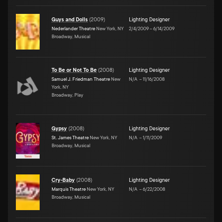
Guys and Dolls
(
2009
)
Lighting Designer
Nederlander Theatre
New York, NY
2/4/2009
–
6/14/2009
Broadway, Musical
To Be or Not To Be
(
2008
)
Lighting Designer
Samuel J. Friedman Theatre
New
N/A
–
11/16/2008
York, NY
Broadway, Play
Gypsy
(
2008
)
Lighting Designer
St. James Theatre
New York, NY
N/A
–
1/11/2009
Broadway, Musical
Cry-Baby
(
2008
)
Lighting Designer
Marquis Theatre
New York, NY
N/A
–
6/22/2008
Broadway, Musical