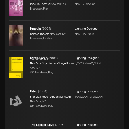
Lyceum Theatre
New York, NY
N/A
–
7/31/2005
Broadway, Play
Dracula
(
2004
)
Lighting Designer
Belasco Theatre
New York, NY
N/A
–
1/2/2005
Broadway, Musical
Sarah, Sarah
(
2004
)
Lighting Designer
New York City Center - Stage II
New
3/11/2004
–
6/6/2004
York, NY
Off-Broadway, Play
Eden
(
2004
)
Lighting Designer
Francis J. Greenburger Mainstage
1/20/2004
–
3/21/2004
New York, NY
Off-Broadway, Play
The Look of Love
(
2003
)
Lighting Designer