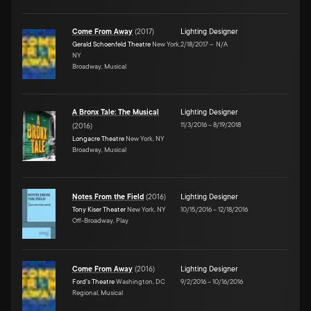
Come From Away
(
2017
)
Lighting Designer
Gerald Schoenfeld Theatre
New York,
2/18/2017
–
N/A
NY
Broadway, Musical
A Bronx Tale: The Musical
Lighting Designer
11/3/2016
–
8/19/2018
(
2016
)
Longacre Theatre
New York, NY
Broadway, Musical
Notes From the Field
(
2016
)
Lighting Designer
Tony Kiser Theater
New York, NY
10/15/2016
–
12/18/2016
Off-Broadway, Play
Come From Away
(
2016
)
Lighting Designer
Ford's Theatre
Washington, DC
9/2/2016
–
10/16/2016
Regional, Musical