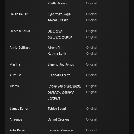
Yvette Ganier
Original
Helen Keller
Kyra Ynez Siegel
Original
Abigail Breslin
Original
Captain Keller
Bill Christ
Original
Matthew Modine
Original
Annie Sullivan
Alison Pill
Original
Katrina Lenk
Original
Martha
Simone Joy Jones
Original
Aunt Ev
Elizabeth Franz
Original
Jimmie
Lance Chantiles Wertz
Original
Anthony Scarpone
Original
Lambert
James Keller
Tobias Segal
Original
Anagnos
Daniel Oreskes
Original
Kate Keller
Jennifer Morrison
Original