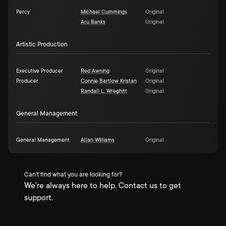
Percy
Michael Cummings
Original
Aru Banks
Original
Artistic Production
Executive Producer
Red Awning
Original
Producer
Connie Bartlow Kristan
Original
Randall L. Wreghitt
Original
General Management
General Management
Allan Williams
Original
Can't find what you are looking for?
We're always here to help. Contact us to get
support.