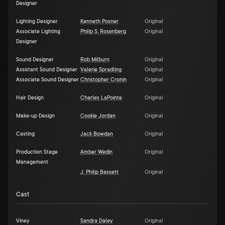
Designer
Lighting Designer
Kenneth Posner
Original
Associate Lighting
Philip S. Rosenberg
Original
Designer
Sound Designer
Rob Milburn
Original
Assistant Sound Designer
Valerie Spradling
Original
Associate Sound Designer
Christopher Cronin
Original
Hair Design
Charles LaPointe
Original
Make-up Design
Cookie Jordan
Original
Casting
Jack Bowdan
Original
Production Stage
Amber Wedin
Original
Management
J. Philip Bassett
Original
Cast
Viney
Sandra Daley
Original