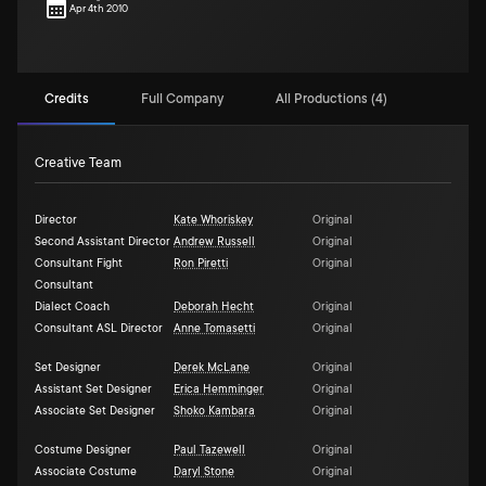
Apr 4th 2010
Credits
Full Company
All Productions (4)
Creative Team
Director
Kate Whoriskey
Original
Second Assistant Director
Andrew Russell
Original
Consultant Fight
Ron Piretti
Original
Consultant
Dialect Coach
Deborah Hecht
Original
Consultant ASL Director
Anne Tomasetti
Original
Set Designer
Derek McLane
Original
Assistant Set Designer
Erica Hemminger
Original
Associate Set Designer
Shoko Kambara
Original
Costume Designer
Paul Tazewell
Original
Associate Costume
Daryl Stone
Original