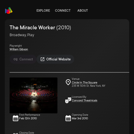
EXPLORE
CONNECT
ABOUT
The Miracle Worker
(
2010
)
Broadway, Play
Playwright
William Gibson
Connect
Official Website
Venue
Circle In The Square
235 W. 50th St. New York, NY
Licensed By
Concord Theatricals
First Performance
Opening Date
Feb 12th 2010
Mar 3rd 2010
Closing Date