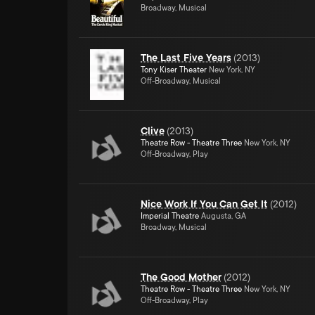
Broadway, Musical
The Last Five Years
(
2013
)
Tony Kiser Theater
New York, NY
Off-Broadway, Musical
Clive
(
2013
)
Theatre Row - Theatre Three
New York, NY
Off-Broadway, Play
Nice Work If You Can Get It
(
2012
)
Imperial Theatre
Augusta, GA
Broadway, Musical
The Good Mother
(
2012
)
Theatre Row - Theatre Three
New York, NY
Off-Broadway, Play