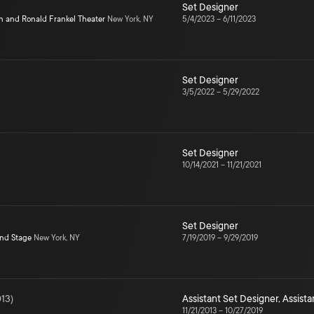
Set Designer
n and Ronald Frankel Theater
New York, NY
5/4/2023
–
6/11/2023
Set Designer
3/5/2022
–
5/29/2022
Set Designer
10/14/2021
–
11/21/2021
Set Designer
ond Stage
New York, NY
7/19/2019
–
9/29/2019
13
)
Assistant Set Designer
,
Assista
11/21/2013
–
10/27/2019