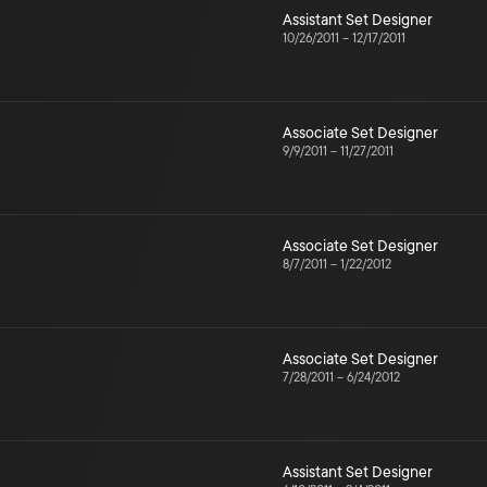
Assistant Set Designer
10/26/2011
–
12/17/2011
Associate Set Designer
9/9/2011
–
11/27/2011
Associate Set Designer
8/7/2011
–
1/22/2012
Associate Set Designer
7/28/2011
–
6/24/2012
Assistant Set Designer