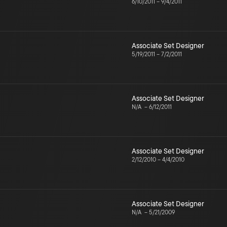
6/10/2011
–
9/4/2011
Associate Set Designer
5/19/2011
–
7/2/2011
Associate Set Designer
N/A
–
6/12/2011
Associate Set Designer
2/12/2010
–
4/4/2010
Associate Set Designer
N/A
–
5/21/2009