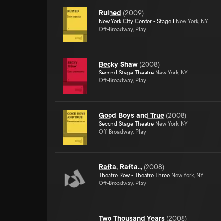
Ruined
(
2009
)
New York City Center - Stage I
New York, NY
Off-Broadway, Play
Becky Shaw
(
2008
)
Second Stage Theatre
New York, NY
Off-Broadway, Play
Good Boys and True
(
2008
)
Second Stage Theatre
New York, NY
Off-Broadway, Play
Rafta, Rafta...
(
2008
)
Theatre Row - Theatre Three
New York, NY
Off-Broadway, Play
Two Thousand Years
(
2008
)