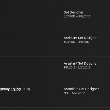
Set Designer
6/12/2012
–
8/12/2012
Assistant Set Designer
1/24/2012
–
3/11/2012
Assistant Set Designer
1/17/2012
–
3/24/2012
Really Trying
(
2011
)
Associate Set Designer
N/A
–
5/20/2012