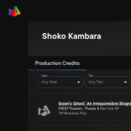
Shoko Kambara
Production Credits
Year
Tier
Any Year
Any Tier
Ibsen's Ghost: An Irresponsible Biogr
59E59 Theaters - Theater A
New York, NY
Off-Broadway, Play