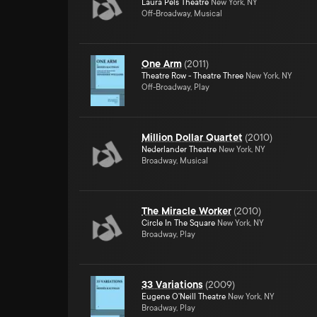
Laura Pels Theatre
New York, NY
Off-Broadway, Musical
One Arm
(
2011
)
Theatre Row - Theatre Three
New York, NY
Off-Broadway, Play
Million Dollar Quartet
(
2010
)
Nederlander Theatre
New York, NY
Broadway, Musical
The Miracle Worker
(
2010
)
Circle In The Square
New York, NY
Broadway, Play
33 Variations
(
2009
)
Eugene O'Neill Theatre
New York, NY
Broadway, Play