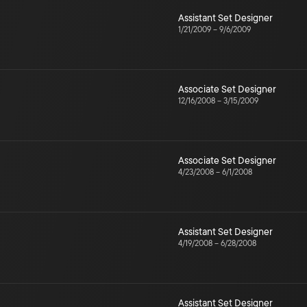
Assistant Set Designer
1/21/2009
–
9/6/2009
Associate Set Designer
12/16/2008
–
3/15/2009
Associate Set Designer
4/23/2008
–
6/1/2008
Assistant Set Designer
4/19/2008
–
6/28/2008
Assistant Set Designer