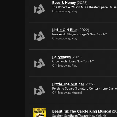
Bees & Honey
(
2023
)
The Robert W. Wilson MCC Theater Space - Susa
Off-Broadway, Play
Little Girl Blue
(
2022
)
New World Stages - Stage V
New York, NY
Off-Broadway, Play
Fairycakes
(
2021
)
Greenwich House
New York, NY
Off-Broadway, Play
Lizzie The Musical
(
2019
)
Pershing Square Signature Center - Irene Diam
Off-Broadway, Musical
Beautiful: The Carole King Musical
(
20
Stephen Sondheim Theatre
New York, NY