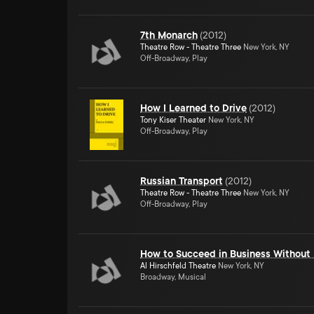
7th Monarch
(
2012
)
Theatre Row - Theatre Three
New York, NY
Off-Broadway, Play
How I Learned to Drive
(
2012
)
Tony Kiser Theater
New York, NY
Off-Broadway, Play
Russian Transport
(
2012
)
Theatre Row - Theatre Three
New York, NY
Off-Broadway, Play
How to Succeed in Business Without 
Al Hirschfeld Theatre
New York, NY
Broadway, Musical