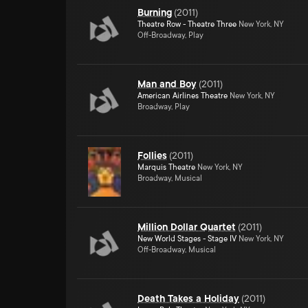
Burning
(
2011
)
Theatre Row - Theatre Three
New York, NY
Off-Broadway, Play
Man and Boy
(
2011
)
American Airlines Theatre
New York, NY
Broadway, Play
Follies
(
2011
)
Marquis Theatre
New York, NY
Broadway, Musical
Million Dollar Quartet
(
2011
)
New World Stages - Stage IV
New York, NY
Off-Broadway, Musical
Death Takes a Holiday
(
2011
)