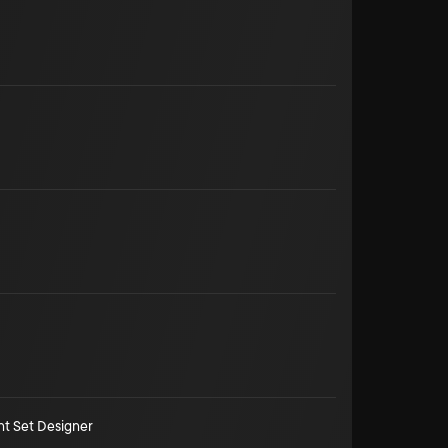
nt Set Designer