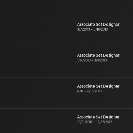
Associate Set Designer
3/7/2013
–
5/18/2013
Associate Set Designer
1/17/2013
–
3/9/2013
Associate Set Designer
N/A
–
6/15/2013
Associate Set Designer
10/31/2012
–
12/22/2012