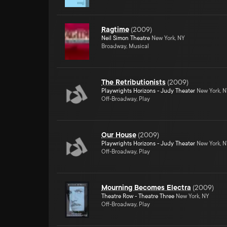
Ragtime
(
2009
)
Neil Simon Theatre
New York, NY
Broadway, Musical
The Retributionists
(
2009
)
Playwrights Horizons - Judy Theater
New York, 
Off-Broadway, Play
Our House
(
2009
)
Playwrights Horizons - Judy Theater
New York, 
Off-Broadway, Play
Mourning Becomes Electra
(
2009
)
Theatre Row - Theatre Three
New York, NY
Off-Broadway, Play