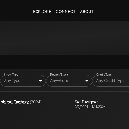
EXPLORE
CONNECT
ABOUT
Show Type
Region/State
Credit Type
Any Type
Anywhere
Any Credit Type
aphical Fantasy
(
2024
)
Set Designer
3/2/2024
–
4/14/2024