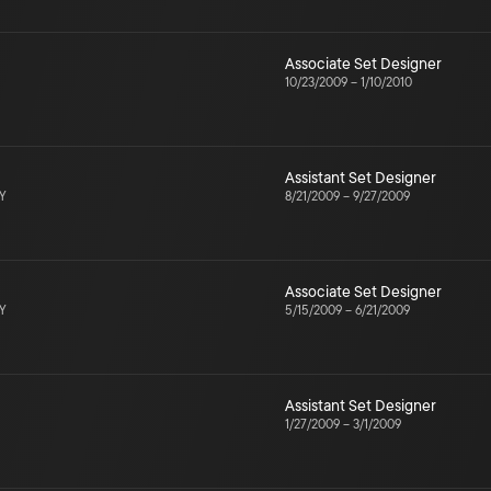
Associate Set Designer
10/23/2009
–
1/10/2010
Assistant Set Designer
NY
8/21/2009
–
9/27/2009
Associate Set Designer
NY
5/15/2009
–
6/21/2009
Assistant Set Designer
1/27/2009
–
3/1/2009