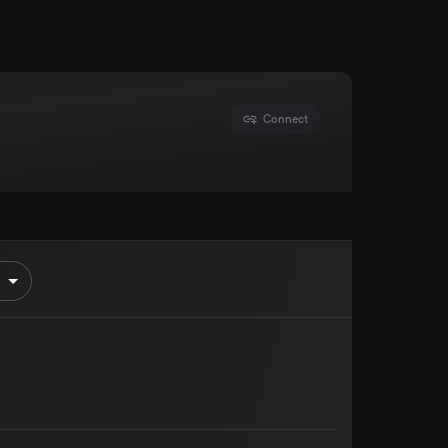
Connect