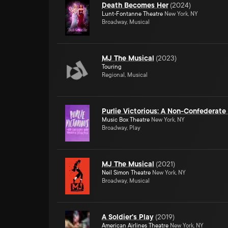
Death Becomes Her
(
2024
)
Lunt-Fontanne Theatre
New York, NY
Broadway, Musical
MJ The Musical
(
2023
)
Touring
Regional, Musical
Purlie Victorious: A Non-Confederat
Music Box Theatre
New York, NY
Broadway, Play
MJ The Musical
(
2021
)
Neil Simon Theatre
New York, NY
Broadway, Musical
A Soldier's Play
(
2019
)
American Airlines Theatre
New York, NY