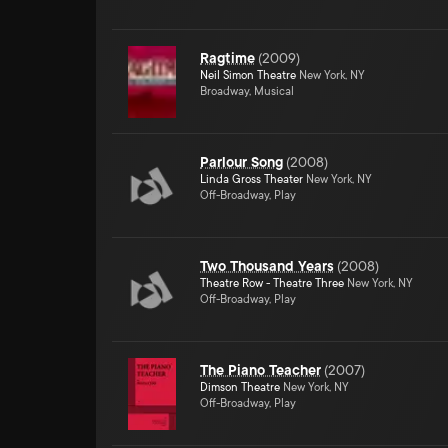
Ragtime
(
2009
)
Neil Simon Theatre
New York, NY
Broadway, Musical
Parlour Song
(
2008
)
Linda Gross Theater
New York, NY
Off-Broadway, Play
Two Thousand Years
(
2008
)
Theatre Row - Theatre Three
New York, NY
Off-Broadway, Play
The Piano Teacher
(
2007
)
Dimson Theatre
New York, NY
Off-Broadway, Play