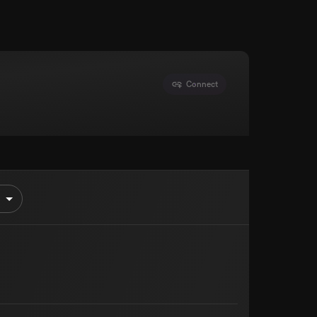
Connect