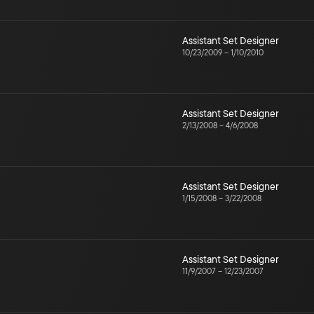
Assistant Set Designer
10/23/2009
–
1/10/2010
Assistant Set Designer
2/13/2008
–
4/6/2008
Assistant Set Designer
1/15/2008
–
3/22/2008
Assistant Set Designer
11/9/2007
–
12/23/2007