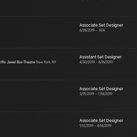
Associate Set Designer
6/28/2019
–
N/A
Assistant Set Designer
iffin Jewel Box Theatre
New York, NY
4/30/2019
–
6/16/2019
Associate Set Designer
3/15/2019
–
7/14/2019
Associate Set Designer
1/12/2019
–
4/14/2019