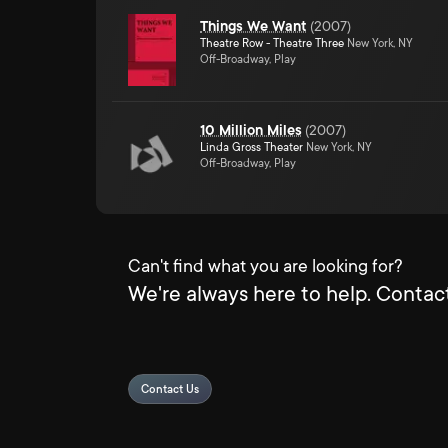
Things We Want
(
2007
)
Theatre Row - Theatre Three
New York, NY
Off-Broadway, Play
10 Million Miles
(
2007
)
Linda Gross Theater
New York, NY
Off-Broadway, Play
Can't find what you are looking for?
We're always here to help. Contact
Contact Us