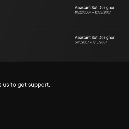
Assistant Set Designer
10/22/2007
–
12/23/2007
Assistant Set Designer
5/11/2007
–
7/15/2007
 us to get support.