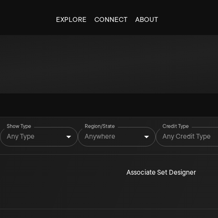
EXPLORE
CONNECT
ABOUT
Show Type
Region/State
Credit Type
Any Type
Anywhere
Any Credit Type
Associate Set Designer