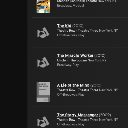
Stephen Sondheim Theatre
New York, NY
Broadway, Musical
The Kid
(
2010
)
Theatre Row - Theatre Three
New York, NY
Off-Broadway, Play
The Miracle Worker
(
2010
)
Circle In The Square
New York, NY
Broadway, Play
A Lie of the Mind
(
2010
)
Theatre Row - Theatre Three
New York, NY
Off-Broadway, Play
The Starry Messenger
(
2009
)
Theatre Row - Theatre Three
New York, NY
Off-Broadway, Play