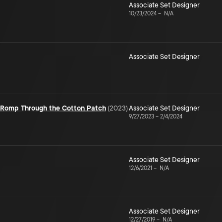
Associate Set Designer
10/23/2024
–
N/A
Associate Set Designer
e Romp Through the Cotton Patch
(
2023
)
Associate Set Designer
9/27/2023
–
2/4/2024
Associate Set Designer
12/6/2021
–
N/A
Associate Set Designer
12/27/2019
–
N/A