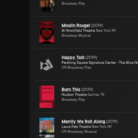
Broadway, Play
Moulin Rouge!
(
2019
)
Al Hirschfeld Theatre
New York, NY
Broadway, Musical
Happy Talk
(
2019
)
Pershing Square Signature Center - The Alice Gr
Off-Broadway, Play
Burn This
(
2019
)
Hudson Theatre
Sachse, TX
Broadway, Play
Merrily We Roll Along
(
2019
)
Laura Pels Theatre
New York, NY
Off-Broadway, Musical