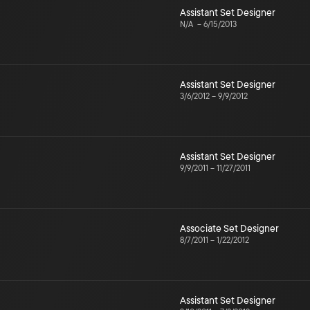
Assistant Set Designer
N/A
–
6/15/2013
Assistant Set Designer
3/6/2012
–
9/9/2012
Assistant Set Designer
9/9/2011
–
11/27/2011
Associate Set Designer
8/7/2011
–
1/22/2012
Assistant Set Designer