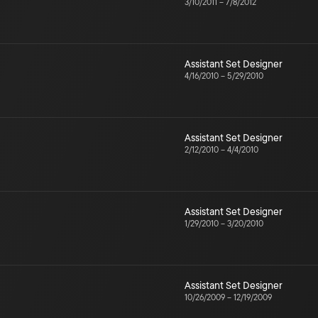
3/10/2011
–
7/8/2012
Assistant Set Designer
4/16/2010
–
5/29/2010
Assistant Set Designer
2/12/2010
–
4/4/2010
Assistant Set Designer
1/29/2010
–
3/20/2010
Assistant Set Designer
10/26/2009
–
12/19/2009