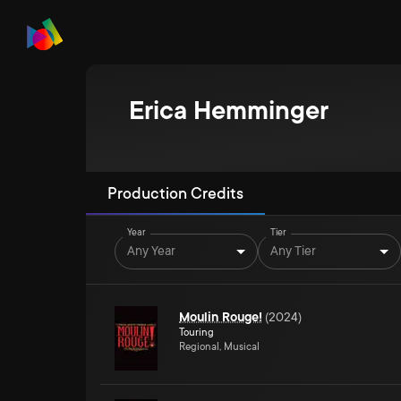
Erica Hemminger
Production Credits
Year
Tier
Any Year
Any Tier
Moulin Rouge!
(
2024
)
Touring
Regional, Musical