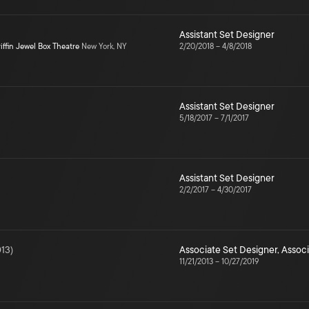
Assistant Set Designer
iffin Jewel Box Theatre
New York, NY
2/20/2018
–
4/8/2018
Assistant Set Designer
5/18/2017
–
7/1/2017
Assistant Set Designer
2/2/2017
–
4/30/2017
13
)
Associate Set Designer
,
Associ
11/21/2013
–
10/27/2019