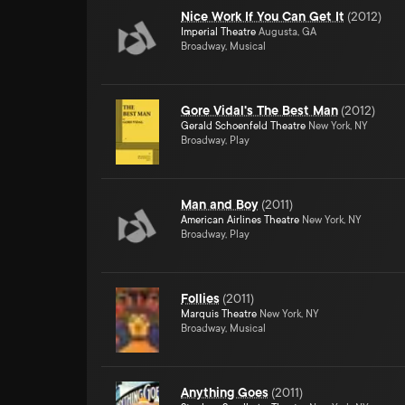
Nice Work If You Can Get It
(
2012
)
Imperial Theatre
Augusta, GA
Broadway, Musical
Gore Vidal's The Best Man
(
2012
)
Gerald Schoenfeld Theatre
New York, NY
Broadway, Play
Man and Boy
(
2011
)
American Airlines Theatre
New York, NY
Broadway, Play
Follies
(
2011
)
Marquis Theatre
New York, NY
Broadway, Musical
Anything Goes
(
2011
)