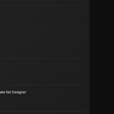
ate Set Designer