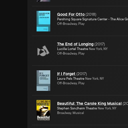
Good For Otto
(
2018
)
Pershing Square Signature Center - The Alice Gr
Off-Broadway, Play
The End of Longing
(
2017
)
Lucille Lortel Theatre
New York, NY
Off-Broadway, Play
If I Forget
(
2017
)
Laura Pels Theatre
New York, NY
Off-Broadway, Play
Beautiful: The Carole King Musical
(
20
Stephen Sondheim Theatre
New York, NY
Broadway, Musical