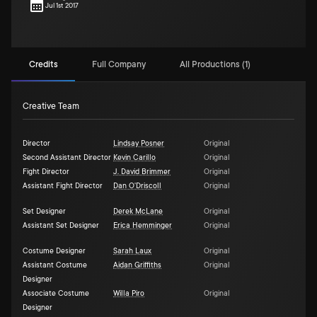
Jul 1st 2017
Credits
Full Company
All Productions (1)
Creative Team
Director
Lindsay Posner
Original
Second Assistant Director
Kevin Carillo
Original
Fight Director
J. David Brimmer
Original
Assistant Fight Director
Dan O'Driscoll
Original
Set Designer
Derek McLane
Original
Assistant Set Designer
Erica Hemminger
Original
Costume Designer
Sarah Laux
Original
Assistant Costume
Aidan Griffiths
Original
Designer
Associate Costume
Willa Piro
Original
Designer