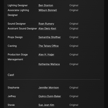
Lighting Designer
Ben Stanton
Original
Associate Lighting
Wilburn Bonnell
Original
Designer
Sound Designer
Ryan Rumery
Original
Assistant Sound Designer
Alex Dietz-Kest
Original
Props Design
Samantha Shoffner
Original
Casting
The Telsey Office
Original
Production Stage
Alex H. Hajjar
Original
Management
Katherine Wallace
Original
Cast
Stephanie
Jennifer Morrison
Original
Jeffrey
Quincy Dunn-Baker
Original
Stevie
Sue Jean Kim
Original