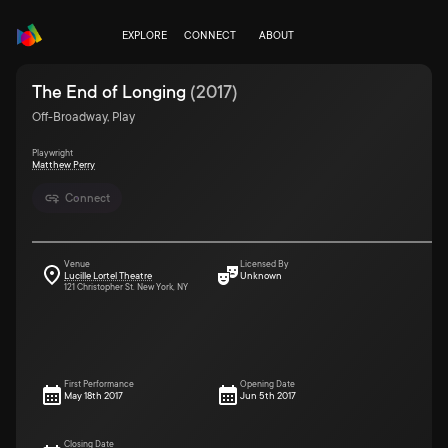
EXPLORE
CONNECT
ABOUT
The End of Longing
(
2017
)
Off-Broadway, Play
Playwright
Matthew Perry
Connect
Venue
Licensed By
Lucille Lortel Theatre
Unknown
121 Christopher St. New York, NY
First Performance
Opening Date
May 18th 2017
Jun 5th 2017
Closing Date