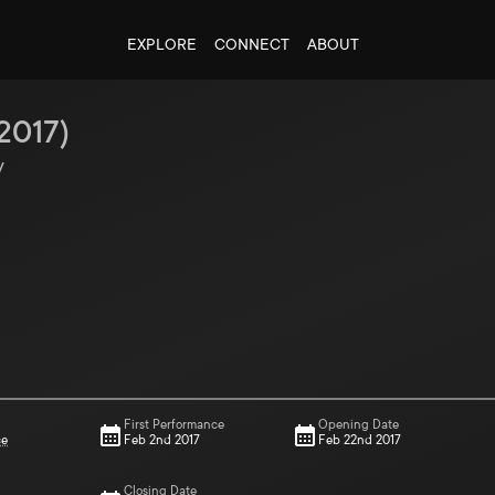
EXPLORE
CONNECT
ABOUT
2017
)
y
First Performance
Opening Date
ce
Feb 2nd 2017
Feb 22nd 2017
Closing Date