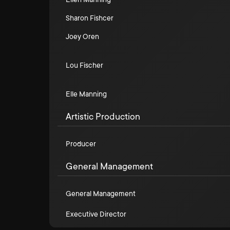
Sharon Fishcer
Joey Oren
Lou Fischer
Elle Manning
Artistic Production
Producer
General Management
General Management
Executive Director