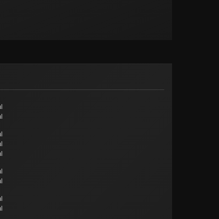
l
l
l
l
l
l
l
l
l