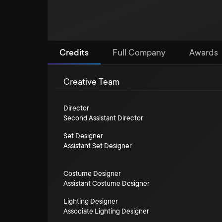
Credits
Full Company
Awards
Creative Team
Director
Second Assistant Director
Set Designer
Assistant Set Designer
Costume Designer
Assistant Costume Designer
Lighting Designer
Associate Lighting Designer