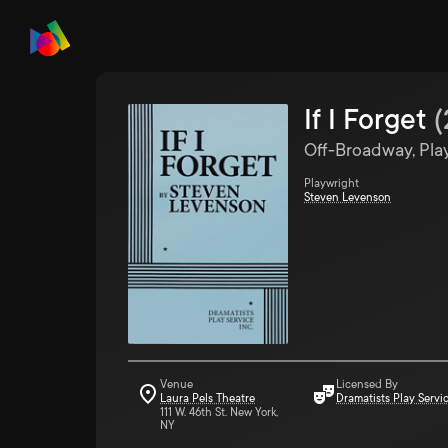
If I Forget
(
Off-Broadway, Pla
Playwright
Steven Levenson
Venue
Licensed By
Laura Pels Theatre
Dramatists Play Servi
111 W. 46th St. New York,
NY