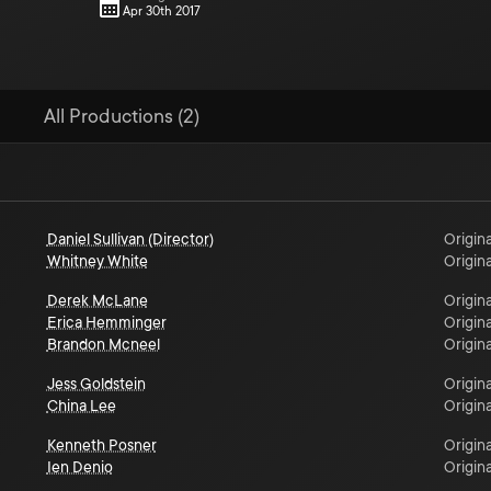
Apr 30th 2017
All Productions (2)
Daniel Sullivan (Director)
Origina
Whitney White
Origina
Derek McLane
Origina
Erica Hemminger
Origina
Brandon Mcneel
Origina
Jess Goldstein
Origina
China Lee
Origina
Kenneth Posner
Origina
Ien Denio
Origina