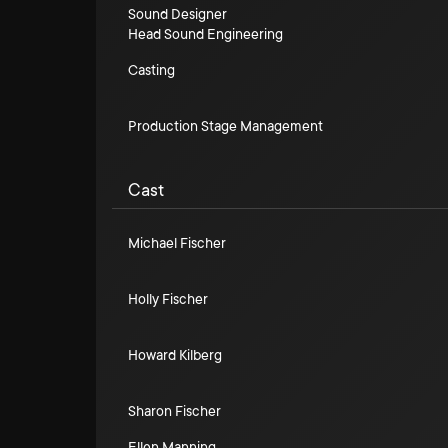
Sound Designer
Head Sound Engineering
Casting
Production Stage Management
Cast
Michael Fischer
Holly Fischer
Howard Kilberg
Sharon Fischer
Ellen Manning