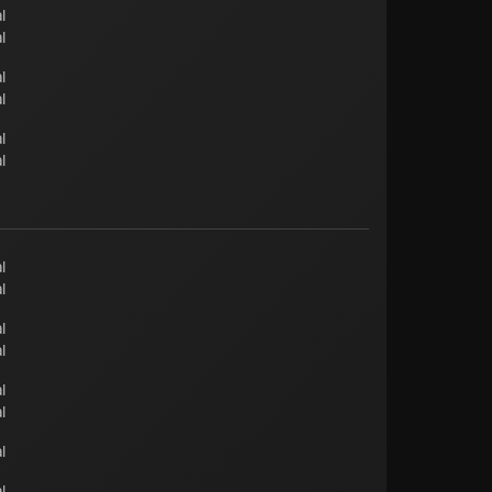
l
l
l
l
l
l
l
l
l
l
l
l
l
l