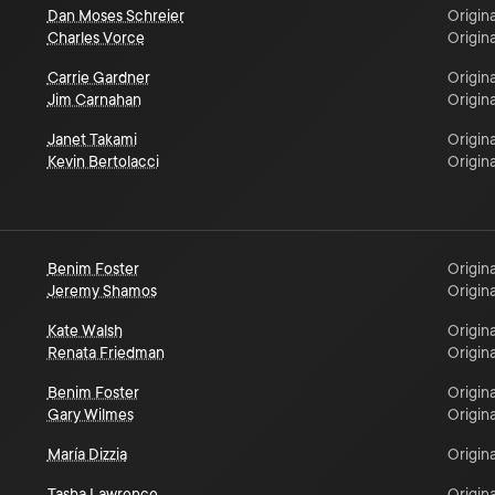
Dan Moses Schreier
Origina
Charles Vorce
Origina
Carrie Gardner
Origina
Jim Carnahan
Origina
Janet Takami
Origina
Kevin Bertolacci
Origina
Benim Foster
Origina
Jeremy Shamos
Origina
Kate Walsh
Origina
Renata Friedman
Origina
Benim Foster
Origina
Gary Wilmes
Origina
María Dizzia
Origina
Tasha Lawrence
Origina