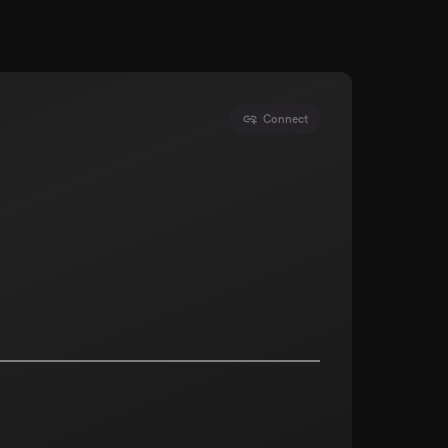
Connect