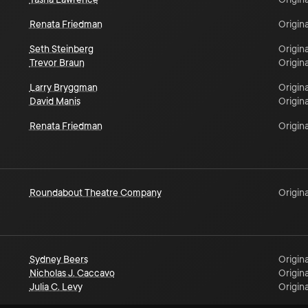
Renata Friedman
Origina
Seth Steinberg
Origina
Trevor Braun
Origina
Larry Bryggman
Origina
David Manis
Origina
Renata Friedman
Origina
Roundabout Theatre Company
Origina
Sydney Beers
Origina
Nicholas J. Caccavo
Origina
Julia C. Levy
Origina