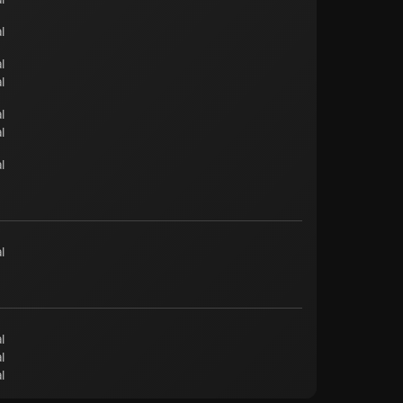
l
l
l
l
l
l
l
l
l
l