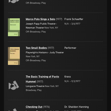
Off-Broadway, Play
Marco Polo Sings a Solo
(
1977
)
Frank Schaeffer
Joseph Papp Public Theater -
N/A
–
3/6/1977
Newman Theater
New York, NY
Off-Broadway, Play
Two Small Bodies
(
1977
)
Performer
Playwrights Horizons - Judy Theater
New York, NY
Off-Broadway, Play
The Basic Training of Pavlo
Kress
N/A
–
9/3/1977
Hummel
(
1977
)
Longacre Theatre
New York, NY
Broadway, Play
Checking Out
(
1976
)
Dr. Sheldon Henning