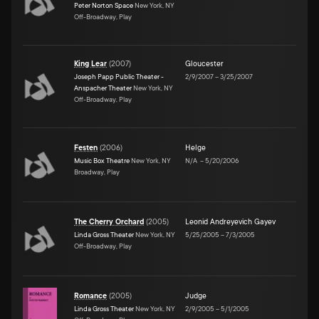
Peter Norton Space
New York, NY
Off-Broadway, Play
King Lear
(
2007
)
Gloucester
Joseph Papp Public Theater -
2/9/2007
–
3/25/2007
Anspacher Theater
New York, NY
Off-Broadway, Play
Festen
(
2006
)
Helge
Music Box Theatre
New York, NY
N/A
–
5/20/2006
Broadway, Play
The Cherry Orchard
(
2005
)
Leonid Andreyevich Gayev
Linda Gross Theater
New York, NY
5/25/2005
–
7/3/2005
Off-Broadway, Play
Romance
(
2005
)
Judge
Linda Gross Theater
New York, NY
2/9/2005
–
5/1/2005