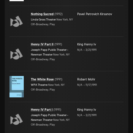
Nothing Sacred
(
1992
)
Pavel Petrovich Kirsanov
Linda Gross Theater
New York, NY
Off-Broadway, Play
Henry IV Part II
(
1991
)
King Henry Iv
Joseph Papp Public Theater -
N/A
–
3/21/1991
Newman Theater
New York, NY
Off-Broadway, Play
The White Rose
(
1991
)
Robert Mohr
WPA Theatre
New York, NY
N/A
–
11/17/1991
Off-Broadway, Play
Henry IV Part I
(
1991
)
King Henry Iv
Joseph Papp Public Theater -
N/A
–
3/21/1991
Newman Theater
New York, NY
Off-Broadway, Play