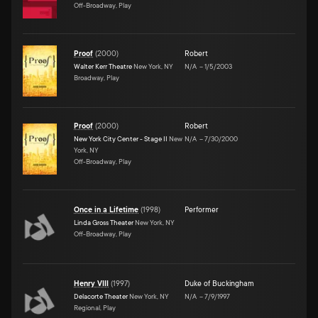
Off-Broadway, Play
Proof
(
2000
)
Robert
Walter Kerr Theatre
New York, NY
N/A
–
1/5/2003
Broadway, Play
Proof
(
2000
)
Robert
New York City Center - Stage II
New
N/A
–
7/30/2000
York, NY
Off-Broadway, Play
Once in a Lifetime
(
1998
)
Performer
Linda Gross Theater
New York, NY
Off-Broadway, Play
Henry VIII
(
1997
)
Duke of Buckingham
Delacorte Theater
New York, NY
N/A
–
7/9/1997
Regional, Play