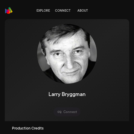
EXPLORE
CONNECT
ABOUT
Larry Bryggman
Connect
Production Credits