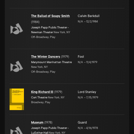
The Ballad of Soapy Smith
Calvin Barkdull
N/A
–
12/2/1984
(
1984
)
Joseph Papp Public Theater -
Newman Theater
New York, NY
Off-Broadway, Play
The Winter Dancers
(
1979
)
Fool
Marymount Manhattan Theatre
N/A
–
11/4/1979
New York, NY
Off-Broadway, Play
King Richard III
(
1979
)
Lord Stanley
Cort Theatre
New York, NY
N/A
–
7/15/1979
Broadway, Play
Museum
(
1978
)
Guard
Joseph Papp Public Theater -
N/A
–
4/16/1978
LuEsther Hall
New York, NY