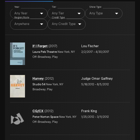
Year
Tier
Show Type
Any Year
Any Tier
Any Type
Region/State
Credit Type
Anywhere
Any Credit Type
If I Forget
(
2017
)
Lou Fischer
Laura Pels Theatre
New York, NY
2/2/2017
–
4/30/2017
Off-Broadway, Play
Harvey
(
2012
)
Judge Omar Gaffney
Studio 54
New York, NY
5/18/2012
–
8/5/2012
Broadway, Play
CQ/CX
(
2012
)
Frank King
Peter Norton Space
New York, NY
1/25/2012
–
3/11/2012
Off-Broadway, Play