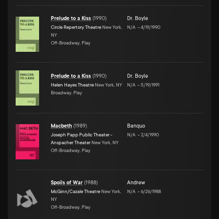
Prelude to a Kiss
(
1990
)
Dr. Boyle
Circle Repertory Theatre
New York,
N/A
–
4/19/1990
NY
Off-Broadway, Play
Prelude to a Kiss
(
1990
)
Dr. Boyle
Helen Hayes Theatre
New York, NY
N/A
–
5/19/1991
Broadway, Play
Macbeth
(
1989
)
Banquo
Joseph Papp Public Theater -
N/A
–
2/4/1990
Anspacher Theater
New York, NY
Off-Broadway, Play
Spoils of War
(
1988
)
Andrew
McGinn/Cazale Theatre
New York,
N/A
–
6/26/1988
NY
Off-Broadway, Play