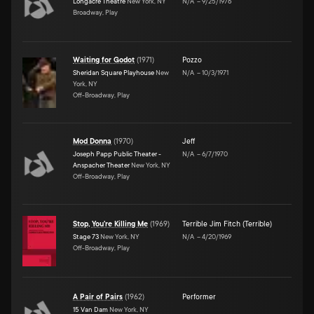
Longacre Theatre
New York, NY
N/A
–
9/25/1976
Broadway, Play
Waiting for Godot
(
1971
)
Pozzo
Sheridan Square Playhouse
New
N/A
–
10/3/1971
York, NY
Off-Broadway, Play
Mod Donna
(
1970
)
Jeff
Joseph Papp Public Theater -
N/A
–
6/7/1970
Anspacher Theater
New York, NY
Off-Broadway, Play
Stop, You're Killing Me
(
1969
)
Terrible Jim Fitch (Terrible)
Stage 73
New York, NY
N/A
–
4/20/1969
Off-Broadway, Play
A Pair of Pairs
(
1962
)
Performer
15 Van Dam
New York, NY