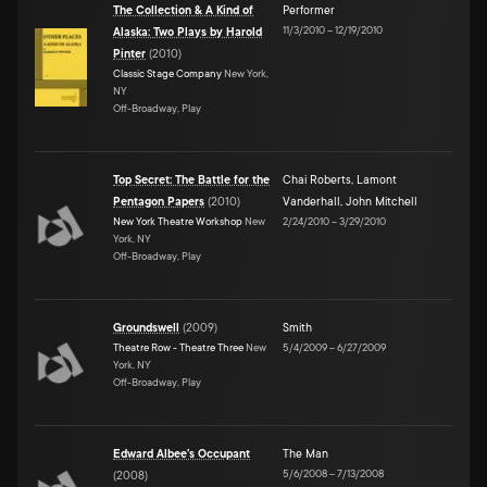
The Collection & A Kind of
Performer
11/3/2010
–
12/19/2010
Alaska: Two Plays by Harold
Pinter
(
2010
)
Classic Stage Company
New York,
NY
Off-Broadway, Play
Top Secret: The Battle for the
Chai Roberts
,
Lamont
Pentagon Papers
(
2010
)
Vanderhall
,
John Mitchell
New York Theatre Workshop
New
2/24/2010
–
3/29/2010
York, NY
Off-Broadway, Play
Groundswell
(
2009
)
Smith
Theatre Row - Theatre Three
New
5/4/2009
–
6/27/2009
York, NY
Off-Broadway, Play
Edward Albee's Occupant
The Man
5/6/2008
–
7/13/2008
(
2008
)