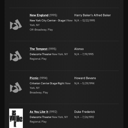
New England
(
1995
)
Harry Baker's Alfred Baker
New York City Center - Stage I
New
N/A
–
12/22/1995
York, NY
Off-Broadway, Play
The Tempest
(
1995
)
Alonso
Delacorte Theater
New York, NY
N/A
–
7/19/1995
Regional, Play
Picnic
(
1994
)
Howard Bevans
Criterion Center Stage Right
New
N/A
–
5/29/1994
York, NY
Broadway, Play
As You Like It
(
1992
)
Duke Frederick
Delacorte Theater
New York, NY
N/A
–
7/26/1992
Regional, Play