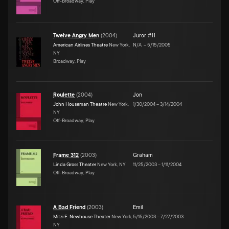
Off-Broadway, Play
Twelve Angry Men
(
2004
)
Juror #11
American Airlines Theatre
New York,
N/A
–
5/15/2005
NY
Broadway, Play
Roulette
(
2004
)
Jon
John Houseman Theatre
New York,
1/30/2004
–
3/14/2004
NY
Off-Broadway, Play
Frame 312
(
2003
)
Graham
Linda Gross Theater
New York, NY
11/25/2003
–
1/11/2004
Off-Broadway, Play
A Bad Friend
(
2003
)
Emil
Mitzi E. Newhouse Theater
New York,
5/15/2003
–
7/27/2003
NY