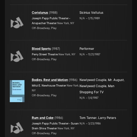
Coriolanus
(
1988
)
Sicinius Vellutus
Joseph Papp Public Theater -
N/A
–
1/15/1989
Anspacher Theater
New York, NY
Off-Broadway, Play
Blood Sports
(
1987
)
Performer
Perry Street Theatre
New York, NY
N/A
–
11/21/1987
Off-Broadway, Play
Bodies, Rest and Motion
(
1986
)
Newlywed Couple
,
Mr. August
,
Mitzi E. Newhouse Theater
New York,
Newlywed Couple
,
Man
NY
Shopping For TV
Off-Broadway, Play
N/A
–
1/4/1987
Rum and Coke
(
1986
)
Tom Tanner
,
Larry Peters
Joseph Papp Public Theater - Susan
N/A
–
3/23/1986
Stein Shiva Theater
New York, NY
Off-Broadway, Play