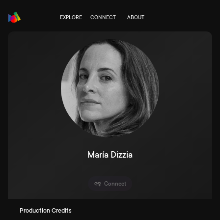
EXPLORE
CONNECT
ABOUT
María Dizzia
Connect
Production Credits