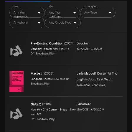
Year
Tier
Show Type
Any Year
Any Tier
Any Type
Region/State
Credit Type
Anywhere
Any Credit Type
Pre-Existing Condition
(
2024
)
Director
Connelly Theater
New York, NY
6/7/2024
–
8/3/2024
Off-Broadway, Play
Macbeth
(
2022
)
Lady Macduff
,
Doctor At The
Longacre Theatre
New York, NY
English Court
,
First Witch
Broadway, Play
4/28/2022
–
7/10/2022
Nassim
(
2018
)
Performer
New York City Center - Stage II
New
12/6/2018
–
4/20/2019
York, NY
Off-Broadway, Play