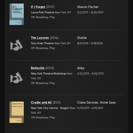
If I Forget
(
2017
)
Sharon Fischer
Laura Pels Theatre
New York, NY
2/2/2017
–
4/30/2017
Off-Broadway, Play
The Layover
(
2016
)
Shellie
Tony Kiser Theater
New York, NY
8/9/2016
–
9/18/2016
Off-Broadway, Play
Belleville
(
2013
)
Abby
New York Theatre Workshop
New
2/12/2013
–
4/14/2013
York, NY
Off-Broadway, Play
Cradle and All
(
2011
)
Claire Derosier
,
Annie Saxe
New York City Center - Stage I
New
5/10/2011
–
6/19/2011
York, NY
Off-Broadway, Play