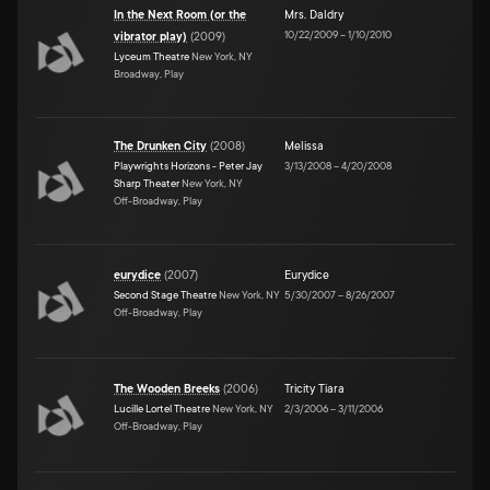
In the Next Room (or the
Mrs. Daldry
10/22/2009
–
1/10/2010
vibrator play)
(
2009
)
Lyceum Theatre
New York, NY
Broadway, Play
The Drunken City
(
2008
)
Melissa
Playwrights Horizons - Peter Jay
3/13/2008
–
4/20/2008
Sharp Theater
New York, NY
Off-Broadway, Play
eurydice
(
2007
)
Eurydice
Second Stage Theatre
New York, NY
5/30/2007
–
8/26/2007
Off-Broadway, Play
The Wooden Breeks
(
2006
)
Tricity Tiara
Lucille Lortel Theatre
New York, NY
2/3/2006
–
3/11/2006
Off-Broadway, Play