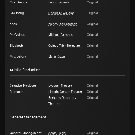
Mrs. Givings
Laura Benanti
Original
Leo Irving
Chandler Williams
Original
Annie
Wendy Rich Stetson
Original
Dr. Givings
Michael Cerveris
Original
Elizabeth
Quincy Tyler Bernstine
Original
Mrs. Daldry
María Dizzia
Original
Artistic Production
Creative Producer
Lyceum Theatre
Original
Producer
Lincoln Center Theater
Original
Berkeley Repertory
Original
Theatre
General Management
General Management
Adam Siegel
Original