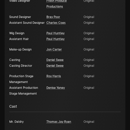
Video Designer
Fresh Produce
Original
Productions
Sound Designer
Bray Poor
Original
Assistant Sound Designer
Charles Coes
Original
Wig Design
Paul Huntley
Original
Assistant Hair
Paul Huntley
Original
Make-up Design
Jon Carter
Original
Casting
Daniel Swee
Original
Casting Director
Daniel Swee
Original
Production Stage
Roy Harris
Original
Management
Assistant Production
Denise Yaney
Original
Stage Management
Cast
Mr. Daldry
Thomas Jay Ryan
Original