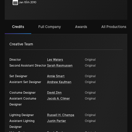
Jan 10th 2010
Credits
Full Company
Awards
All Productions (1)
Creative Team
Director
Les Waters
Original
Second Assistant Director
Sarah Rasmussen
Original
Set Designer
Annie Smart
Original
Assistant Set Designer
Andrew Kaufman
Original
Costume Designer
David Zinn
Original
Assistant Costume
Jacob A. Climer
Original
Designer
Lighting Designer
Russell H. Champa
Original
Assistant Lighting
Justin Partier
Original
Designer