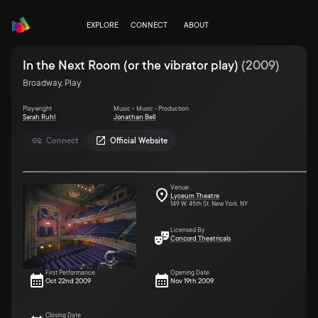
EXPLORE
CONNECT
ABOUT
In the Next Room (or the vibrator play)
(
2009
)
Broadway, Play
Playwright
Music • Music - Production
Sarah Ruhl
Jonathan Bell
Connect
Official Website
Venue
Lyceum Theatre
149 W. 45th St. New York, NY
Licensed By
Concord Theatricals
First Performance
Opening Date
Oct 22nd 2009
Nov 19th 2009
Closing Date