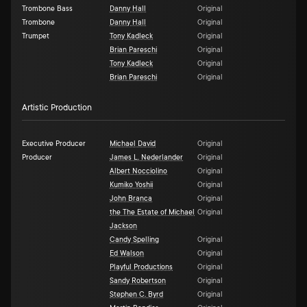
Trombone Bass
Danny Hall
Original
Trombone
Danny Hall
Original
Trumpet
Tony Kadleck
Original
Brian Pareschi
Original
Tony Kadleck
Original
Brian Pareschi
Original
Artistic Production
Executive Producer
Michael David
Original
Producer
James L. Nederlander
Original
Albert Nocciolino
Original
Kumiko Yoshii
Original
John Branca
Original
the The Estate of Michael
Original
Jackson
Candy Spelling
Original
Ed Walson
Original
Playful Productions
Original
Sandy Robertson
Original
Stephen C. Byrd
Original