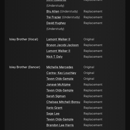
John Edwards
Replacement
(
Understudy
)
Blu Allen
(
Understudy
)
Replacement
Tré Frazier
(
Understudy
)
Replacement
David Hughey
Replacement
(
Understudy
)
Isley Brother (Vocal)
Lamont Walker II
Original
Bryson Jacobi Jackson
Replacement
Lamont Walker II
Replacement
Nick T. Daly
Replacement
Isley Brother (Dancer)
Michelle Mercedes
Original
Carina- Kay Louchiey
Original
Tavon Olds-Sample
Original
Janayé McAlpine
Replacement
Tavon Olds-Sample
Replacement
Sarah Sigman
Replacement
Chelsea Mitchell-Bonsu
Replacement
Ilario Grant
Replacement
Sage Lee
Replacement
Tavon Olds-Sample
Replacement
Brandon Lee Harris
Replacement