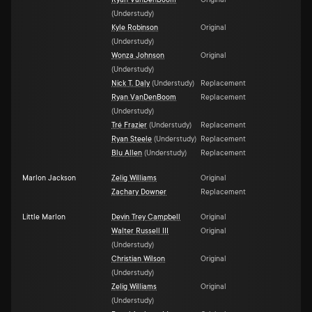
Ryan VanDenBoom
Original
(
Understudy
)
Kyle Robinson
Original
(
Understudy
)
Wonza Johnson
Original
(
Understudy
)
Nick T. Daly
(
Understudy
)
Replacement
Ryan VanDenBoom
Replacement
(
Understudy
)
Tré Frazier
(
Understudy
)
Replacement
Ryan Steele
(
Understudy
)
Replacement
Blu Allen
(
Understudy
)
Replacement
Marlon Jackson
Zelig Williams
Original
Zachary Downer
Replacement
Little Marlon
Devin Trey Campbell
Original
Walter Russell III
Original
(
Understudy
)
Christian Wilson
Original
(
Understudy
)
Zelig Williams
Original
(
Understudy
)