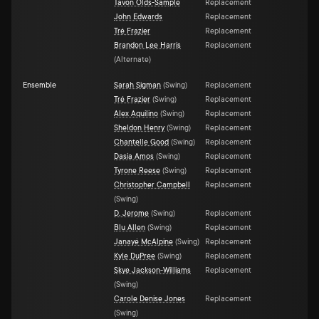
Tavon Olds-Sample
Replacement
John Edwards
Replacement
Tré Frazier
Replacement
Brandon Lee Harris
Replacement
(
Alternate
)
Ensemble
Sarah Sigman
(
Swing
)
Replacement
Tré Frazier
(
Swing
)
Replacement
Alex Aquilino
(
Swing
)
Replacement
Sheldon Henry
(
Swing
)
Replacement
Chantelle Good
(
Swing
)
Replacement
Dasia Amos
(
Swing
)
Replacement
Tyrone Reese
(
Swing
)
Replacement
Christopher Campbell
Replacement
(
Swing
)
D. Jerome
(
Swing
)
Replacement
Blu Allen
(
Swing
)
Replacement
Janayé McAlpine
(
Swing
)
Replacement
Kyle DuPree
(
Swing
)
Replacement
Skye Jackson-Williams
Replacement
(
Swing
)
Carole Denise Jones
Replacement
(
Swing
)