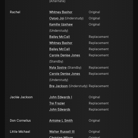
(
Alternate
)
Rachel
Whitney Bashor
Original
Oyoyo Joi
(
Understudy
)
Original
Kamille Upshaw
Original
(
Understudy
)
Bailey McCall
Replacement
Whitney Bashor
Replacement
Bailey McCall
Replacement
Carole Denise Jones
Replacement
(
Standby
)
Nyla Sostre
(
Standby
)
Replacement
Carole Denise Jones
Replacement
(
Understudy
)
Bre Jackson
(
Understudy
)
Replacement
Jackie Jackson
John Edwards I
Original
Tré Frazier
Replacement
John Edwards
Replacement
Don Cornelius
Antoine L Smith
Original
Little Michael
Walter Russell III
Original