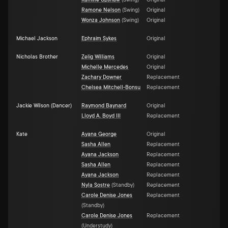
Kamille Upshaw
(
Swing
)
Original
Ramone Nelson
(
Swing
)
Original
Wonza Johnson
(
Swing
)
Original
Michael Jackson
Ephraim Sykes
Original
Nicholas Brother
Zelig Williams
Original
Michelle Mercedes
Original
Zachary Downer
Replacement
Chelsea Mitchell-Bonsu
Replacement
Jackie Wilson (Dancer)
Raymond Baynard
Original
Lloyd A. Boyd III
Replacement
Kate
Ayana George
Original
Sasha Allen
Replacement
Ayana Jackson
Replacement
Sasha Allen
Replacement
Ayana Jackson
Replacement
Nyla Sostre
(
Standby
)
Replacement
Carole Denise Jones
Replacement
(
Standby
)
Carole Denise Jones
Replacement
(
Understudy
)