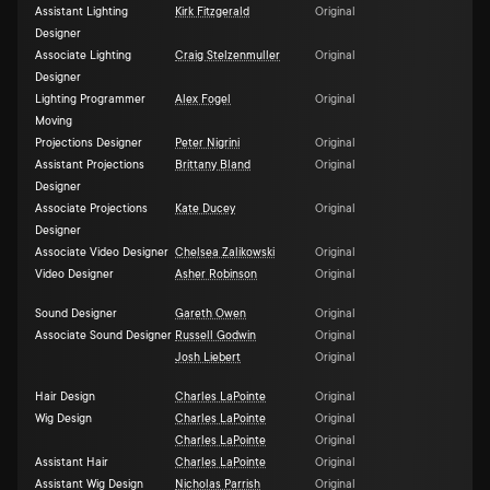
Assistant Lighting
Kirk Fitzgerald
Original
Designer
Associate Lighting
Craig Stelzenmuller
Original
Designer
Lighting Programmer
Alex Fogel
Original
Moving
Projections Designer
Peter Nigrini
Original
Assistant Projections
Brittany Bland
Original
Designer
Associate Projections
Kate Ducey
Original
Designer
Associate Video Designer
Chelsea Zalikowski
Original
Video Designer
Asher Robinson
Original
Sound Designer
Gareth Owen
Original
Associate Sound Designer
Russell Godwin
Original
Josh Liebert
Original
Hair Design
Charles LaPointe
Original
Wig Design
Charles LaPointe
Original
Charles LaPointe
Original
Assistant Hair
Charles LaPointe
Original
Assistant Wig Design
Nicholas Parrish
Original