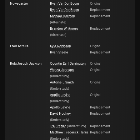
Newscaster
Ryan VanDenBoom
Original
Ryan VanDenBoom
Replacement
Michael Harmon
Replacement
(
Alternate
)
Brandon Whitmore
Replacement
(
Alternate
)
Fred Astaire
Kyle Robinson
Original
Ryan Steele
Replacement
Rob/Joseph Jackson
Quentin Earl Darrington
Original
Wonza Johnson
Original
(
Understudy
)
Antoine L Smith
Original
(
Understudy
)
Apollo Levine
Original
(
Understudy
)
Apollo Levine
Replacement
David Hughey
Replacement
(
Understudy
)
Tré Frazier
(
Understudy
)
Replacement
Matthew Frederick Harris
Replacement
(
Understudy
)