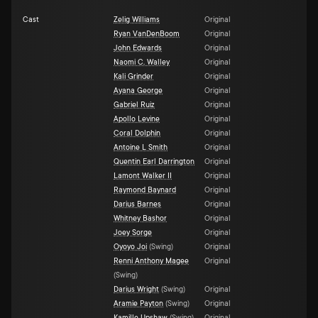
Cast
Zelig Williams
Original
Ryan VanDenBoom
Original
John Edwards
Original
Naomi C. Walley
Original
Kali Grinder
Original
Ayana George
Original
Gabriel Ruiz
Original
Apollo Levine
Original
Coral Dolphin
Original
Antoine L Smith
Original
Quentin Earl Darrington
Original
Lamont Walker II
Original
Raymond Baynard
Original
Darius Barnes
Original
Whitney Bashor
Original
Joey Sorge
Original
Oyoyo Joi
(
Swing
)
Original
Renni Anthony Magee
Original
(
Swing
)
Darius Wright
(
Swing
)
Original
Aramie Payton
(
Swing
)
Original