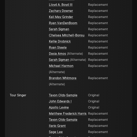
Lloyd A. Boyd III
Replacement
Zachary Downer
Replacement
Kali May Grinder
Replacement
Ryan VanDenBoom
Replacement
Sarah Sigman
Replacement
Chelsea Mitchell-Bonsu
Replacement
Kellie Drobnick
Replacement
Ryan Steele
Replacement
Dasia Amos
(
Alternate
)
Replacement
Sarah Sigman
(
Alternate
)
Replacement
Michael Harmon
Replacement
(
Alternate
)
Brandon Whitmore
Replacement
(
Alternate
)
Tour Singer
Tavon Olds-Sample
Original
John Edwards I
Original
Apollo Levine
Original
Matthew Frederick Harris
Replacement
Tavon Olds-Sample
Replacement
Ilario Grant
Replacement
Sage Lee
Replacement