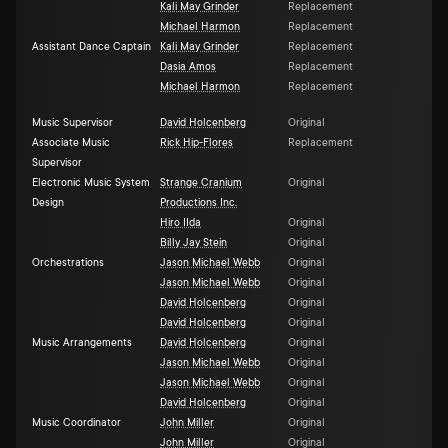
Kali May Grinder
Replacement
Michael Harmon
Replacement
Assistant Dance Captain
Kali May Grinder
Replacement
Dasia Amos
Replacement
Michael Harmon
Replacement
Music Supervisor
David Holcenberg
Original
Associate Music
Rick Hip-Flores
Replacement
Supervisor
Electronic Music System
Strange Cranium
Original
Design
Productions Inc.
Hiro IIda
Original
Billy Jay Stein
Original
Orchestrations
Jason Michael Webb
Original
Jason Michael Webb
Original
David Holcenberg
Original
David Holcenberg
Original
Music Arrangements
David Holcenberg
Original
Jason Michael Webb
Original
Jason Michael Webb
Original
David Holcenberg
Original
Music Coordinator
John Miller
Original
John Miller
Original