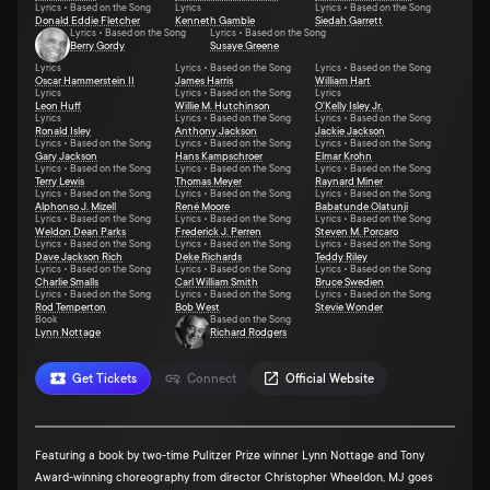
Lyrics • Based on the Song
Lyrics
Lyrics • Based on the Song
Donald Eddie Fletcher
Kenneth Gamble
Siedah Garrett
Lyrics • Based on the Song
Lyrics • Based on the Song
Berry Gordy
Susaye Greene
Lyrics
Lyrics • Based on the Song
Lyrics • Based on the Song
Oscar Hammerstein II
James Harris
William Hart
Lyrics
Lyrics • Based on the Song
Lyrics
Leon Huff
Willie M. Hutchinson
O'Kelly Isley Jr.
Lyrics
Lyrics • Based on the Song
Lyrics • Based on the Song
Ronald Isley
Anthony Jackson
Jackie Jackson
Lyrics • Based on the Song
Lyrics • Based on the Song
Lyrics • Based on the Song
Gary Jackson
Hans Kampschroer
Elmar Krohn
Lyrics • Based on the Song
Lyrics • Based on the Song
Lyrics • Based on the Song
Terry Lewis
Thomas Meyer
Raynard Miner
Lyrics • Based on the Song
Lyrics • Based on the Song
Lyrics • Based on the Song
Alphonso J. Mizell
René Moore
Babatunde Olatunji
Lyrics • Based on the Song
Lyrics • Based on the Song
Lyrics • Based on the Song
Weldon Dean Parks
Frederick J. Perren
Steven M. Porcaro
Lyrics • Based on the Song
Lyrics • Based on the Song
Lyrics • Based on the Song
Dave Jackson Rich
Deke Richards
Teddy Riley
Lyrics • Based on the Song
Lyrics • Based on the Song
Lyrics • Based on the Song
Charlie Smalls
Carl William Smith
Bruce Swedien
Lyrics • Based on the Song
Lyrics • Based on the Song
Lyrics • Based on the Song
Rod Temperton
Bob West
Stevie Wonder
Book
Based on the Song
Lynn Nottage
Richard Rodgers
Get Tickets
Connect
Official Website
Featuring a book by two-time Pulitzer Prize winner Lynn Nottage and Tony
Award-winning choreography from director Christopher Wheeldon, MJ goes