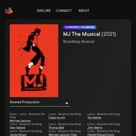
EXPLORE
CONNECT
ABOUT
CURRENTLY RUNNING
MJ The Musical
(
2021
)
Broadway, Musical
Related Productions
Music • Lyrics • Based on the
Lyrics • Based on the Song
Lyrics • Based on the Song
Song
Dallas Austin
Tom Bahler
Michael Jackson
Lyrics • Based on the Song
Lyrics • Based on the Song
Lyrics • Based on the Song
Glen Ballard
Thomas Bell
John Bettis
Lyrics • Based on the Song
Lyrics • Based on the Song
Lyrics • Based on the Song
James Brown
Michael Jackson Clark
Harold Edward Davis