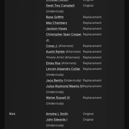
Christian Wilson
Original
Devin Trey Campbell
Original
(
Understudy
)
Bane Griffith
Replacement
Max Chambers
Replacement
Jackson Hayes
Replacement
Christopher Sean Cooper
Replacement
Jr.
Corey J.
(
Alternate
)
Replacement
Austin Rankin
(
Alternate
)
Replacement
Private Artist
(
Alternate
)
Replacement
Emjay Roa
(
Alternate
)
Replacement
Lincoln Alejandro Collier
Replacement
(
Understudy
)
Jace Bently
(
Understudy
)
Replacement
Julius-Raymond Weems IV
Replacement
(
Understudy
)
Walter Russell III
Replacement
(
Understudy
)
Nick
Antoine L Smith
Original
John Edwards I
Original
(
Understudy
)