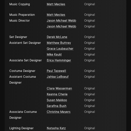
Music Copying
Matt Meckes
Original
Music Preparation
Matt Meckes
Original
Music Director
Jason Michael Webb
Original
Jason Michael Webb
Original
Set Designer
Derek McLane
Original
Assistant Set Designer
Matthew Buttrey
Original
Grace Laubaucher
Original
Mike Kaukl
Original
Associate Set Designer
Erica Hemminger
Original
Costume Designer
Paul Tazewell
Original
Assistant Costume
Jahise LeBoeuf
Original
Designer
Clare Wasserman
Original
Keanna Cherie
Original
Susan Makkoo
Original
Sarafina Bush
Original
Associate Costume
Christine Meyers
Original
Designer
Lighting Designer
Natasha Katz
Original