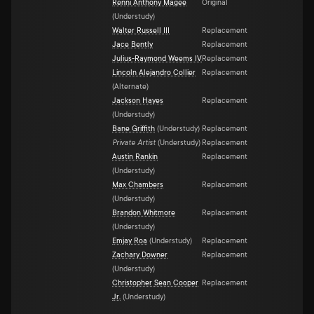
Renni Anthony Magee
Original
(
Understudy
)
Walter Russell III
Replacement
Jace Bently
Replacement
Julius-Raymond Weems IV
Replacement
Lincoln Alejandro Collier
Replacement
(
Alternate
)
Jackson Hayes
Replacement
(
Understudy
)
Bane Griffith
(
Understudy
)
Replacement
Private Artist
(
Understudy
)
Replacement
Austin Rankin
Replacement
(
Understudy
)
Max Chambers
Replacement
(
Understudy
)
Brandon Whitmore
Replacement
(
Understudy
)
Emjay Roa
(
Understudy
)
Replacement
Zachary Downer
Replacement
(
Understudy
)
Christopher Sean Cooper
Replacement
Jr.
(
Understudy
)