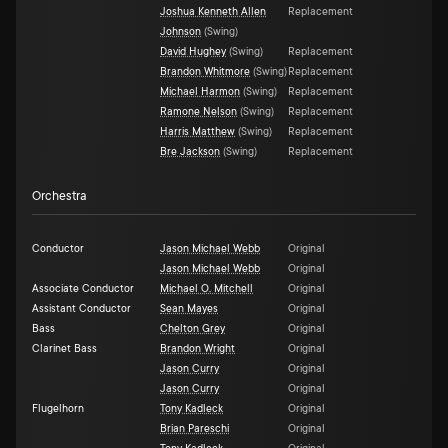
Joshua Kenneth Allen
Replacement
Johnson
(
Swing
)
David Hughey
(
Swing
)
Replacement
Brandon Whitmore
(
Swing
)
Replacement
Michael Harmon
(
Swing
)
Replacement
Ramone Nelson
(
Swing
)
Replacement
Harris Matthew
(
Swing
)
Replacement
Bre Jackson
(
Swing
)
Replacement
Orchestra
Conductor
Jason Michael Webb
Original
Jason Michael Webb
Original
Associate Conductor
Michael O. Mitchell
Original
Assistant Conductor
Sean Mayes
Original
Bass
Chelton Grey
Original
Clarinet Bass
Brandon Wright
Original
Jason Curry
Original
Jason Curry
Original
Flugelhorn
Tony Kadleck
Original
Brian Pareschi
Original