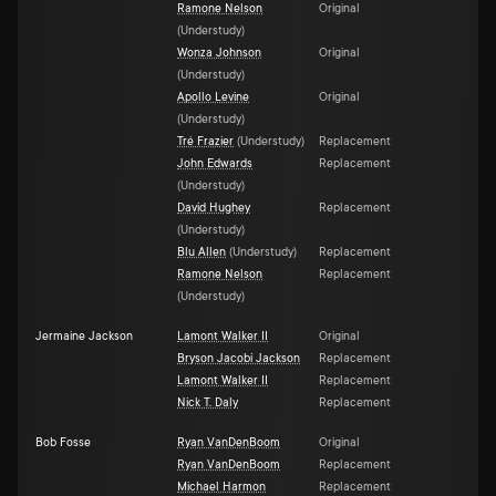
Ramone Nelson
Original
(
Understudy
)
Wonza Johnson
Original
(
Understudy
)
Apollo Levine
Original
(
Understudy
)
Tré Frazier
(
Understudy
)
Replacement
John Edwards
Replacement
(
Understudy
)
David Hughey
Replacement
(
Understudy
)
Blu Allen
(
Understudy
)
Replacement
Ramone Nelson
Replacement
(
Understudy
)
Jermaine Jackson
Lamont Walker II
Original
Bryson Jacobi Jackson
Replacement
Lamont Walker II
Replacement
Nick T. Daly
Replacement
Bob Fosse
Ryan VanDenBoom
Original
Ryan VanDenBoom
Replacement
Michael Harmon
Replacement