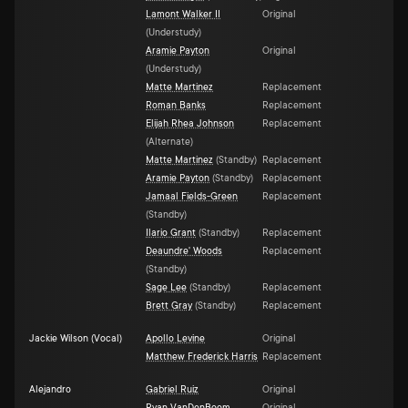
Lamont Walker II
Original
(
Understudy
)
Aramie Payton
Original
(
Understudy
)
Matte Martinez
Replacement
Roman Banks
Replacement
Elijah Rhea Johnson
Replacement
(
Alternate
)
Matte Martinez
(
Standby
)
Replacement
Aramie Payton
(
Standby
)
Replacement
Jamaal Fields-Green
Replacement
(
Standby
)
Ilario Grant
(
Standby
)
Replacement
Deaundre' Woods
Replacement
(
Standby
)
Sage Lee
(
Standby
)
Replacement
Brett Gray
(
Standby
)
Replacement
Jackie Wilson (Vocal)
Apollo Levine
Original
Matthew Frederick Harris
Replacement
Alejandro
Gabriel Ruiz
Original