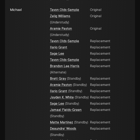
Michael
Tavon Olds-Sample
Original
Zelig Williams
Original
(
Understudy
)
Aramie Payton
Original
(
Understudy
)
Tavon Olds-Sample
Replacement
Ilario Grant
Replacement
Sage Lee
Replacement
Tavon Olds-Sample
Replacement
Brandon Lee Harris
Replacement
(
Alternate
)
Brett Gray
(
Standby
)
Replacement
Aramie Payton
(
Standby
)
Replacement
Ilario Grant
(
Standby
)
Replacement
Jayden K. White
(
Standby
)
Replacement
Sage Lee
(
Standby
)
Replacement
Jamaal Fields-Green
Replacement
(
Standby
)
Matte Martinez
(
Standby
)
Replacement
Deaundre' Woods
Replacement
(
Standby
)