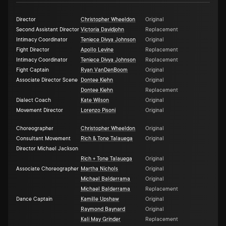
Director
Christopher Wheeldon
Original
Second Assistant Director
Victoria Davidjohn
Replacement
Intimacy Coordinator
Teniece Divya Johnson
Original
Fight Director
Apollo Levine
Replacement
Intimacy Coordinator
Teniece Divya Johnson
Replacement
Fight Captain
Ryan VanDenBoom
Original
Associate Director Scene
Dontee Kiehn
Original
Dontee Kiehn
Replacement
Dialect Coach
Kate Wilson
Original
Movement Director
Lorenzo Pisoni
Original
Choreographer
Christopher Wheeldon
Original
Consultant Movement
Rich & Tone Talauega
Original
Director Michael Jackson
Rich + Tone Talauega
Original
Associate Choreographer
Martha Nichols
Original
Michael Balderrama
Original
Michael Balderrama
Replacement
Dance Captain
Kamille Upshaw
Original
Raymond Baynard
Original
Kali May Grinder
Replacement