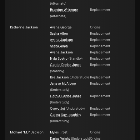
(
Alternate
)
Brandon Whitmore
Replacement
(
Alternate
)
Katherine Jackson
Ayana George
Original
Sasha Allen
Replacement
Ayana Jackson
Replacement
Sasha Allen
Replacement
Ayana Jackson
Replacement
Nyla Sostre
(
Standby
)
Replacement
Carole Denise Jones
Replacement
(
Standby
)
Bre Jackson
(
Understudy
)
Replacement
Janayé McAlpine
Replacement
(
Understudy
)
Carole Denise Jones
Replacement
(
Understudy
)
Oyoyo Joi
(
Understudy
)
Replacement
Carina-Kay Louchiey
Replacement
(
Understudy
)
Michael "MJ" Jackson
Myles Frost
Original
Darius Wright
(
Understudy
)
Original