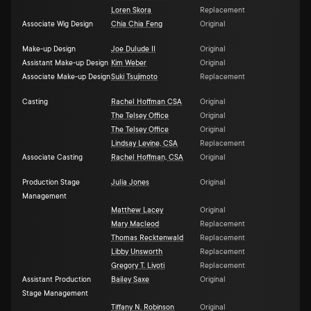
Loren Skora
Replacement
Associate Wig Design
Chia Chia Feng
Original
Make-up Design
Joe Dulude II
Original
Assistant Make-up Design
Kim Weber
Original
Associate Make-up Design
Suki Tsujimoto
Replacement
Casting
Rachel Hoffman CSA
Original
The Telsey Office
Original
The Telsey Office
Original
Lindsay Levine, CSA
Replacement
Associate Casting
Rachel Hoffman, CSA
Original
Production Stage
Julia Jones
Original
Management
Matthew Lacey
Original
Mary Macleod
Replacement
Thomas Recktenwald
Replacement
Libby Unsworth
Replacement
Gregory T. Livoti
Replacement
Assistant Production
Bailey Saxe
Original
Stage Management
Tiffany N. Robinson
Original