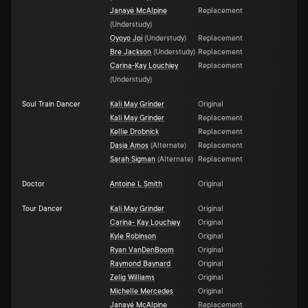
Janayé McAlpine
Replacement
(
Understudy
)
Oyoyo Joi
(
Understudy
)
Replacement
Bre Jackson
(
Understudy
)
Replacement
Carina-Kay Louchiey
Replacement
(
Understudy
)
Soul Train Dancer
Kali May Grinder
Original
Kali May Grinder
Replacement
Kellie Drobnick
Replacement
Dasia Amos
(
Alternate
)
Replacement
Sarah Sigman
(
Alternate
)
Replacement
Doctor
Antoine L Smith
Original
Tour Dancer
Kali May Grinder
Original
Carina- Kay Louchiey
Original
Kyle Robinson
Original
Ryan VanDenBoom
Original
Raymond Baynard
Original
Zelig Williams
Original
Michelle Mercedes
Original
Janayé McAlpine
Replacement