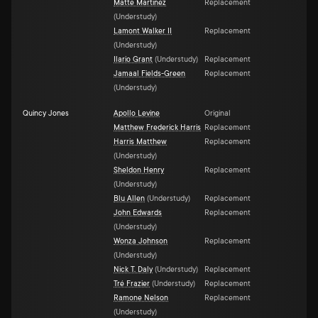
Matte Martinez
Replacement
(
Understudy
)
Lamont Walker II
Replacement
(
Understudy
)
Ilario Grant
(
Understudy
)
Replacement
Jamaal Fields-Green
Replacement
(
Understudy
)
Quincy Jones
Apollo Levine
Original
Matthew Frederick Harris
Replacement
Harris Matthew
Replacement
(
Understudy
)
Sheldon Henry
Replacement
(
Understudy
)
Blu Allen
(
Understudy
)
Replacement
John Edwards
Replacement
(
Understudy
)
Wonza Johnson
Replacement
(
Understudy
)
Nick T. Daly
(
Understudy
)
Replacement
Tré Frazier
(
Understudy
)
Replacement
Ramone Nelson
Replacement
(
Understudy
)