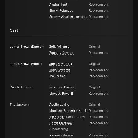
Ayisha Hunt
Replacement
Sheryl Polancos
Replacement
Stormy Weather Lambert
Replacement
Cast
James Brown (Dancer)
Zelig Williams
Original
Zachary Downer
Replacement
James Brown (Vocal)
John Edwards I
Original
John Edwards
Replacement
Tré Frazier
Replacement
Randy Jackson
Raymond Baynard
Original
Lloyd A. Boyd III
Replacement
Tito Jackson
Apollo Levine
Original
Matthew Frederick Harris
Replacement
Tré Frazier
(
Understudy
)
Replacement
Harris Matthew
Replacement
(
Understudy
)
Ramone Nelson
Replacement