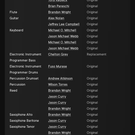
Tony Kadleck
Original
Brian Pareschi
Original
Flute
Brandon Wright
Original
Guitar
Alex Nolan
Original
Jeffrey Lee Campbell
Original
Keyboard
Michael O. Mitchell
Original
Jason Michael Webb
Original
Michael O. Mitchell
Original
Jason Michael Webb
Original
Electronic Instrument
Chelton Grey
Replacement
Programmer Bass
Electronic Instrument
Fuso Murase
Original
Programmer Drums
Percussion Drumset
Andrew Atkinson
Original
Percussion
Wilson Torres
Original
Reed
Brandon Wright
Original
Jason Curry
Original
Jason Curry
Original
Brandon Wright
Original
Saxophone Alto
Brandon Wright
Original
Saxophone Baritone
Jason Curry
Original
Saxophone Tenor
Jason Curry
Original
Brandon Wright
Original