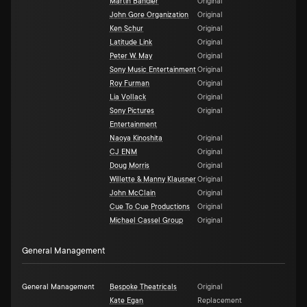
Martin Bandier
Original
John Gore Organization
Original
Ken Schur
Original
Latitude Link
Original
Peter W. May
Original
Sony Music Entertainment
Original
Roy Furman
Original
Lia Vollack
Original
Sony Pictures
Original
Entertainment
Naoya Kinoshita
Original
CJ ENM
Original
Doug Morris
Original
Willette & Manny Klausner
Original
John McClain
Original
Cue To Cue Productions
Original
Michael Cassel Group
Original
General Management
General Management
Bespoke Theatricals
Original
Kate Egan
Replacement