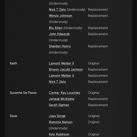
(
Understudy
)
Nick T. Daly
(
Understudy
)
Replacement
Wonza Johnson
Replacement
(
Understudy
)
Blu Allen
(
Understudy
)
Replacement
John Edwards
Replacement
(
Understudy
)
Sheldon Henry
Replacement
(
Understudy
)
Keith
Lamont Walker II
Original
Bryson Jacobi Jackson
Replacement
Lamont Walker II
Replacement
Nick T. Daly
Replacement
Suzanne De Passe
Carina- Kay Louchiey
Original
Janayé McAlpine
Replacement
Sarah Sigman
Replacement
Dave
Joey Sorge
Original
Ramone Nelson
Original
(
Understudy
)
Kyle Robinson
Original