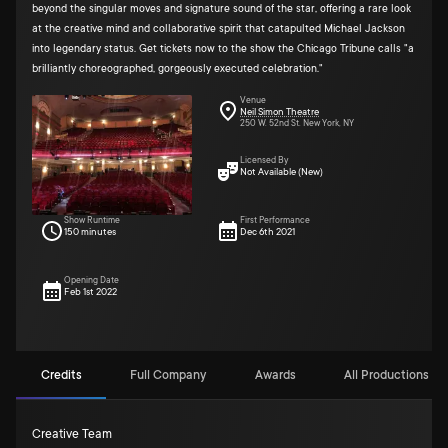
beyond the singular moves and signature sound of the star, offering a rare look
at the creative mind and collaborative spirit that catapulted Michael Jackson
into legendary status. Get tickets now to the show the Chicago Tribune calls "a
brilliantly choreographed, gorgeously executed celebration."
Venue
Neil Simon Theatre
250 W. 52nd St. New York, NY
Licensed By
Not Available (New)
Show Runtime
First Performance
150 minutes
Dec 6th 2021
Opening Date
Feb 1st 2022
Credits
Full Company
Awards
All Productions (2)
Creative Team