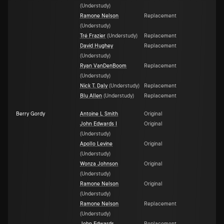
(
Understudy
)
Ramone Nelson
Replacement
(
Understudy
)
Tré Frazier
(
Understudy
)
Replacement
David Hughey
Replacement
(
Understudy
)
Ryan VanDenBoom
Replacement
(
Understudy
)
Nick T. Daly
(
Understudy
)
Replacement
Blu Allen
(
Understudy
)
Replacement
Berry Gordy
Antoine L Smith
Original
John Edwards I
Original
(
Understudy
)
Apollo Levine
Original
(
Understudy
)
Wonza Johnson
Original
(
Understudy
)
Ramone Nelson
Original
(
Understudy
)
Ramone Nelson
Replacement
(
Understudy
)