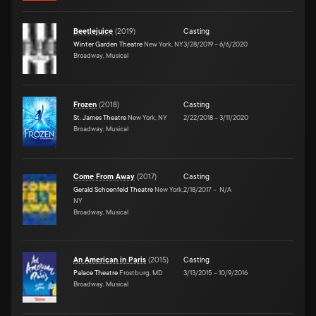
Beetlejuice
(
2019
)
Casting
Winter Garden Theatre
New York, NY
3/28/2019
–
6/6/2020
Broadway, Musical
Frozen
(
2018
)
Casting
St. James Theatre
New York, NY
2/22/2018
–
3/11/2020
Broadway, Musical
Come From Away
(
2017
)
Casting
Gerald Schoenfeld Theatre
New York,
2/18/2017
–
N/A
NY
Broadway, Musical
An American in Paris
(
2015
)
Casting
Palace Theatre
Frostburg, MD
3/13/2015
–
10/9/2016
Broadway, Musical