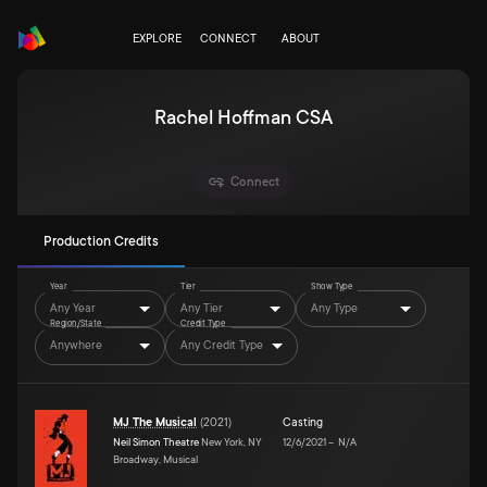
EXPLORE
CONNECT
ABOUT
Rachel Hoffman CSA
Connect
Production Credits
Year
Tier
Show Type
Any Year
Any Tier
Any Type
Region/State
Credit Type
Anywhere
Any Credit Type
MJ The Musical
(
2021
)
Casting
Neil Simon Theatre
New York, NY
12/6/2021
–
N/A
Broadway, Musical