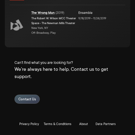
The Wrong Man
(
2019
)
Ensemble
The Robert W. Wilson MCC Theater
9/18/2019
–
11/24/2019
Space - The Newman Mills Theater
New York, NY
Off-Broadway, Play
Can't find what you are looking for?
We're always here to help. Contact us to get
support.
Contact Us
Privacy Policy
Terms & Conditions
About
Data Partners