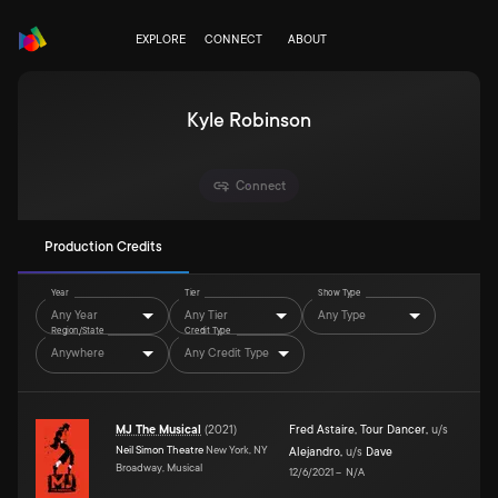
EXPLORE
CONNECT
ABOUT
Kyle Robinson
Connect
Production Credits
Year
Tier
Show Type
Any Year
Any Tier
Any Type
Region/State
Credit Type
Anywhere
Any Credit Type
MJ The Musical
(
2021
)
Fred Astaire
,
Tour Dancer
,
u/s
Neil Simon Theatre
New York, NY
Alejandro
,
u/s
Dave
Broadway, Musical
12/6/2021
–
N/A