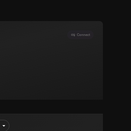
Connect