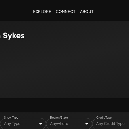
EXPLORE
CONNECT
ABOUT
 Sykes
Show Type
Region/State
Credit Type
Any Type
Anywhere
Any Credit Type