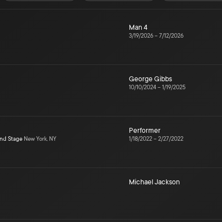
Man 4
3/19/2026
–
7/12/2026
George Gibbs
10/10/2024
–
1/19/2025
Performer
ond Stage
New York, NY
1/18/2022
–
2/27/2022
Michael Jackson