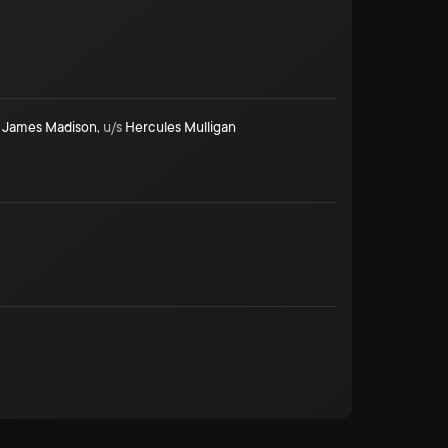
James Madison
,
u/s
Hercules Mulligan