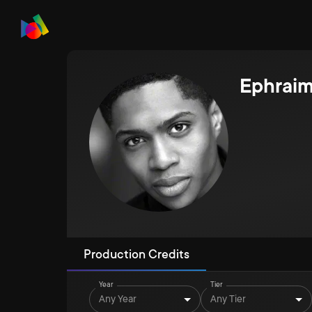
Ephraim
Production Credits
Year
Tier
Any Year
Any Tier