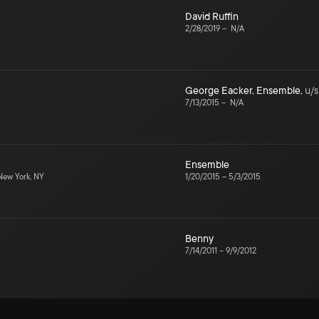
David Ruffin
2/28/2019
–
N/A
George Eacker
,
Ensemble
,
u/s
7/13/2015
–
N/A
Ensemble
ew York, NY
1/20/2015
–
5/3/2015
Benny
7/14/2011
–
9/9/2012