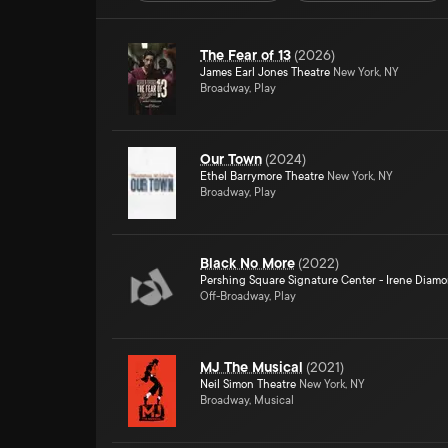
The Fear of 13
(
2026
)
James Earl Jones Theatre
New York, NY
Broadway, Play
Our Town
(
2024
)
Ethel Barrymore Theatre
New York, NY
Broadway, Play
Black No More
(
2022
)
Pershing Square Signature Center - Irene Diam
Off-Broadway, Play
MJ The Musical
(
2021
)
Neil Simon Theatre
New York, NY
Broadway, Musical