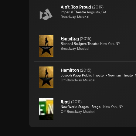
Ain't Too Proud
(
2019
)
Imperial Theatre
Augusta, GA
Broadway, Musical
Hamilton
(
2015
)
Richard Rodgers Theatre
New York, NY
Broadway, Musical
Hamilton
(
2015
)
Joseph Papp Public Theater - Newman Theater
N
Off-Broadway, Musical
Rent
(
2011
)
New World Stages - Stage I
New York, NY
Off-Broadway, Musical