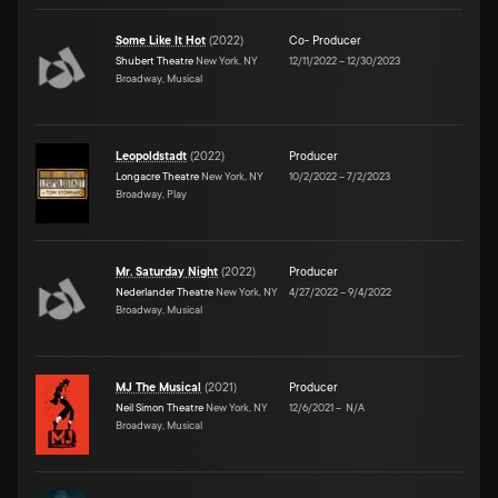
Some Like It Hot
(
2022
)
Co- Producer
Shubert Theatre
New York, NY
12/11/2022
–
12/30/2023
Broadway, Musical
Leopoldstadt
(
2022
)
Producer
Longacre Theatre
New York, NY
10/2/2022
–
7/2/2023
Broadway, Play
Mr. Saturday Night
(
2022
)
Producer
Nederlander Theatre
New York, NY
4/27/2022
–
9/4/2022
Broadway, Musical
MJ The Musical
(
2021
)
Producer
Neil Simon Theatre
New York, NY
12/6/2021
–
N/A
Broadway, Musical