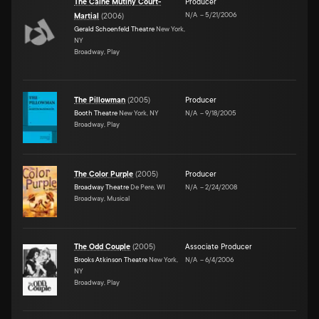
The Caine Mutiny Court-
Producer
N/A
–
5/21/2006
Martial
(
2006
)
Gerald Schoenfeld Theatre
New York,
NY
Broadway, Play
The Pillowman
(
2005
)
Producer
Booth Theatre
New York, NY
N/A
–
9/18/2005
Broadway, Play
The Color Purple
(
2005
)
Producer
Broadway Theatre
De Pere, WI
N/A
–
2/24/2008
Broadway, Musical
The Odd Couple
(
2005
)
Associate Producer
Brooks Atkinson Theatre
New York,
N/A
–
6/4/2006
NY
Broadway, Play