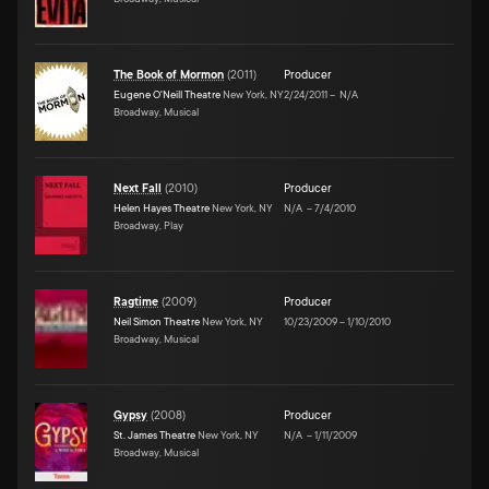
The Book of Mormon
(
2011
)
Producer
Eugene O'Neill Theatre
New York, NY
2/24/2011
–
N/A
Broadway, Musical
Next Fall
(
2010
)
Producer
Helen Hayes Theatre
New York, NY
N/A
–
7/4/2010
Broadway, Play
Ragtime
(
2009
)
Producer
Neil Simon Theatre
New York, NY
10/23/2009
–
1/10/2010
Broadway, Musical
Gypsy
(
2008
)
Producer
St. James Theatre
New York, NY
N/A
–
1/11/2009
Broadway, Musical