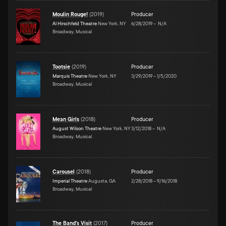
Moulin Rouge!
(
2019
)
Producer
Al Hirschfeld Theatre
New York, NY
6/28/2019
–
N/A
Broadway, Musical
Tootsie
(
2019
)
Producer
Marquis Theatre
New York, NY
3/29/2019
–
1/5/2020
Broadway, Musical
Mean Girls
(
2018
)
Producer
August Wilson Theatre
New York, NY
3/12/2018
–
N/A
Broadway, Musical
Carousel
(
2018
)
Producer
Imperial Theatre
Augusta, GA
2/28/2018
–
9/16/2018
Broadway, Musical
The Band's Visit
(
2017
)
Producer