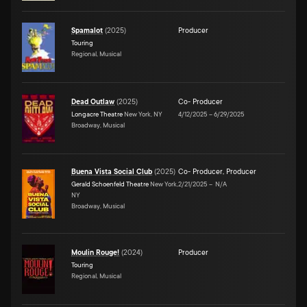
Spamalot
(
2025
)
Producer
Touring
Regional, Musical
Dead Outlaw
(
2025
)
Co- Producer
Longacre Theatre
New York, NY
4/12/2025
–
6/29/2025
Broadway, Musical
Buena Vista Social Club
(
2025
)
Co- Producer
,
Producer
Gerald Schoenfeld Theatre
New York,
2/21/2025
–
N/A
NY
Broadway, Musical
Moulin Rouge!
(
2024
)
Producer
Touring
Regional, Musical