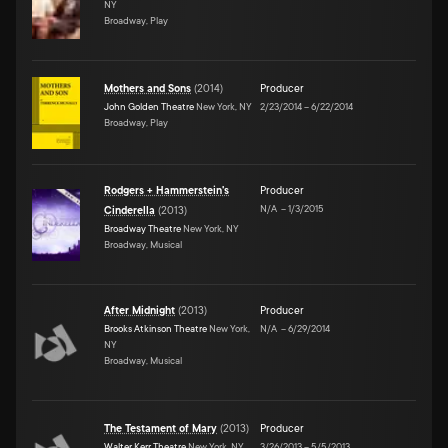
NY
Broadway, Play
Mothers and Sons
(
2014
)
Producer
John Golden Theatre
New York, NY
2/23/2014
–
6/22/2014
Broadway, Play
Rodgers + Hammerstein's
Producer
N/A
–
1/3/2015
Cinderella
(
2013
)
Broadway Theatre
New York, NY
Broadway, Musical
After Midnight
(
2013
)
Producer
Brooks Atkinson Theatre
New York,
N/A
–
6/29/2014
NY
Broadway, Musical
The Testament of Mary
(
2013
)
Producer
Walter Kerr Theatre
New York, NY
3/26/2013
–
5/5/2013