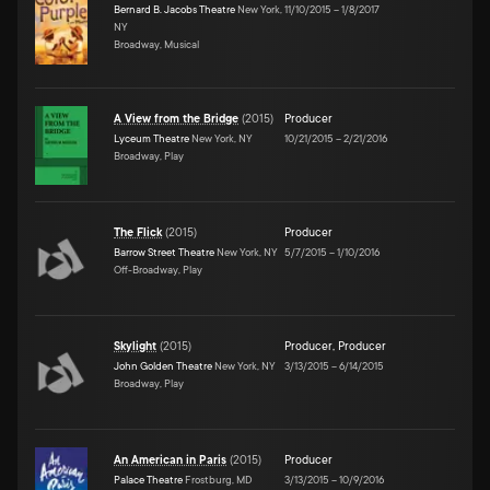
Bernard B. Jacobs Theatre
New York,
11/10/2015
–
1/8/2017
NY
Broadway, Musical
A View from the Bridge
(
2015
)
Producer
Lyceum Theatre
New York, NY
10/21/2015
–
2/21/2016
Broadway, Play
The Flick
(
2015
)
Producer
Barrow Street Theatre
New York, NY
5/7/2015
–
1/10/2016
Off-Broadway, Play
Skylight
(
2015
)
Producer
,
Producer
John Golden Theatre
New York, NY
3/13/2015
–
6/14/2015
Broadway, Play
An American in Paris
(
2015
)
Producer
Palace Theatre
Frostburg, MD
3/13/2015
–
10/9/2016