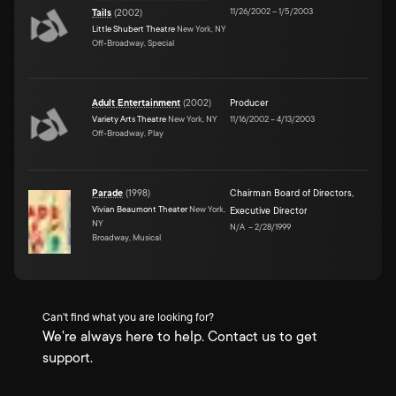
11/26/2002
–
1/5/2003
Tails
(
2002
)
Little Shubert Theatre
New York, NY
Off-Broadway, Special
Adult Entertainment
(
2002
)
Producer
Variety Arts Theatre
New York, NY
11/16/2002
–
4/13/2003
Off-Broadway, Play
Parade
(
1998
)
Chairman Board of Directors
,
Vivian Beaumont Theater
New York,
Executive Director
NY
N/A
–
2/28/1999
Broadway, Musical
Can't find what you are looking for?
We're always here to help. Contact us to get
support.