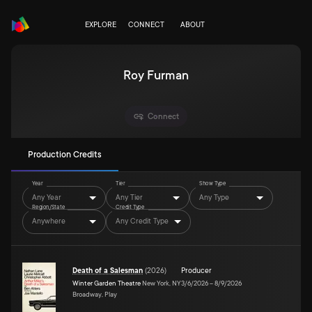
EXPLORE
CONNECT
ABOUT
Roy Furman
Connect
Production Credits
Year
Tier
Show Type
Any Year
Any Tier
Any Type
Region/State
Credit Type
Anywhere
Any Credit Type
Death of a Salesman
(
2026
)
Producer
Winter Garden Theatre
New York, NY
3/6/2026
–
8/9/2026
Broadway, Play