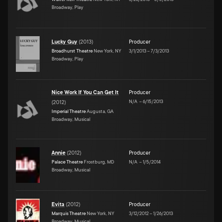
Broadway, Play
Lucky Guy
(
2013
)
Producer
Broadhurst Theatre
New York, NY
3/1/2013
–
7/3/2013
Broadway, Play
Nice Work If You Can Get It
Producer
N/A
–
6/15/2013
(
2012
)
Imperial Theatre
Augusta, GA
Broadway, Musical
Annie
(
2012
)
Producer
Palace Theatre
Frostburg, MD
N/A
–
1/5/2014
Broadway, Musical
Evita
(
2012
)
Producer
Marquis Theatre
New York, NY
3/12/2012
–
1/26/2013
Broadway, Musical