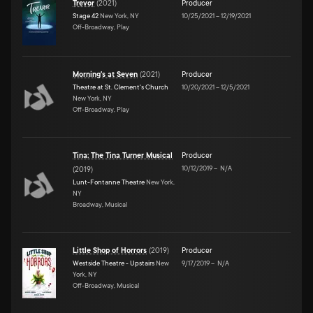
Trevor
(
2021
)
Producer
Stage 42
New York, NY
10/25/2021
–
12/19/2021
Off-Broadway, Play
Morning's at Seven
(
2021
)
Producer
Theatre at St. Clement's Church
10/20/2021
–
12/5/2021
New York, NY
Off-Broadway, Play
Tina: The Tina Turner Musical
Producer
10/12/2019
–
N/A
(
2019
)
Lunt-Fontanne Theatre
New York,
NY
Broadway, Musical
Little Shop of Horrors
(
2019
)
Producer
Westside Theatre - Upstairs
New
9/17/2019
–
N/A
York, NY
Off-Broadway, Musical