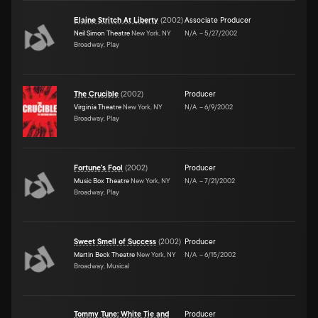
Elaine Stritch At Liberty
(
2002
)
Associate Producer
Neil Simon Theatre
New York, NY
N/A
–
5/27/2002
Broadway, Play
The Crucible
(
2002
)
Producer
Virginia Theatre
New York, NY
N/A
–
6/9/2002
Broadway, Play
Fortune's Fool
(
2002
)
Producer
Music Box Theatre
New York, NY
N/A
–
7/21/2002
Broadway, Play
Sweet Smell of Success
(
2002
)
Producer
Martin Beck Theatre
New York, NY
N/A
–
6/15/2002
Broadway, Musical
Tommy Tune: White Tie and
Producer