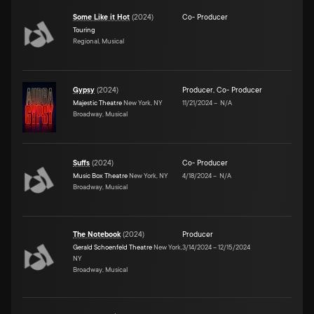
Some Like it Hot
(
2024
)
Co- Producer
Touring
Regional, Musical
Gypsy
(
2024
)
Producer
,
Co- Producer
Majestic Theatre
New York, NY
11/21/2024
–
N/A
Broadway, Musical
Suffs
(
2024
)
Co- Producer
Music Box Theatre
New York, NY
4/18/2024
–
N/A
Broadway, Musical
The Notebook
(
2024
)
Producer
Gerald Schoenfeld Theatre
New York,
3/14/2024
–
12/15/2024
NY
Broadway, Musical