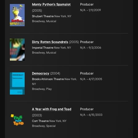
Monty Python's Spamalot
Producer
N/A
–
1/11/2009
(
2005
)
Shubert Theatre
New York, NY
Broadway, Musical
Dirty Rotten Scoundrels
(
2005
)
Producer
Imperial Theatre
New York, NY
N/A
–
9/3/2006
Broadway, Musical
Democracy
(
2004
)
Producer
Brooks Atkinson Theatre
New York,
N/A
–
4/17/2005
NY
Broadway, Play
A Year with Frog and Toad
Producer
N/A
–
6/15/2003
(
2003
)
Cort Theatre
New York, NY
Broadway, Special