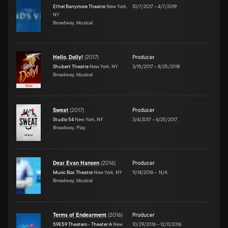
Ethel Barrymore Theatre
New York,
10/7/2017
–
4/7/2019
NY
Broadway, Musical
Hello, Dolly!
(
2017
)
Producer
Shubert Theatre
New York, NY
3/15/2017
–
8/25/2018
Broadway, Musical
Sweat
(
2017
)
Producer
Studio 54
New York, NY
3/4/2017
–
6/25/2017
Broadway, Play
Dear Evan Hansen
(
2016
)
Producer
Music Box Theatre
New York, NY
11/14/2016
–
N/A
Broadway, Musical
Terms of Endearment
(
2016
)
Producer
59E59 Theaters - Theater A
New
10/29/2016
–
12/11/2016