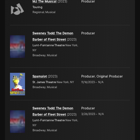
MJ The Musical
(
2023
)
Producer
Touring
Regional, Musical
Sweeney Todd: The Demon
Producer
Barber of Fleet Street
(
2023
)
Lunt-Fontanne Theatre
New York,
NY
Broadway, Musical
Spamalot
(
2023
)
Producer
,
Original Producer
St. James Theatre
New York, NY
11/16/2023
–
N/A
Broadway, Musical
Sweeney Todd: The Demon
Producer
3/26/2023
–
N/A
Barber of Fleet Street
(
2023
)
Lunt-Fontanne Theatre
New York,
NY
Broadway, Musical