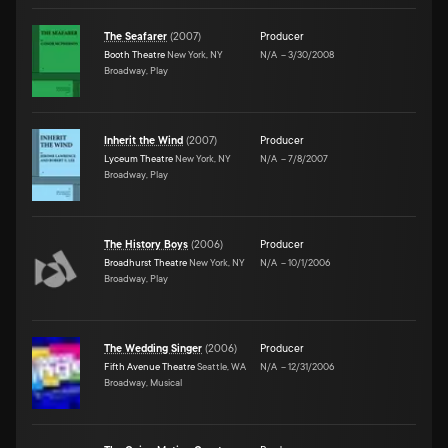
The Seafarer
(
2007
)
Producer
Booth Theatre
New York, NY
N/A
–
3/30/2008
Broadway, Play
Inherit the Wind
(
2007
)
Producer
Lyceum Theatre
New York, NY
N/A
–
7/8/2007
Broadway, Play
The History Boys
(
2006
)
Producer
Broadhurst Theatre
New York, NY
N/A
–
10/1/2006
Broadway, Play
The Wedding Singer
(
2006
)
Producer
Fifth Avenue Theatre
Seattle, WA
N/A
–
12/31/2006
Broadway, Musical