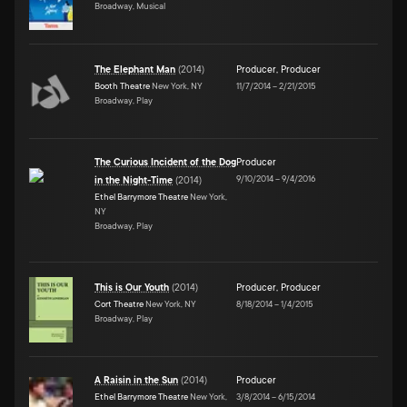
Broadway, Musical
The Elephant Man
(
2014
)
Producer
,
Producer
Booth Theatre
New York, NY
11/7/2014
–
2/21/2015
Broadway, Play
The Curious Incident of the Dog
Producer
9/10/2014
–
9/4/2016
in the Night-Time
(
2014
)
Ethel Barrymore Theatre
New York,
NY
Broadway, Play
This is Our Youth
(
2014
)
Producer
,
Producer
Cort Theatre
New York, NY
8/18/2014
–
1/4/2015
Broadway, Play
A Raisin in the Sun
(
2014
)
Producer
Ethel Barrymore Theatre
New York,
3/8/2014
–
6/15/2014