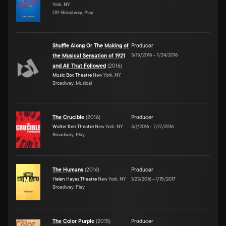
York, NY
Off-Broadway, Play
Shuffle Along Or The Making of
Producer
3/15/2016
–
7/24/2016
the Musical Sensation of 1921
and All That Followed
(
2016
)
Music Box Theatre
New York, NY
Broadway, Musical
The Crucible
(
2016
)
Producer
Walter Kerr Theatre
New York, NY
3/1/2016
–
7/17/2016
Broadway, Play
The Humans
(
2016
)
Producer
Helen Hayes Theatre
New York, NY
1/23/2016
–
1/15/2017
Broadway, Play
The Color Purple
(
2015
)
Producer