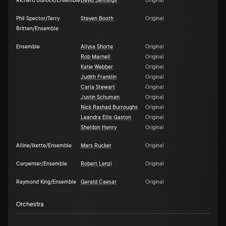
Richard Bullock/Ensemble
David Jennings
Original
Phil Spector/Terry
Steven Booth
Original
Britten/Ensemble
Ensemble
Allysa Shorte
Original
Rob Marnell
Original
Katie Webber
Original
Judith Franklin
Original
Carla Stewart
Original
Justin Schuman
Original
Nick Rashad Burroughs
Original
Leandra Ellis Gaston
Original
Sheldon Henry
Original
Alline/Ikette/Ensemble
Mars Rucker
Original
Carpenter/Ensemble
Robert Lenzi
Original
Raymond King/Ensemble
Gerald Caesar
Original
Orchestra