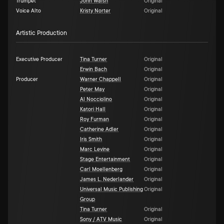
Trumpet
John Walsh
Original
Voice Alto
Kristy Norter
Original
Artistic Production
Executive Producer
Tina Turner
Original
Erwin Bach
Original
Producer
Warner Chappell
Original
Peter May
Original
Al Nocciolino
Original
Katori Hall
Original
Roy Furman
Original
Catherine Adler
Original
Iris Smith
Original
Marc Levine
Original
Stage Entertainment
Original
Carl Moellenberg
Original
James L. Nederlander
Original
Universal Music Publishing
Original
Group
Tina Turner
Original
Sony / ATV Music
Original