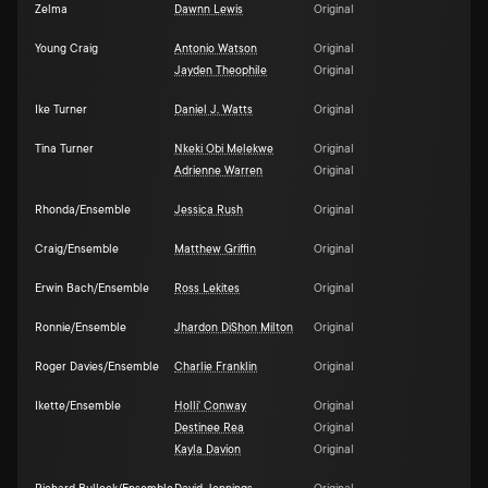
Zelma
Dawnn Lewis
Original
Young Craig
Antonio Watson
Original
Jayden Theophile
Original
Ike Turner
Daniel J. Watts
Original
Tina Turner
Nkeki Obi Melekwe
Original
Adrienne Warren
Original
Rhonda/Ensemble
Jessica Rush
Original
Craig/Ensemble
Matthew Griffin
Original
Erwin Bach/Ensemble
Ross Lekites
Original
Ronnie/Ensemble
Jhardon DiShon Milton
Original
Roger Davies/Ensemble
Charlie Franklin
Original
Ikette/Ensemble
Holli' Conway
Original
Destinee Rea
Original
Kayla Davion
Original