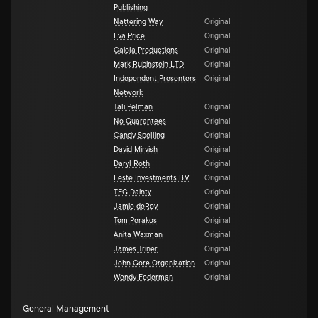
Publishing
Nattering Way
Original
Eva Price
Original
Caiola Productions
Original
Mark Rubinstein LTD
Original
Independent Presenters
Original
Network
Tali Pelman
Original
No Guarantees
Original
Candy Spelling
Original
David Mirvish
Original
Daryl Roth
Original
Feste Investments B.V.
Original
TEG Dainty
Original
Jamie deRoy
Original
Tom Perakos
Original
Anita Waxman
Original
James Triner
Original
John Gore Organization
Original
Wendy Federman
Original
General Management