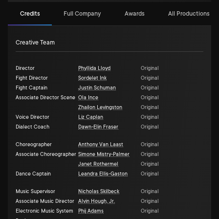
Credits
Full Company
Awards
All Productions (3)
Creative Team
Director
Phyllida Lloyd
Original
Fight Director
Sordelet Ink
Original
Fight Captain
Justin Schuman
Original
Associate Director Scene
Ola Ince
Original
Zhailon Levingston
Original
Voice Director
Liz Caplan
Original
Dialect Coach
Dawn-Elin Fraser
Original
Choreographer
Anthony Van Laast
Original
Associate Choreographer
Simone Mistry-Palmer
Original
Janet Rothermel
Original
Dance Captain
Leandra Ellis-Gaston
Original
Music Supervisor
Nicholas Skilbeck
Original
Associate Music Director
Alvin Hough, Jr.
Original
Electronic Music System
Phij Adams
Original