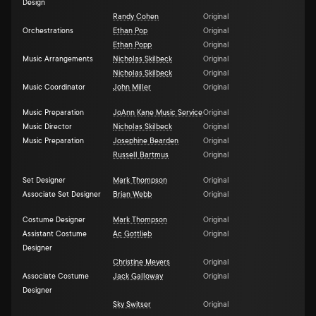
Design
Randy Cohen
Original
Orchestrations
Ethan Pop
Original
Ethan Popp
Original
Music Arrangements
Nicholas Skilbeck
Original
Nicholas Skilbeck
Original
Music Coordinator
John Miller
Original
Music Preparation
JoAnn Kane Music Service
Original
Music Director
Nicholas Skilbeck
Original
Music Preparation
Josephine Bearden
Original
Russell Bartmus
Original
Set Designer
Mark Thompson
Original
Associate Set Designer
Brian Webb
Original
Costume Designer
Mark Thompson
Original
Assistant Costume
Ac Gottlieb
Original
Designer
Christine Meyers
Original
Associate Costume
Jack Galloway
Original
Designer
Sky Switser
Original