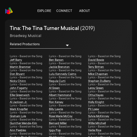
EXPLORE
CONNECT
ABOUT
Tina: The Tina Turner Musical
(
2019
)
Broadway, Musical
Related Productions
Lyrics • Based on the Song
Lyrics • Based on the Song
Lyrics • Based on the Song
Jeff Barry
Ben Barson
David Bowie
Lyrics • Based on the Song
Lyrics • Based on the Song
Lyrics • Based on the Song
Martin Brammer
Jackie Brenston
Terry Britten
Lyrics • Based on the Song
Lyrics • Based on the Song
Lyrics • Based on the Song
Don Bryant
Lulu Kennedy Cairns
Mike Chapman
Lyrics • Based on the Song
Lyrics • Based on the Song
Lyrics • Based on the Song
Nicky Chinn
Regula Curti
Stephen DuBerry
Lyrics • Based on the Song
Lyrics • Based on the Song
Lyrics • Based on the Song
John Fogerty
Al Green
Leroy Green
Lyrics • Based on the Song
Lyrics • Based on the Song
Lyrics • Based on the Song
Ellie Greenwich
Albert Hammond
Otha Hayes
Lyrics • Based on the Song
Lyrics • Based on the Song
Lyrics • Based on the Song
Al Jackson Jr.
Ron Kersey
Holly Knight
Lyrics • Based on the Song
Lyrics • Based on the Song
Lyrics • Based on the Song
Mark Knopfler
Billy Lawrie
Pit Loew
Lyrics • Based on the Song
Lyrics • Based on the Song
Lyrics • Based on the Song
Graham Lyle
Rose Marie McCoy
Sylvia McKinney
Lyrics • Based on the Song
Lyrics • Based on the Song
Lyrics • Based on the Song
Gunther Mende-Kim
Bernard Miller
Willie Mitchell
Lyrics • Based on the Song
Lyrics • Based on the Song
Lyrics • Based on the Song
Ann Peebles
Iggy Pop
Verlie Rice
Lyrics • Based on the Song
Lyrics • Based on the Song
Lyrics • Based on the Song