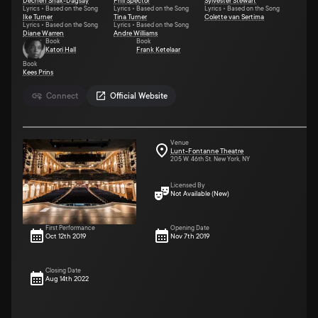
Dechen Shak-Dagsay
Phil Spector
Sylvester Stewart
Lyrics • Based on the Song
Lyrics • Based on the Song
Lyrics • Based on the Song
Ike Turner
Tina Turner
Colette van Sertima
Lyrics • Based on the Song
Lyrics • Based on the Song
Diane Warren
Andre Williams
Book
Book
Katori Hall
Frank Ketelaar
Book
Kees Prins
Connect
Official Website
Venue
Lunt-Fontanne Theatre
205 W. 46th St. New York, NY
Licensed By
Not Available (New)
First Performance
Opening Date
Oct 12th 2019
Nov 7th 2019
Closing Date
Aug 14th 2022