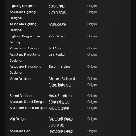
Lighting Designer
Bruno Poet
Original
Assistant Lighting
Alex Mannix
Original
Designer
Associate Lighting
John Viesta
Original
Designer
Lighting Programmer
Max Narula
Original
Moving
Projections Designer
Jeff Sugg
Original
Assistant Projections
Lisa Renkel
Original
Designer
Associate Projections
Simon Harding
Original
Designer
Video Designer
Chelsea Zalikowski
Original
Asher Robinson
Original
Sound Designer
Nevin Steinberg
Original
Assistant Sound Designer
Z Worthington
Original
Associate Sound Designer
Jason Crystal
Original
Wig Design
Campbell Young
Original
Associates
Assistant Hair
Campbell Young
Original