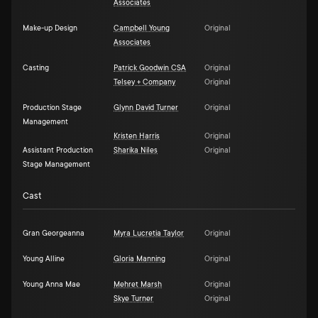
Associates
Make-up Design
Campbell Young
Original
Associates
Casting
Patrick Goodwin CSA
Original
Telsey + Company
Original
Production Stage
Glynn David Turner
Original
Management
Kristen Harris
Original
Assistant Production
Sharika Niles
Original
Stage Management
Cast
Gran Georgeanna
Myra Lucretia Taylor
Original
Young Alline
Gloria Manning
Original
Young Anna Mae
Mehret Marsh
Original
Skye Turner
Original