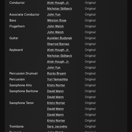
Conductor
Alvin Hough, Jr.
Original
Nicholas Skilbeck
Original
Associate Conductor
John Yun
Original
Bass
Winston Roye
Original
Flugelhorn
John Walsh
Original
John Walsh
Original
Guitar
Aurélien Budynek
Original
Sherrod Barnes
Original
Keyboard
Alvin Hough, Jr.
Original
Nicholas Skilbeck
Original
Alvin Hough, Jr.
Original
John Yun
Original
Percussion Drumset
Rocky Bryant
Original
Percussion
Yuri Yamashita
Original
Saxophone Alto
Kristy Norter
Original
Saxophone Baritone
David Mann
Original
David Mann
Original
Saxophone Tenor
Kristy Norter
Original
David Mann
Original
David Mann
Original
Kristy Norter
Original
Trombone
Sara Jacovino
Original