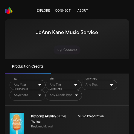
EXPLORE
CONNECT
ABOUT
JoAnn Kane Music Service
Connect
Production Credits
Year
Tier
Show Type
Any Year
Any Tier
Any Type
Region/State
Credit Type
Anywhere
Any Credit Type
Kimberly Akimbo
(
2024
)
Music Preparation
Touring
Regional, Musical