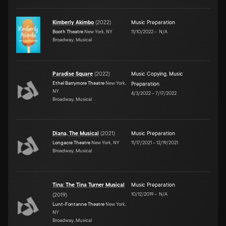
Kimberly Akimbo
(
2022
)
Music Preparation
Booth Theatre
New York, NY
11/10/2022
–
N/A
Broadway, Musical
Paradise Square
(
2022
)
Music Copying
,
Music
Ethel Barrymore Theatre
New York,
Preparation
NY
4/3/2022
–
7/17/2022
Broadway, Musical
Diana, The Musical
(
2021
)
Music Preparation
Longacre Theatre
New York, NY
11/17/2021
–
12/19/2021
Broadway, Musical
Tina: The Tina Turner Musical
Music Preparation
10/12/2019
–
N/A
(
2019
)
Lunt-Fontanne Theatre
New York,
NY
Broadway, Musical