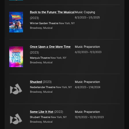
Back to the Future: The Musical
Music Copying
8/3/2023
–
1/5/2025
(
2023
)
Winter Garden Theatre
New York, NY
Broadway, Musical
Once Upon a One More Time
Music Preparation
6/22/2023
–
9/3/2023
(
2023
)
Marquis Theatre
New York, NY
Broadway, Musical
Shucked
(
2023
)
Music Preparation
Nederlander Theatre
New York, NY
4/4/2023
–
1/14/2024
Broadway, Musical
Some Like It Hot
(
2022
)
Music Preparation
Shubert Theatre
New York, NY
12/11/2022
–
12/30/2023
Broadway, Musical