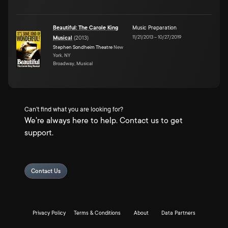
Beautiful: The Carole King
Music Preparation
11/21/2013
–
10/27/2019
Musical
(
2013
)
Stephen Sondheim Theatre
New
York, NY
Broadway, Musical
Can't find what you are looking for?
We're always here to help. Contact us to get
support.
Contact Us
Privacy Policy
Terms & Conditions
About
Data Partners