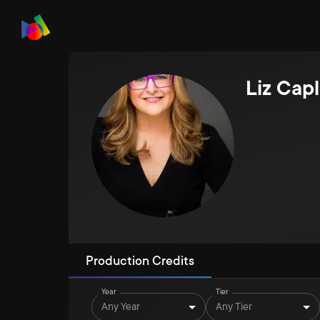
Liz Cap
Production Credits
Year
Tier
Any Year
Any Tier