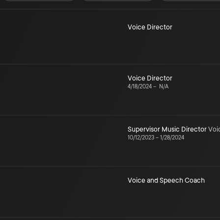
Voice Director
Voice Director
4/18/2024
–
N/A
Supervisor Music Director
Voi
10/12/2023
–
1/28/2024
Voice and Speech Coach