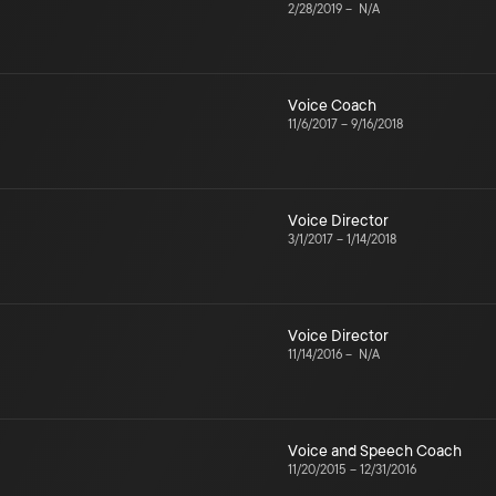
2/28/2019
–
N/A
Voice Coach
11/6/2017
–
9/16/2018
Voice Director
3/1/2017
–
1/14/2018
Voice Director
11/14/2016
–
N/A
Voice and Speech Coach
11/20/2015
–
12/31/2016