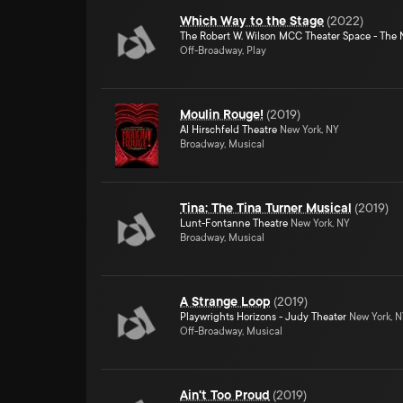
Which Way to the Stage
(
2022
)
The Robert W. Wilson MCC Theater Space - The 
Off-Broadway, Play
Moulin Rouge!
(
2019
)
Al Hirschfeld Theatre
New York, NY
Broadway, Musical
Tina: The Tina Turner Musical
(
2019
)
Lunt-Fontanne Theatre
New York, NY
Broadway, Musical
A Strange Loop
(
2019
)
Playwrights Horizons - Judy Theater
New York, 
Off-Broadway, Musical
Ain't Too Proud
(
2019
)