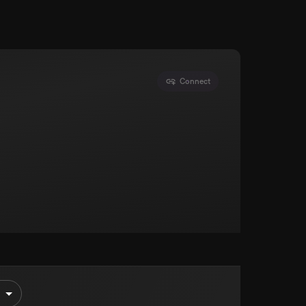
Connect