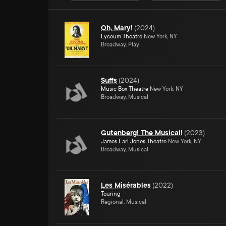
Oh, Mary!
(
2024
)
Lyceum Theatre
New York, NY
Broadway, Play
Suffs
(
2024
)
Music Box Theatre
New York, NY
Broadway, Musical
Gutenberg! The Musical!
(
2023
)
James Earl Jones Theatre
New York, NY
Broadway, Musical
Les Misérables
(
2022
)
Touring
Regional, Musical