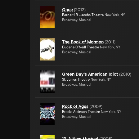
Once
(
2012
)
Bernard B. Jacobs Theatre
New York, NY
Broadway, Musical
The Book of Mormon
(
2011
)
Eugene O'Neill Theatre
New York, NY
Broadway, Musical
Green Day's American Idiot
(
2010
)
St. James Theatre
New York, NY
Broadway, Musical
Rock of Ages
(
2009
)
Brooks Atkinson Theatre
New York, NY
Broadway, Musical
13, A New Musical
(
2008
)