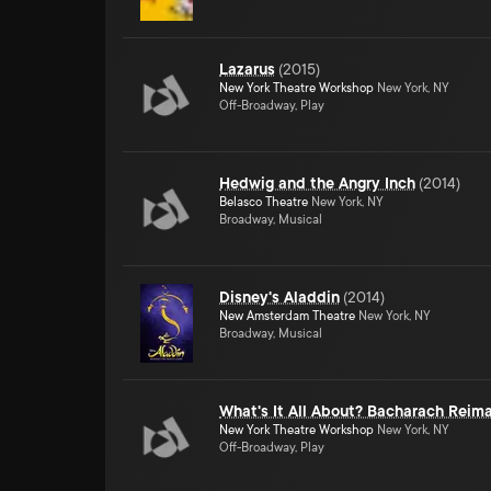
Lazarus
(
2015
)
New York Theatre Workshop
New York, NY
Off-Broadway, Play
Hedwig and the Angry Inch
(
2014
)
Belasco Theatre
New York, NY
Broadway, Musical
Disney's Aladdin
(
2014
)
New Amsterdam Theatre
New York, NY
Broadway, Musical
What's It All About? Bacharach Reim
New York Theatre Workshop
New York, NY
Off-Broadway, Play