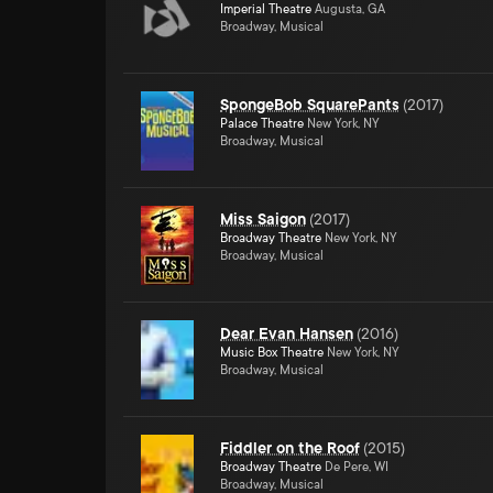
Imperial Theatre
Augusta, GA
Broadway, Musical
SpongeBob SquarePants
(
2017
)
Palace Theatre
New York, NY
Broadway, Musical
Miss Saigon
(
2017
)
Broadway Theatre
New York, NY
Broadway, Musical
Dear Evan Hansen
(
2016
)
Music Box Theatre
New York, NY
Broadway, Musical
Fiddler on the Roof
(
2015
)
Broadway Theatre
De Pere, WI
Broadway, Musical