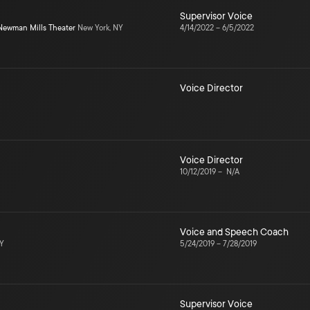
Supervisor Voice
Newman Mills Theater
New York, NY
4/14/2022
–
6/5/2022
Voice Director
Voice Director
10/12/2019
–
N/A
Voice and Speech Coach
NY
5/24/2019
–
7/28/2019
Supervisor Voice