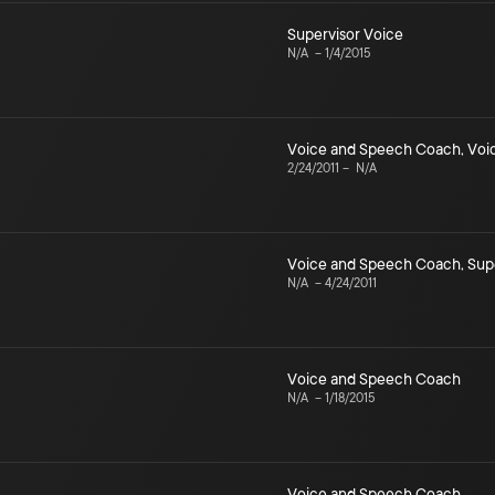
Supervisor Voice
N/A
–
1/4/2015
Voice and Speech Coach
,
Voi
2/24/2011
–
N/A
Voice and Speech Coach
,
Sup
N/A
–
4/24/2011
Voice and Speech Coach
N/A
–
1/18/2015
Voice and Speech Coach