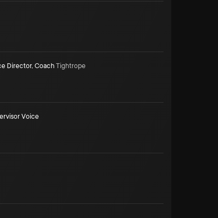
ce Director
,
Coach
Tightrope
ervisor Voice