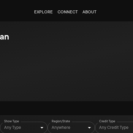
EXPLORE
CONNECT
ABOUT
lan
Show Type
Region/State
Credit Type
Any Type
Anywhere
Any Credit Type