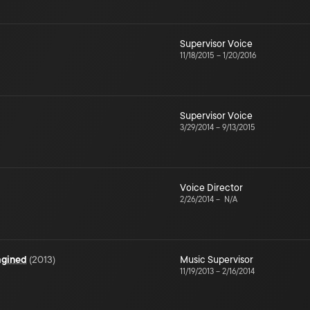
Supervisor Voice
11/18/2015
–
1/20/2016
Supervisor Voice
3/29/2014
–
9/13/2015
Voice Director
2/26/2014
–
N/A
agined
(
2013
)
Music Supervisor
11/19/2013
–
2/16/2014