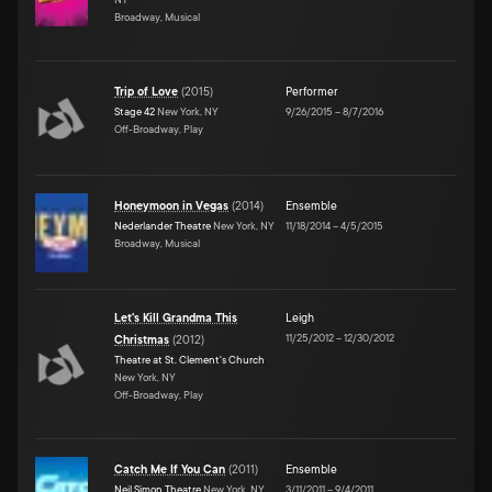
Broadway, Musical
Trip of Love
(
2015
)
Performer
Stage 42
New York, NY
9/26/2015
–
8/7/2016
Off-Broadway, Play
Honeymoon in Vegas
(
2014
)
Ensemble
Nederlander Theatre
New York, NY
11/18/2014
–
4/5/2015
Broadway, Musical
Let's Kill Grandma This
Leigh
11/25/2012
–
12/30/2012
Christmas
(
2012
)
Theatre at St. Clement's Church
New York, NY
Off-Broadway, Play
Catch Me If You Can
(
2011
)
Ensemble
Neil Simon Theatre
New York, NY
3/11/2011
–
9/4/2011