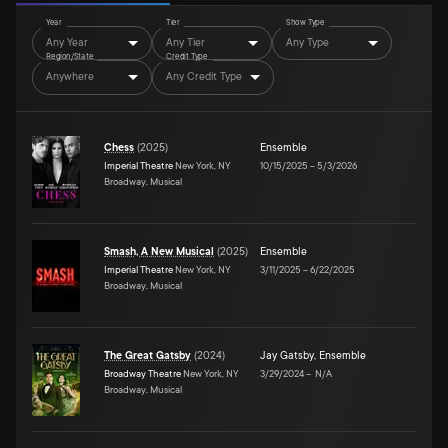
Year
Tier
Show Type
Any Year
Any Tier
Any Type
Region/State
Credit Type
Anywhere
Any Credit Type
Chess
(
2025
)
Ensemble
Imperial Theatre
New York, NY
10/15/2025
–
5/3/2026
Broadway, Musical
Smash, A New Musical
(
2025
)
Ensemble
Imperial Theatre
New York, NY
3/11/2025
–
6/22/2025
Broadway, Musical
The Great Gatsby
(
2024
)
Jay Gatsby
,
Ensemble
Broadway Theatre
New York, NY
3/29/2024
–
N/A
Broadway, Musical