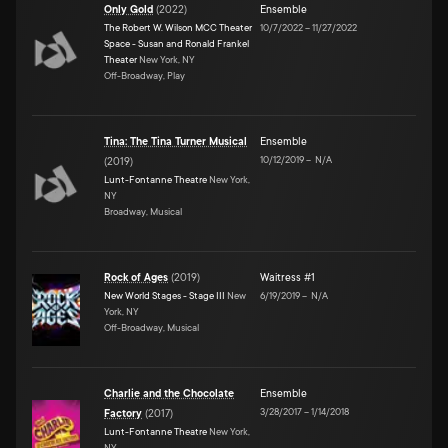
Only Gold
(
2022
)
Ensemble
The Robert W. Wilson MCC Theater
10/7/2022
–
11/27/2022
Space - Susan and Ronald Frankel
Theater
New York, NY
Off-Broadway, Play
Tina: The Tina Turner Musical
Ensemble
10/12/2019
–
N/A
(
2019
)
Lunt-Fontanne Theatre
New York,
NY
Broadway, Musical
Rock of Ages
(
2019
)
Waitress #1
New World Stages - Stage III
New
6/19/2019
–
N/A
York, NY
Off-Broadway, Musical
Charlie and the Chocolate
Ensemble
3/28/2017
–
1/14/2018
Factory
(
2017
)
Lunt-Fontanne Theatre
New York,
NY