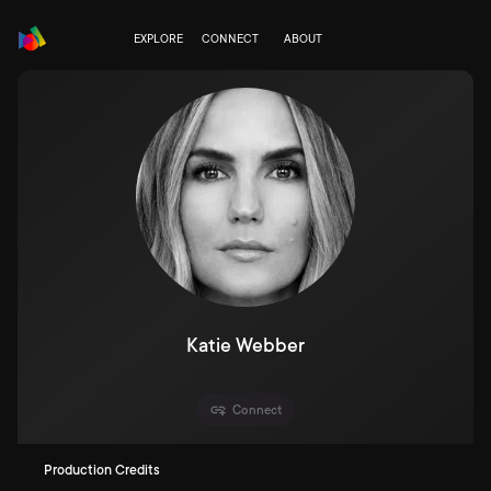
EXPLORE
CONNECT
ABOUT
Katie Webber
Connect
Production Credits