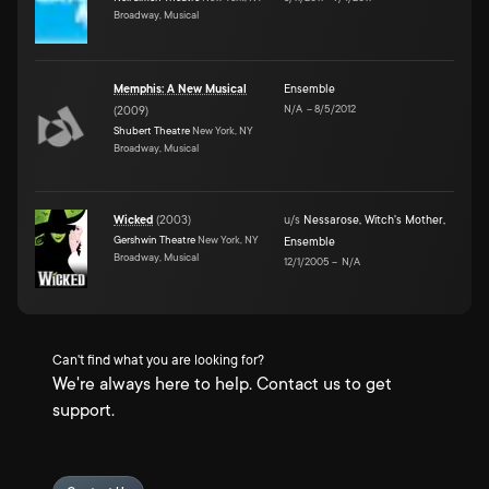
Broadway, Musical
Memphis: A New Musical
Ensemble
N/A
–
8/5/2012
(
2009
)
Shubert Theatre
New York, NY
Broadway, Musical
Wicked
(
2003
)
u/s
Nessarose
,
Witch's Mother
,
Gershwin Theatre
New York, NY
Ensemble
Broadway, Musical
12/1/2005
–
N/A
Can't find what you are looking for?
We're always here to help. Contact us to get
support.