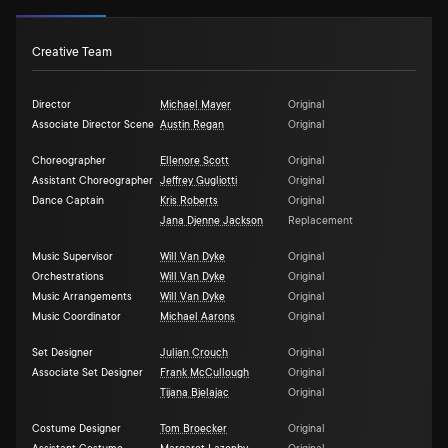
Creative Team
Director
Michael Mayer
Original
Associate Director Scene
Austin Regan
Original
Choreographer
Ellenore Scott
Original
Assistant Choreographer
Jeffrey Gugliotti
Original
Dance Captain
Kris Roberts
Original
Jana Djenne Jackson
Replacement
Music Supervisor
Will Van Dyke
Original
Orchestrations
Will Van Dyke
Original
Music Arrangements
Will Van Dyke
Original
Music Coordinator
Michael Aarons
Original
Set Designer
Julian Crouch
Original
Associate Set Designer
Frank McCullough
Original
Tijana Bjelajac
Original
Costume Designer
Tom Broecker
Original