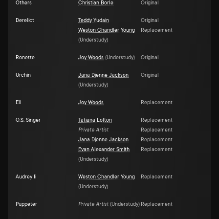
Others
Christian Borle
Original
Derelict
Teddy Yudain
Original
Weston Chandler Young
Replacement
(
Understudy
)
Ronette
Joy Woods
(
Understudy
)
Original
Urchin
Jana Djenne Jackson
Original
(
Understudy
)
Eli
Joy Woods
Replacement
O.S. Singer
Tatiana Lofton
Replacement
Private Artist
Replacement
Jana Djenne Jackson
Replacement
Evan Alexander Smith
Replacement
(
Understudy
)
Audrey Ii
Weston Chandler Young
Replacement
(
Understudy
)
Puppeter
Private Artist
(
Understudy
)
Replacement