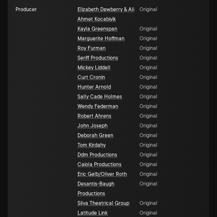
Producer
Elizabeth Dewberry & Ali
Original
Ahmet Kocabiyik
Kayla Greenspan
Original
Marguerite Hoffman
Original
Roy Furman
Original
Seriff Productions
Original
Mickey Liddell
Original
Curt Cronin
Original
Hunter Arnold
Original
Sally Cade Holmes
Original
Wendy Federman
Original
Robert Ahrens
Original
John Joseph
Original
Deborah Green
Original
Tom Kirdahy
Original
Ddm Productions
Original
Caiola Productions
Original
Eric Gelb/Oliver Roth
Original
Desantis-Baugh
Original
Productions
Silva Theatrical Group
Original
Latitude Link
Original