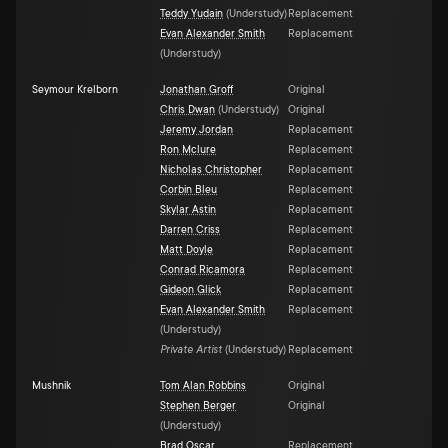
Teddy Yudain
(
Understudy
)
Replacement
Evan Alexander Smith
Replacement
(
Understudy
)
Seymour Krelborn
Jonathan Groff
Original
Chris Dwan
(
Understudy
)
Original
Jeremy Jordan
Replacement
Ron Mclure
Replacement
Nicholas Christopher
Replacement
Corbin Bleu
Replacement
Skylar Astin
Replacement
Darren Criss
Replacement
Matt Doyle
Replacement
Conrad Ricamora
Replacement
Gideon Glick
Replacement
Evan Alexander Smith
Replacement
(
Understudy
)
Private Artist
(
Understudy
)
Replacement
Mushnik
Tom Alan Robbins
Original
Stephen Berger
Original
(
Understudy
)
Brad Oscar
Replacement