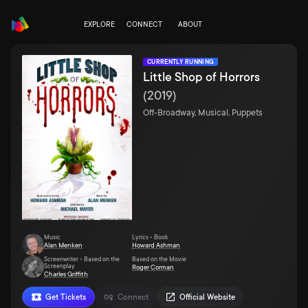
EXPLORE
CONNECT
ABOUT
CURRENTLY RUNNING
Little Shop of Horrors
(
2019
)
Off-Broadway, Musical, Puppets
Music
Lyrics • Book
Alan Menken
Howard Ashman
Screenwriter • Based on the
Based on the Movie
Screenplay
Roger Corman
Charles Griffith
Get Tickets
Connect
Official Website