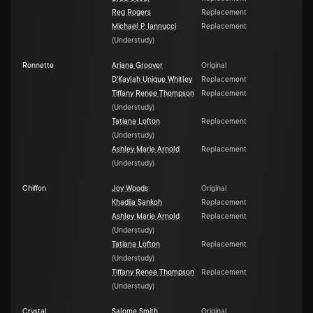
Reg Rogers
Replacement
Michael P. Iannucci
Replacement
(
Understudy
)
Ronnette
Ariana Groover
Original
D'Kaylah Unique Whitley
Replacement
Tiffany Renee Thompson
Replacement
(
Understudy
)
Tatiana Lofton
Replacement
(
Understudy
)
Ashley Marie Arnold
Replacement
(
Understudy
)
Chiffon
Joy Woods
Original
Khadija Sankoh
Replacement
Ashley Marie Arnold
Replacement
(
Understudy
)
Tatiana Lofton
Replacement
(
Understudy
)
Tiffany Renee Thompson
Replacement
(
Understudy
)
Crystal
Salome Smith
Original