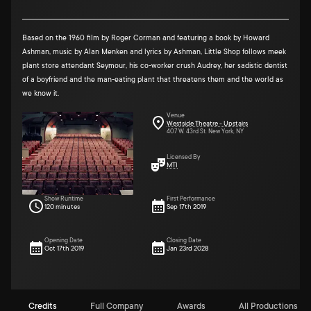
Based on the 1960 film by Roger Corman and featuring a book by Howard
Ashman, music by Alan Menken and lyrics by Ashman, Little Shop follows meek
plant store attendant Seymour, his co-worker crush Audrey, her sadistic dentist
of a boyfriend and the man-eating plant that threatens them and the world as
we know it.
Venue
Westside Theatre - Upstairs
407 W. 43rd St. New York, NY
Licensed By
MTI
Show Runtime
First Performance
120 minutes
Sep 17th 2019
Opening Date
Closing Date
Oct 17th 2019
Jan 23rd 2028
Credits
Full Company
Awards
All Productions (1