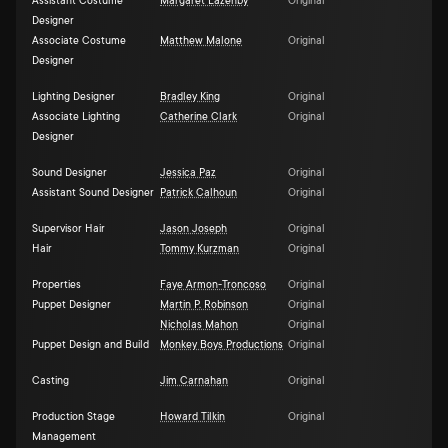
Assistant Costume
Margaret Lazenby
Original
Designer
Associate Costume
Matthew Malone
Original
Designer
Lighting Designer
Bradley King
Original
Associate Lighting
Catherine Clark
Original
Designer
Sound Designer
Jessica Paz
Original
Assistant Sound Designer
Patrick Calhoun
Original
Supervisor Hair
Jason Joseph
Original
Hair
Tommy Kurzman
Original
Properties
Faye Armon-Troncoso
Original
Puppet Designer
Martin P. Robinson
Original
Nicholas Mahon
Original
Puppet Design and Build
Monkey Boys Productions
Original
Casting
Jim Carnahan
Original
Production Stage
Howard Tilkin
Original
Management