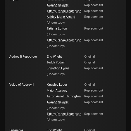
Aveena Sawyer
Replacement
Tiffany Renee Thompson
Replacement
Ashley Marie Arnold
Replacement
(
Understudy
)
Tatiana Lofton
Replacement
(
Understudy
)
Tiffany Renee Thompson
Replacement
(
Understudy
)
Audrey Ii Puppeteer
Eric Wright
Original
Teddy Yudain
Original
Jonothon Lyons
Replacement
(
Understudy
)
Voice of Audrey Ii
Kingsley Leggs
Original
Major Attaway
Replacement
Aaron Arnell Harrington
Replacement
Aveena Sawyer
Replacement
(
Understudy
)
Tiffany Renee Thompson
Replacement
(
Understudy
)
Ensemble
Eric Wright
Original