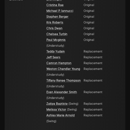
Cristina Rae
Original
Michael P. Iannucci
Original
Stephen Berger
Original
Kris Roberts
Original
Chris Dwan
Original
Chelsea Turbin
Original
Paul Mcginnis
Original
(
Understudy
)
Teddy Yudain
Replacement
Jeff Sears
Replacement
Camryn Hampton
Replacement
Weston Chandler Young
Replacement
(
Understudy
)
Tiffany Renee Thompson
Replacement
(
Understudy
)
Evan Alexander Smith
Replacement
(
Understudy
)
Zakiya Baptiste
(
Swing
)
Replacement
Melissa Victor
(
Swing
)
Replacement
Ashley Marie Arnold
Replacement
(
Swing
)