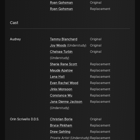
Ryan Gohsman
Original
Ryan Gohsman
Replacement
Cast
Audrey
Tammy Blanchard
Original
Joy Woods
(
Understudy
)
Original
Chelsea Turbin
Original
(
Understudy
)
Sherie Rene Scott
Replacement
Maude Apatow
Replacement
Lena Hall
Replacement
Evan Rachel Wood
Replacement
Jinkx Monsoon
Replacement
Constance Wu
Replacement
Jana Djenne Jackson
Replacement
(
Understudy
)
Orin Scrivello D.D.S.
Christian Borle
Original
Bryce Pinkham
Replacement
Drew Gehling
Replacement
Private Artist
(
Understudy
)
Replacement