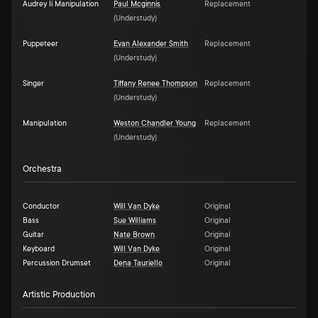
Audrey Ii Manipulation
Paul Mcginnis
Replacement
(
Understudy
)
Puppeteer
Evan Alexander Smith
Replacement
(
Understudy
)
Singer
Tiffany Renee Thompson
Replacement
(
Understudy
)
Manipulation
Weston Chandler Young
Replacement
(
Understudy
)
Orchestra
Conductor
Will Van Dyke
Original
Bass
Sue Williams
Original
Guitar
Nate Brown
Original
Keyboard
Will Van Dyke
Original
Percussion Drumset
Dena Tauriello
Original
Artistic Production