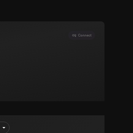
Connect