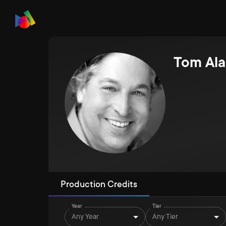
Tom Ala
Production Credits
Year
Tier
Any Year
Any Tier