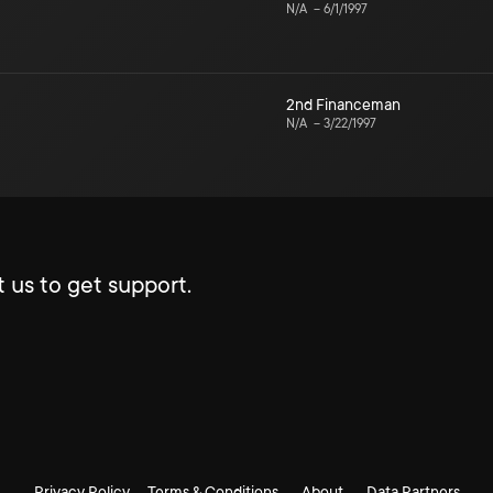
N/A
–
6/1/1997
2nd Financeman
N/A
–
3/22/1997
 us to get support.
Privacy Policy
Terms & Conditions
About
Data Partners