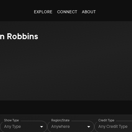
EXPLORE
CONNECT
ABOUT
n Robbins
Show Type
Region/State
Credit Type
Any Type
Anywhere
Any Credit Type