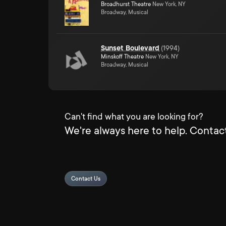
Broadhurst Theatre
New York, NY
Broadway, Musical
Sunset Boulevard
(
1994
)
Minskoff Theatre
New York, NY
Broadway, Musical
Can't find what you are looking for?
We're always here to help. Contact
Contact Us