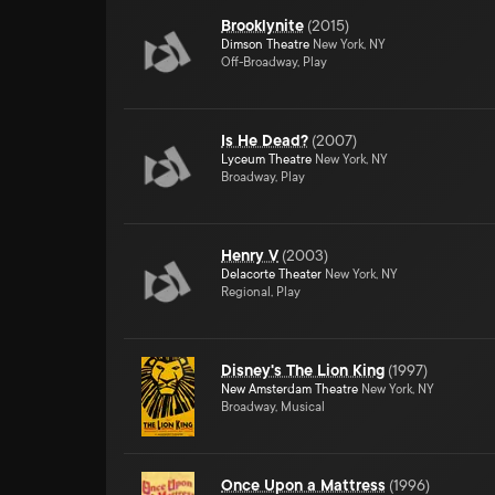
Brooklynite
(
2015
)
Dimson Theatre
New York, NY
Off-Broadway, Play
Is He Dead?
(
2007
)
Lyceum Theatre
New York, NY
Broadway, Play
Henry V
(
2003
)
Delacorte Theater
New York, NY
Regional, Play
Disney's The Lion King
(
1997
)
New Amsterdam Theatre
New York, NY
Broadway, Musical
Once Upon a Mattress
(
1996
)