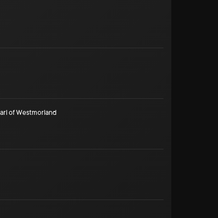
arl of Westmorland