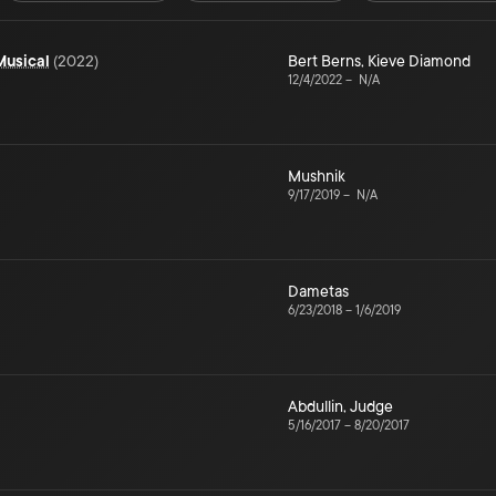
Musical
(
2022
)
Bert Berns
,
Kieve Diamond
12/4/2022
–
N/A
Mushnik
9/17/2019
–
N/A
Dametas
6/23/2018
–
1/6/2019
Abdullin
,
Judge
5/16/2017
–
8/20/2017