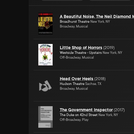
A Beautiful Noise, The Neil Diamond 
Broadhurst Theatre
New York, NY
Broadway, Musical
Little Shop of Horrors
(
2019
)
Westside Theatre - Upstairs
New York, NY
Off-Broadway, Musical
Head Over Heels
(
2018
)
Hudson Theatre
Sachse, TX
Broadway, Musical
The Government Inspector
(
2017
)
The Duke on 42nd Street
New York, NY
Off-Broadway, Play