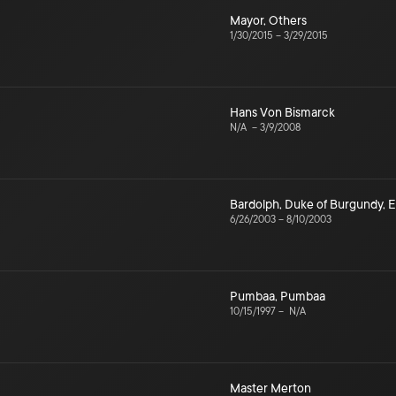
Mayor
,
Others
1/30/2015
–
3/29/2015
Hans Von Bismarck
N/A
–
3/9/2008
Bardolph
,
Duke of Burgundy
,
E
6/26/2003
–
8/10/2003
Pumbaa
,
Pumbaa
10/15/1997
–
N/A
Master Merton