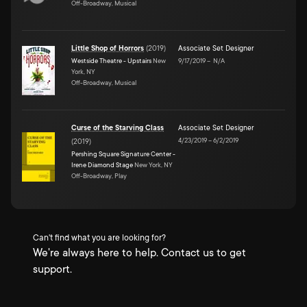
Off-Broadway, Musical
Little Shop of Horrors
(
2019
)
Associate Set Designer
Westside Theatre - Upstairs
New
9/17/2019
–
N/A
York, NY
Off-Broadway, Musical
Curse of the Starving Class
Associate Set Designer
4/23/2019
–
6/2/2019
(
2019
)
Pershing Square Signature Center -
Irene Diamond Stage
New York, NY
Off-Broadway, Play
Can't find what you are looking for?
We're always here to help. Contact us to get
support.