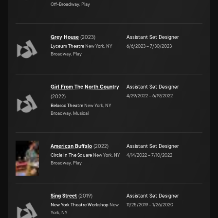
Off-Broadway, Play
Grey House
(
2023
)
Assistant Set Designer
Lyceum Theatre
New York, NY
6/6/2023
–
7/30/2023
Broadway, Play
Girl From The North Country
Assistant Set Designer
4/29/2022
–
6/19/2022
(
2022
)
Belasco Theatre
New York, NY
Broadway, Musical
American Buffalo
(
2022
)
Assistant Set Designer
Circle In The Square
New York, NY
4/14/2022
–
7/10/2022
Broadway, Play
Sing Street
(
2019
)
Assistant Set Designer
New York Theatre Workshop
New
11/25/2019
–
1/26/2020
York, NY