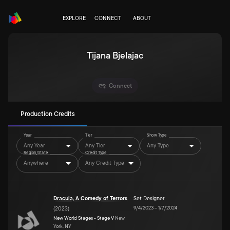
EXPLORE
CONNECT
ABOUT
Tijana Bjelajac
Connect
Production Credits
Year
Tier
Show Type
Any Year
Any Tier
Any Type
Region/State
Credit Type
Anywhere
Any Credit Type
Dracula, A Comedy of Terrors
Set Designer
9/4/2023
–
1/7/2024
(
2023
)
New World Stages - Stage V
New
York, NY