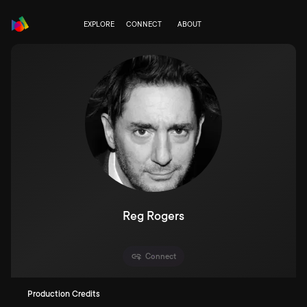
EXPLORE
CONNECT
ABOUT
Reg Rogers
Connect
Production Credits