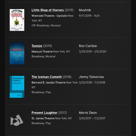
Little Shop of Horrors
(
2019
)
Mushnik
Westside Theatre - Upstairs
New
9/17/2019
–
N/A
York, NY
Off-Broadway, Musical
Tootsie
(
2019
)
Ron Carlisle
Marquis Theatre
New York, NY
3/29/2019
–
1/5/2020
Broadway, Musical
The Iceman Cometh
(
2018
)
Jimmy Tomorrow
Bernard B. Jacobs Theatre
New York,
3/22/2018
–
7/1/2018
NY
Broadway, Play
Present Laughter
(
2017
)
Morris Dixon
St. James Theatre
New York, NY
3/10/2017
–
7/2/2017
Broadway, Play