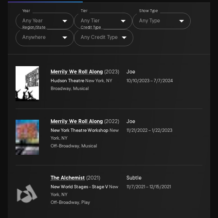
Year
Tier
Show Type
Any Year
Any Tier
Any Type
Region/State
Credit Type
Anywhere
Any Credit Type
Merrily We Roll Along
(
2023
)
Joe
Hudson Theatre
New York, NY
10/10/2023
–
7/7/2024
Broadway, Musical
Merrily We Roll Along
(
2022
)
Joe
New York Theatre Workshop
New
11/21/2022
–
1/22/2023
York, NY
Off-Broadway, Musical
The Alchemist
(
2021
)
Subtle
New World Stages - Stage V
New
11/7/2021
–
12/15/2021
York, NY
Off-Broadway, Play