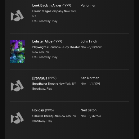
Look Back in Anger
(
1999
)
Performer
Classic Stage Company
New York,
NY
Off-Broadway, Play
Lobster Alice
(
1999
)
John Finch
Playwrights Horizons - Judy Theater
N/A
–
1/23/1999
New York, NY
Off-Broadway, Play
Proposals
(
1997
)
Ken Norman
Broadhurst Theatre
New York, NY
N/A
–
1/11/1998
Broadway, Play
Holiday
(
1995
)
Ned Seton
Circle In The Square
New York, NY
N/A
–
1/14/1996
Broadway, Play