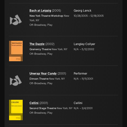
Bach at Leipzig
(
2005
)
Georg Lenck
New York Theatre Workshop
New
10/28/2005
–
12/18/2005
York, NY
Off-Broadway, Play
The Dazzle
(
2002
)
Langley Collyer
Gramercy Theatre
New York, NY
N/A
–
5/12/2002
Off-Broadway, Play
Unwrap Your Candy
(
2001
)
Performer
Dimson Theatre
New York, NY
N/A
–
11/11/2001
Off-Broadway, Play
Cellini
(
2001
)
Cellini
Second Stage Theatre
New York, NY
N/A
–
3/4/2001
Off-Broadway, Play