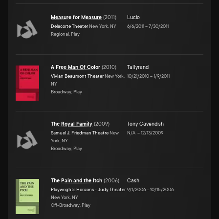
Measure for Measure
(
2011
)
Lucio
Delacorte Theater
New York, NY
6/6/2011
–
7/30/2011
Regional, Play
A Free Man Of Color
(
2010
)
Tallyrand
Vivian Beaumont Theater
New York,
10/21/2010
–
1/9/2011
NY
Broadway, Play
The Royal Family
(
2009
)
Tony Cavendish
Samuel J. Friedman Theatre
New
N/A
–
12/13/2009
York, NY
Broadway, Play
The Pain and the Itch
(
2006
)
Cash
Playwrights Horizons - Judy Theater
9/1/2006
–
10/15/2006
New York, NY
Off-Broadway, Play