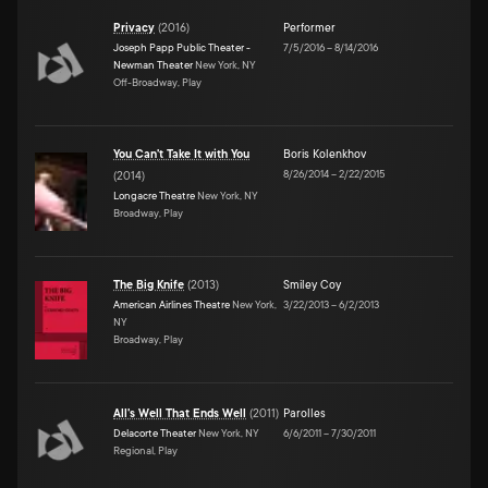
Privacy
(
2016
)
Performer
Joseph Papp Public Theater -
7/5/2016
–
8/14/2016
Newman Theater
New York, NY
Off-Broadway, Play
You Can't Take It with You
Boris Kolenkhov
8/26/2014
–
2/22/2015
(
2014
)
Longacre Theatre
New York, NY
Broadway, Play
The Big Knife
(
2013
)
Smiley Coy
American Airlines Theatre
New York,
3/22/2013
–
6/2/2013
NY
Broadway, Play
All's Well That Ends Well
(
2011
)
Parolles
Delacorte Theater
New York, NY
6/6/2011
–
7/30/2011
Regional, Play