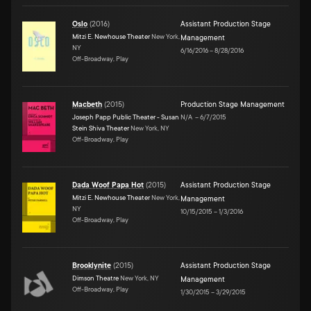
Oslo
(
2016
)
Assistant Production Stage
Mitzi E. Newhouse Theater
New York,
Management
NY
6/16/2016
–
8/28/2016
Off-Broadway, Play
Macbeth
(
2015
)
Production Stage Management
Joseph Papp Public Theater - Susan
N/A
–
6/7/2015
Stein Shiva Theater
New York, NY
Off-Broadway, Play
Dada Woof Papa Hot
(
2015
)
Assistant Production Stage
Mitzi E. Newhouse Theater
New York,
Management
NY
10/15/2015
–
1/3/2016
Off-Broadway, Play
Brooklynite
(
2015
)
Assistant Production Stage
Dimson Theatre
New York, NY
Management
Off-Broadway, Play
1/30/2015
–
3/29/2015