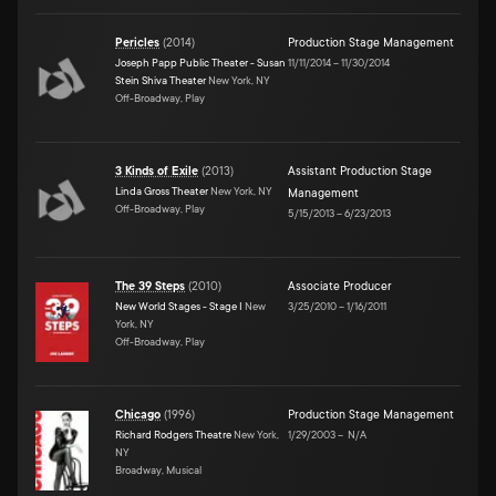
Pericles
(
2014
)
Production Stage Management
Joseph Papp Public Theater - Susan
11/11/2014
–
11/30/2014
Stein Shiva Theater
New York, NY
Off-Broadway, Play
3 Kinds of Exile
(
2013
)
Assistant Production Stage
Linda Gross Theater
New York, NY
Management
Off-Broadway, Play
5/15/2013
–
6/23/2013
The 39 Steps
(
2010
)
Associate Producer
New World Stages - Stage I
New
3/25/2010
–
1/16/2011
York, NY
Off-Broadway, Play
Chicago
(
1996
)
Production Stage Management
Richard Rodgers Theatre
New York,
1/29/2003
–
N/A
NY
Broadway, Musical