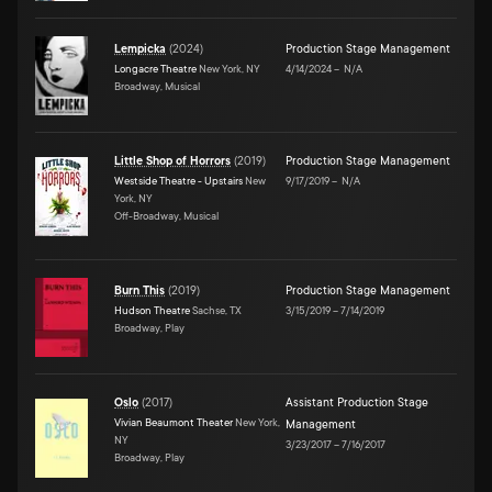
Lempicka
(
2024
)
Production Stage Management
Longacre Theatre
New York, NY
4/14/2024
–
N/A
Broadway, Musical
Little Shop of Horrors
(
2019
)
Production Stage Management
Westside Theatre - Upstairs
New
9/17/2019
–
N/A
York, NY
Off-Broadway, Musical
Burn This
(
2019
)
Production Stage Management
Hudson Theatre
Sachse, TX
3/15/2019
–
7/14/2019
Broadway, Play
Oslo
(
2017
)
Assistant Production Stage
Vivian Beaumont Theater
New York,
Management
NY
3/23/2017
–
7/16/2017
Broadway, Play