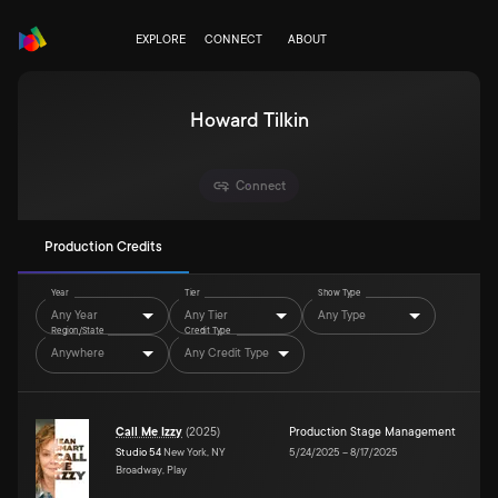
EXPLORE
CONNECT
ABOUT
Howard Tilkin
Connect
Production Credits
Year
Tier
Show Type
Any Year
Any Tier
Any Type
Region/State
Credit Type
Anywhere
Any Credit Type
Call Me Izzy
(
2025
)
Production Stage Management
Studio 54
New York, NY
5/24/2025
–
8/17/2025
Broadway, Play