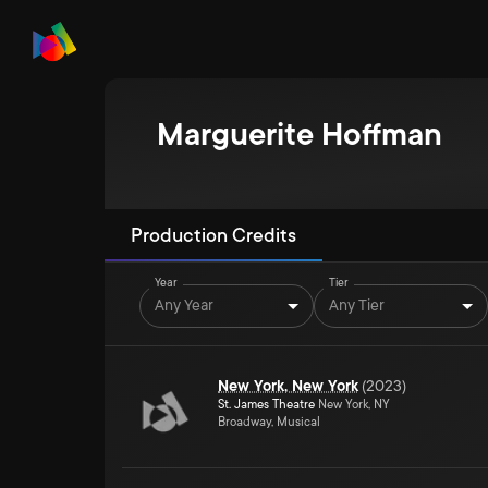
Marguerite Hoffman
Production Credits
Year
Tier
Any Year
Any Tier
New York, New York
(
2023
)
St. James Theatre
New York, NY
Broadway, Musical