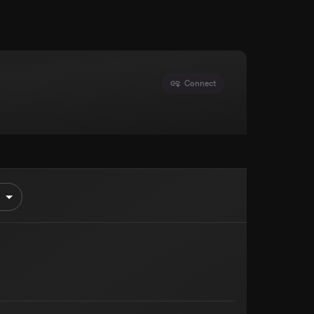
Connect