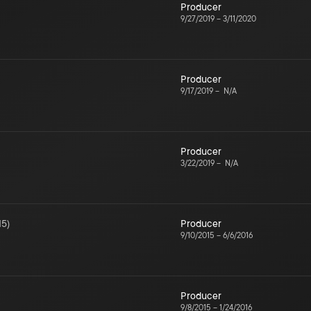
Producer
9/27/2019
–
3/11/2020
Producer
9/17/2019
–
N/A
Producer
3/22/2019
–
N/A
15
)
Producer
9/10/2015
–
6/6/2016
Producer
9/8/2015
–
1/24/2016