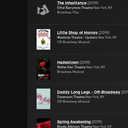
The Inheritance
(
2019
)
Ethel Barrymore Theatre
New York, NY
Broadway, Play
Little Shop of Horrors
(
2019
)
Westside Theatre - Upstairs
New York, NY
Off-Broadway, Musical
Hadestown
(
2019
)
Walter Kerr Theatre
New York, NY
Broadway, Musical
Daddy Long Legs - Off-Broadway
(
20
Davenport Theatre
New York, NY
Off-Broadway, Musical
Spring Awakening
(
2015
)
Brooks Atkinson Theatre
New York, NY