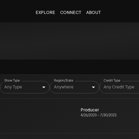
EXPLORE
CONNECT
ABOUT
Show Type
Region/State
Credit Type
Any Type
Anywhere
Any Credit Type
Producer
4/26/2023
–
7/30/2023