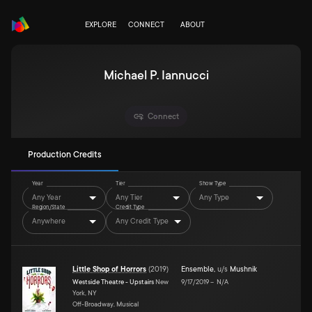
EXPLORE
CONNECT
ABOUT
Michael P. Iannucci
Connect
Production Credits
Year
Tier
Show Type
Any Year
Any Tier
Any Type
Region/State
Credit Type
Anywhere
Any Credit Type
Little Shop of Horrors
(
2019
)
Ensemble
,
u/s
Mushnik
Westside Theatre - Upstairs
New
9/17/2019
–
N/A
York, NY
Off-Broadway, Musical