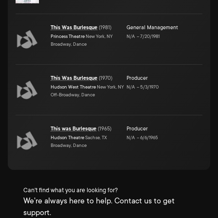
This Was Burlesque
(
1981
)
General Management
Princess Theatre
New York, NY
N/A
–
7/20/1981
Broadway, Dance
This Was Burlesque
(
1970
)
Producer
Hudson West Theatre
New York, NY
N/A
–
5/3/1970
Off-Broadway, Dance
This was Burlesque
(
1965
)
Producer
Hudson Theatre
Sachse, TX
N/A
–
6/6/1965
Broadway, Dance
Can't find what you are looking for?
We're always here to help. Contact us to get
support.