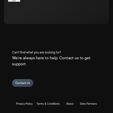
Can't find what you are looking for?
We're always here to help. Contact us to get
support.
Contact Us
Privacy Policy
Terms & Conditions
About
Data Partners