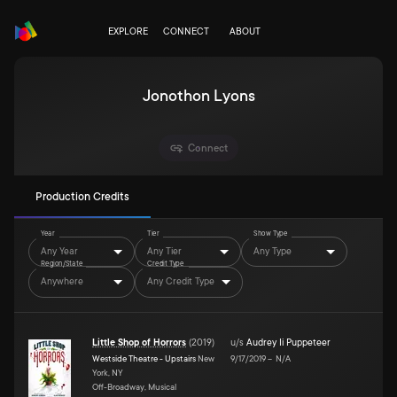
EXPLORE
CONNECT
ABOUT
Jonothon Lyons
Connect
Production Credits
Year
Tier
Show Type
Any Year
Any Tier
Any Type
Region/State
Credit Type
Anywhere
Any Credit Type
Little Shop of Horrors
(
2019
)
u/s
Audrey Ii Puppeteer
Westside Theatre - Upstairs
New
9/17/2019
–
N/A
York, NY
Off-Broadway, Musical