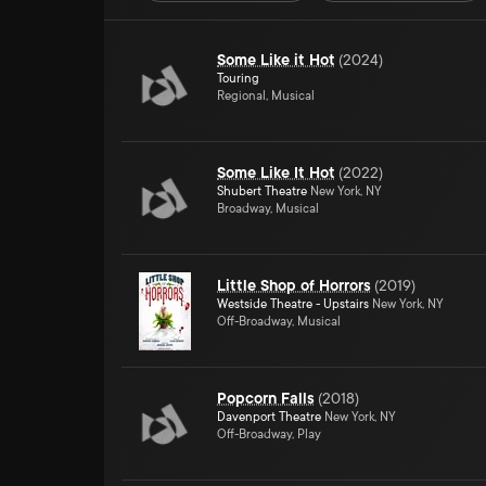
Some Like it Hot
(
2024
)
Touring
Regional, Musical
Some Like It Hot
(
2022
)
Shubert Theatre
New York, NY
Broadway, Musical
Little Shop of Horrors
(
2019
)
Westside Theatre - Upstairs
New York, NY
Off-Broadway, Musical
Popcorn Falls
(
2018
)
Davenport Theatre
New York, NY
Off-Broadway, Play