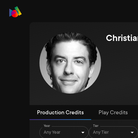
Christia
Production Credits
Play Credits
Year
Tier
Any Year
Any Tier