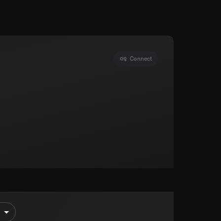
Connect