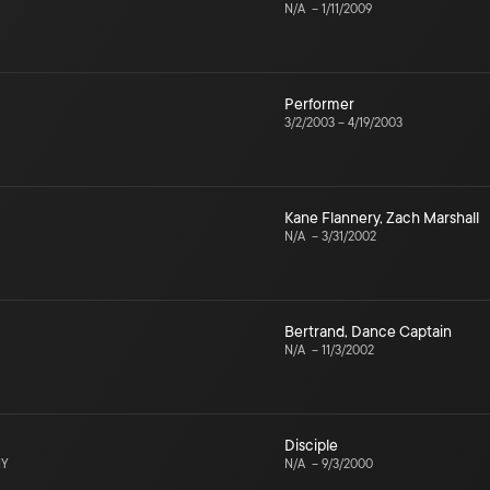
N/A
–
1/11/2009
Performer
3/2/2003
–
4/19/2003
Kane Flannery
,
Zach Marshall
N/A
–
3/31/2002
Bertrand
,
Dance Captain
N/A
–
11/3/2002
Disciple
NY
N/A
–
9/3/2000