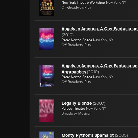
New York Theatre Workshop
New York, NY
Off-Broadway, Play
Angels in America, A Gay Fantasia on
(
2010
)
Peter Norton Space
New York, NY
Off-Broadway, Play
Angels in America, A Gay Fantasia on
Approaches
(
2010
)
Peter Norton Space
New York, NY
Off-Broadway, Play
Legally Blonde
(
2007
)
Palace Theatre
New York, NY
Broadway, Musical
Monty Python's Spamalot
(
2005
)