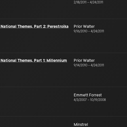
2/18/2011
–
4/24/2011
 National Themes, Part 2: Perestroika
Prior Walter
9/16/2010
–
4/24/2011
 National Themes, Part 1: Millennium
Prior Walter
9/14/2010
–
4/24/2011
Emmett Forrest
4/3/2007
–
10/19/2008
Minstrel