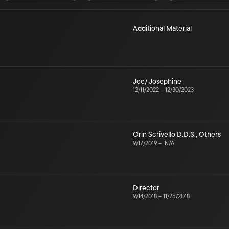
Additional Material
Joe/ Josephine
12/11/2022
–
12/30/2023
Orin Scrivello D.D.S.
,
Others
9/17/2019
–
N/A
Director
9/14/2018
–
11/25/2018