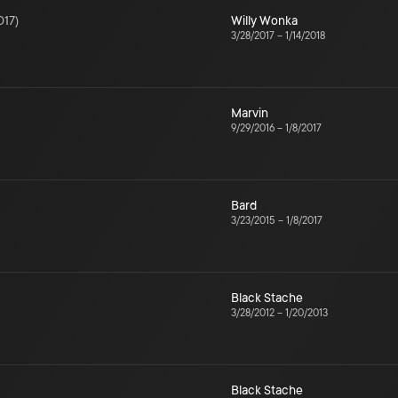
017
)
Willy Wonka
3/28/2017
–
1/14/2018
Marvin
9/29/2016
–
1/8/2017
Bard
3/23/2015
–
1/8/2017
Black Stache
3/28/2012
–
1/20/2013
Black Stache