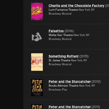
Charlie and the Chocolate Factory
(
2
Lunt-Fontanne Theatre
New York, NY
Broadway, Musical
Falsettos
(
2016
)
Walter Kerr Theatre
New York, NY
Broadway, Musical
Something Rotten!
(
2015
)
St. James Theatre
New York, NY
Broadway, Musical
Peter and the Starcatcher
(
2012
)
Brooks Atkinson Theatre
New York, NY
Broadway, Play
Peter and the Starcatcher
(
2011
)