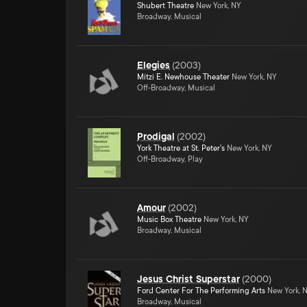
Shubert Theatre
New York, NY
Broadway, Musical
Elegies
(
2003
)
Mitzi E. Newhouse Theater
New York, NY
Off-Broadway, Musical
Prodigal
(
2002
)
York Theatre at St. Peter's
New York, NY
Off-Broadway, Play
Amour
(
2002
)
Music Box Theatre
New York, NY
Broadway, Musical
Jesus Christ Superstar
(
2000
)
Ford Center For The Performing Arts
New York, 
Broadway, Musical