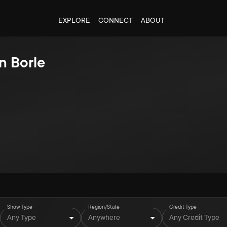
EXPLORE
CONNECT
ABOUT
n Borle
Show Type
Region/State
Credit Type
Any Type
Anywhere
Any Credit Type