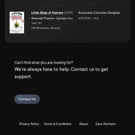
Little Shop of Horrors
(
2019
)
Associate Costume Designer
Westside Theatre - Upstairs
New
9/17/2019
–
N/A
York, NY
Off-Broadway, Musical
Can't find what you are looking for?
We're always here to help. Contact us to get
support.
Contact Us
Privacy Policy
Terms & Conditions
About
Data Partners