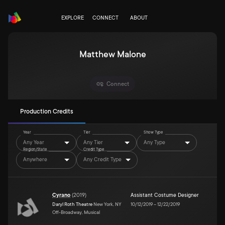
EXPLORE
CONNECT
ABOUT
Matthew Malone
Connect
Production Credits
Year
Tier
Show Type
Any Year
Any Tier
Any Type
Region/State
Credit Type
Anywhere
Any Credit Type
Cyrano
(
2019
)
Assistant Costume Designer
Daryl Roth Theatre
New York, NY
10/12/2019
–
12/22/2019
Off-Broadway, Musical