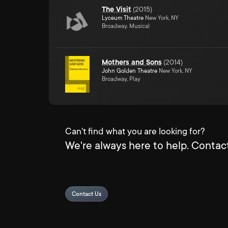
The Visit
(
2015
)
Lyceum Theatre
New York, NY
Broadway, Musical
Mothers and Sons
(
2014
)
John Golden Theatre
New York, NY
Broadway, Play
Can't find what you are looking for?
We're always here to help. Contact
Contact Us