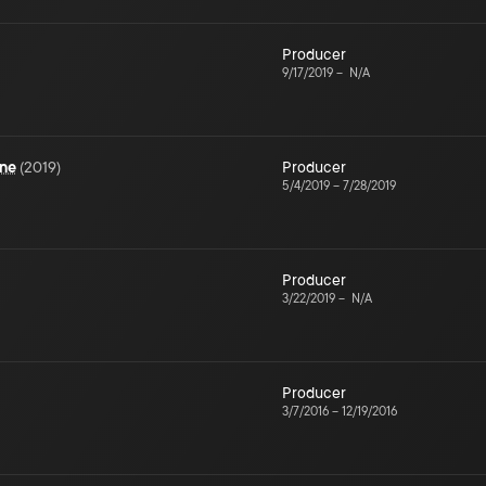
Producer
9/17/2019
–
N/A
une
(
2019
)
Producer
5/4/2019
–
7/28/2019
Producer
3/22/2019
–
N/A
Producer
3/7/2016
–
12/19/2016