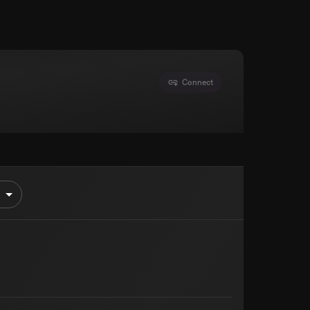
Connect