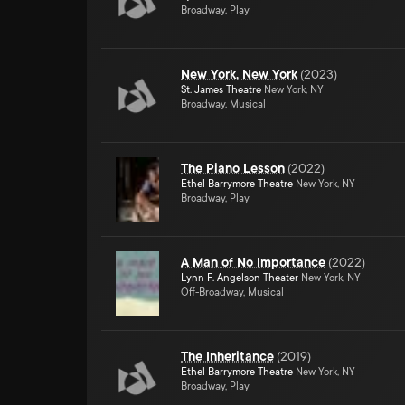
Broadway, Play
New York, New York
(
2023
)
St. James Theatre
New York, NY
Broadway, Musical
The Piano Lesson
(
2022
)
Ethel Barrymore Theatre
New York, NY
Broadway, Play
A Man of No Importance
(
2022
)
Lynn F. Angelson Theater
New York, NY
Off-Broadway, Musical
The Inheritance
(
2019
)
Ethel Barrymore Theatre
New York, NY
Broadway, Play