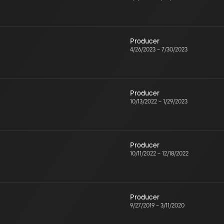
Producer
4/26/2023
–
7/30/2023
Producer
10/13/2022
–
1/29/2023
Producer
10/11/2022
–
12/18/2022
Producer
9/27/2019
–
3/11/2020