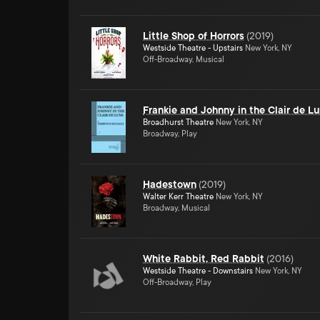
Little Shop of Horrors
(
2019
)
Westside Theatre - Upstairs
New York, NY
Off-Broadway, Musical
Frankie and Johnny in the Clair de L
Broadhurst Theatre
New York, NY
Broadway, Play
Hadestown
(
2019
)
Walter Kerr Theatre
New York, NY
Broadway, Musical
White Rabbit, Red Rabbit
(
2016
)
Westside Theatre - Downstairs
New York, NY
Off-Broadway, Play