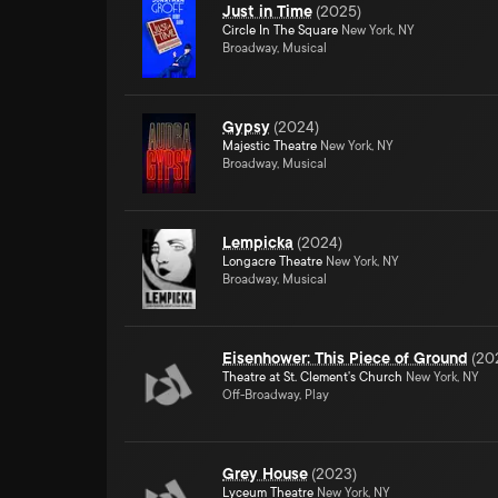
Just in Time
(
2025
)
Circle In The Square
New York, NY
Broadway, Musical
Gypsy
(
2024
)
Majestic Theatre
New York, NY
Broadway, Musical
Lempicka
(
2024
)
Longacre Theatre
New York, NY
Broadway, Musical
Eisenhower: This Piece of Ground
(
20
Theatre at St. Clement's Church
New York, NY
Off-Broadway, Play
Grey House
(
2023
)
Lyceum Theatre
New York, NY