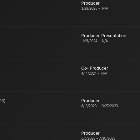
Producer
3/28/2025
–
N/A
Producer
,
Presentation
11/21/2024
–
N/A
Co- Producer
4/14/2024
–
N/A
23
)
Producer
6/13/2023
–
10/27/2023
Producer
6/6/2023
–
7/30/2023