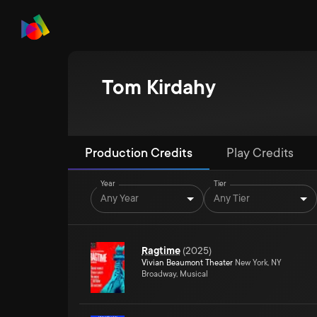
Tom Kirdahy
Production Credits
Play Credits
Year
Tier
Any Year
Any Tier
Ragtime
(
2025
)
Vivian Beaumont Theater
New York, NY
Broadway, Musical