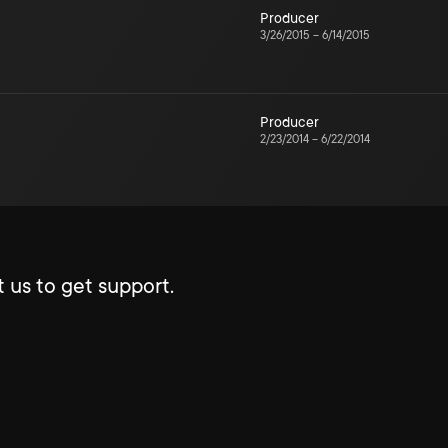
Producer
3/26/2015
–
6/14/2015
Producer
2/23/2014
–
6/22/2014
 us to get support.