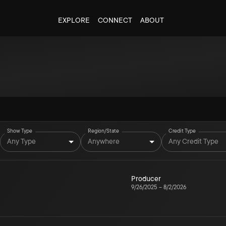
EXPLORE
CONNECT
ABOUT
Show Type
Region/State
Credit Type
Any Type
Anywhere
Any Credit Type
Producer
9/26/2025
–
8/2/2026