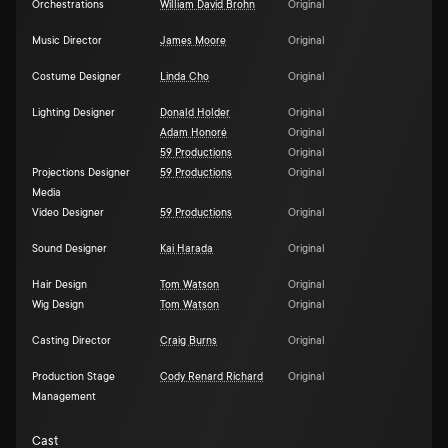
Orchestrations
William David Brohn
Original
Music Director
James Moore
Original
Costume Designer
Linda Cho
Original
Lighting Designer
Donald Holder
Original
Adam Honoré
Original
59 Productions
Original
Projections Designer
59 Productions
Original
Media
Video Designer
59 Productions
Original
Sound Designer
Kai Harada
Original
Hair Design
Tom Watson
Original
Wig Design
Tom Watson
Original
Casting Director
Craig Burns
Original
Production Stage
Cody Renard Richard
Original
Management
Cast