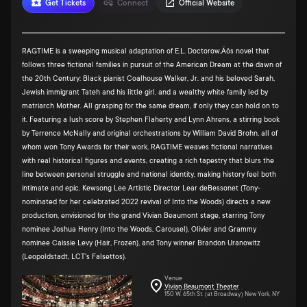
Get Tickets
Connect
Official Website
RAGTIME is a sweeping musical adaptation of E.L. Doctorow‚Äôs novel that
follows three fictional families in pursuit of the American Dream at the dawn of
the 20th Century: Black pianist Coalhouse Walker, Jr. and his beloved Sarah,
Jewish immigrant Tateh and his little girl, and a wealthy white family led by
matriarch Mother. All grasping for the same dream, if only they can hold on to
it. Featuring a lush score by Stephen Flaherty and Lynn Ahrens, a stirring book
by Terrence McNally and original orchestrations by William David Brohn, all of
whom won Tony Awards for their work, RAGTIME weaves fictional narratives
with real historical figures and events, creating a rich tapestry that blurs the
line between personal struggle and national identity, making history feel both
intimate and epic. Kewsong Lee Artistic Director Lear deBessonet (Tony-
nominated for her celebrated 2022 revival of Into the Woods) directs a new
production, envisioned for the grand Vivian Beaumont stage, starring Tony
nominee Joshua Henry (Into the Woods, Carousel), Olivier and Grammy
nominee Caissie Levy (Hair, Frozen), and Tony winner Brandon Uranowitz
(Leopoldstadt, LCT's Falsettos).
Venue
Vivian Beaumont Theater
150 W. 65th St. (at Broadway) New York, NY