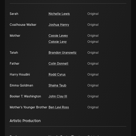
Sarah
Nichelle Lewis
Original
Coalhouse Walker
Joshua Henry
Original
Mother
Cassie Levey
Original
Caissie Levy
Original
Tateh
Brandon Uranowitz
Original
Father
Colin Donnell
Original
Harry Houdini
Rodd Cyrus
Original
Emma Goldman
Shaina Taub
Original
Booker T. Washington
John Clay III
Original
Mother's Younger Brother
Ben Levi Ross
Original
Artistic Production