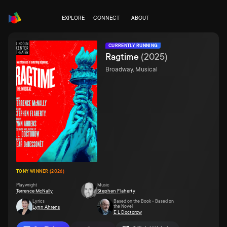
EXPLORE
CONNECT
ABOUT
CURRENTLY RUNNING
Ragtime
(
2025
)
Broadway, Musical
TONY WINNER (2026)
Playwright
Music
Terrence McNally
Stephen Flaherty
Lyrics
Based on the Book • Based on
the Novel
Lynn Ahrens
E L Doctorow