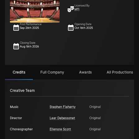
Licensed By
MTI
First Performance
Opening Date
Sep 26th 2025
Oct 16th 2025
Closing Date
Aug 16th 2026
Credits
Full Company
Awards
All Productions (2
Creative Team
Music
Stephen Flaherty
Original
Director
Lear Debessonet
Original
Choreographer
Ellenore Scott
Original