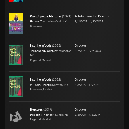
Once Upon a Mattress
(
2024
)
Artistic Director
,
Director
Hudson Theatre
New York, NY
8/12/2024
–
11/30/2024
Broadway
Into the Woods
(
2023
)
Director
The Kennedy Center
Washington,
3/7/2023
–
3/19/2023
DC
Regional, Musical
Into the Woods
(
2022
)
Director
St. James Theatre
New York, NY
8/6/2022
–
1/8/2023
Broadway, Musical
Hercules
(
2019
)
Director
Delacorte Theater
New York, NY
8/31/2019
–
9/8/2019
Regional, Musical