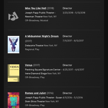
Miss You Like Hell
(
2018
)
Director
Joseph Papp Public Theater -
3/20/2018
–
5/13/2018
Newman Theater
New York, NY
Off-Broadway, Musical
A Midsummer Night's Dream
Director
7/11/2017
–
8/13/2017
(
2017
)
Delacorte Theater
New York, NY
Regional, Play
Venus
(
2017
)
Director
Pershing Square Signature Center -
4/25/2017
–
6/4/2017
Irene Diamond Stage
New York, NY
Off-Broadway, Play
Romeo and Juliet
(
2016
)
Director
Joseph Papp Public Theater - Susan
4/11/2016
–
5/1/2016
Stein Shiva Theater
New York, NY
Off-Broadway, Play