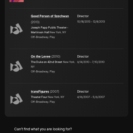
Good Person of Szechwan
Director
10/18/2013
–
12/8/2013
(
2013
)
Joseph Papp Public Theater -
Martinson Hall
New York, NY
Off-Broadway, Play
On the Levee
(
2010
)
Director
The Duke on 42nd Street
New York,
6/14/2010
–
7/10/2010
NY
Off-Broadway, Play
transFigures
(
2007
)
Director
Theater Four
New York, NY
4/16/2007
–
5/6/2007
Off-Broadway, Play
Can't find what you are looking for?