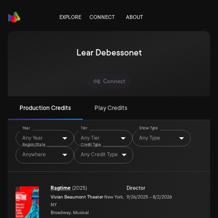
EXPLORE
CONNECT
ABOUT
Lear Debessonet
Connect
Production Credits
Play Credits
Year
Tier
Show Type
Any Year
Any Tier
Any Type
Region/State
Credit Type
Anywhere
Any Credit Type
Ragtime
(
2025
)
Director
Vivian Beaumont Theater
New York,
9/26/2025
–
8/2/2026
NY
Broadway, Musical