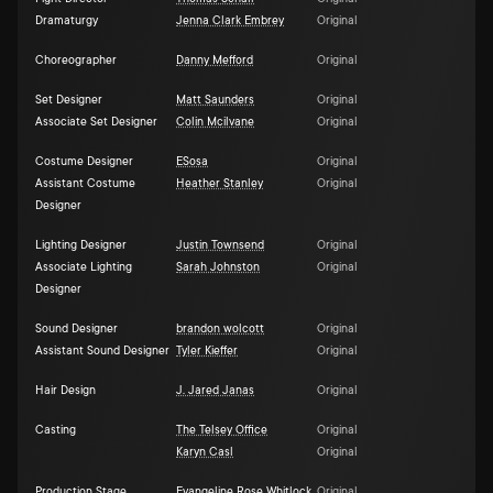
Dramaturgy
Jenna Clark Embrey
Original
Choreographer
Danny Mefford
Original
Set Designer
Matt Saunders
Original
Associate Set Designer
Colin Mcilvane
Original
Costume Designer
ESosa
Original
Assistant Costume
Heather Stanley
Original
Designer
Lighting Designer
Justin Townsend
Original
Associate Lighting
Sarah Johnston
Original
Designer
Sound Designer
brandon wolcott
Original
Assistant Sound Designer
Tyler Kieffer
Original
Hair Design
J. Jared Janas
Original
Casting
The Telsey Office
Original
Karyn Casl
Original
Production Stage
Evangeline Rose Whitlock
Original