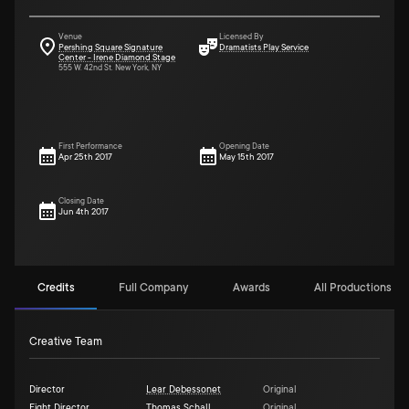
Venue
Licensed By
Pershing Square Signature
Dramatists Play Service
Center - Irene Diamond Stage
555 W. 42nd St. New York, NY
First Performance
Opening Date
Apr 25th 2017
May 15th 2017
Closing Date
Jun 4th 2017
Credits
Full Company
Awards
All Productions (3)
Creative Team
Director
Lear Debessonet
Original
Fight Director
Thomas Schall
Original