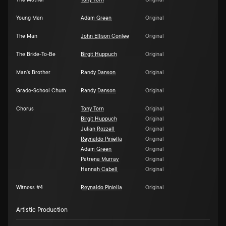
The Mother
Tony Torn
Original
Young Man
Adam Green
Original
The Man
John Ellison Conlee
Original
The Bride-To-Be
Birgit Huppuch
Original
Man's Brother
Randy Danson
Original
Grade-School Chum
Randy Danson
Original
Chorus
Tony Torn
Original
Birgit Huppuch
Original
Julian Rozzell
Original
Reynaldo Piniella
Original
Adam Green
Original
Patrena Murray
Original
Hannah Cabell
Original
Witness #4
Reynaldo Piniella
Original
Artistic Production