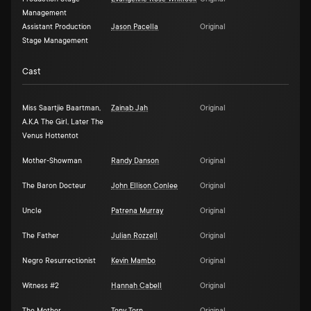
Management
Assistant Production
Jason Pacella
Original
Stage Management
Cast
Miss Saartjie Baartman,
Zainab Jah
Original
A.K.A The Girl, Later The
Venus Hottentot
Mother-Showman
Randy Danson
Original
The Baron Docteur
John Ellison Conlee
Original
Uncle
Patrena Murray
Original
The Father
Julian Rozzell
Original
Negro Resurrectionist
Kevin Mambo
Original
Witness #2
Hannah Cabell
Original