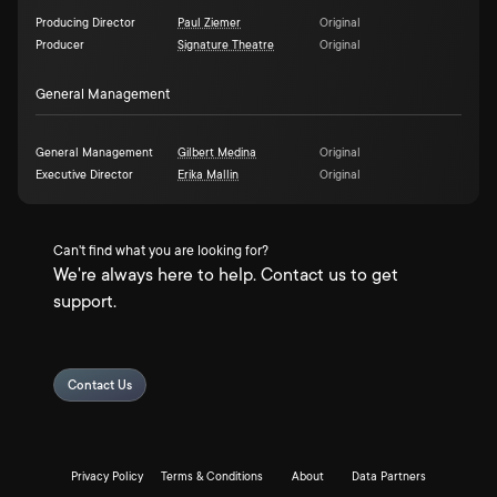
Producing Director
Paul Ziemer
Original
Producer
Signature Theatre
Original
General Management
General Management
Gilbert Medina
Original
Executive Director
Erika Mallin
Original
Can't find what you are looking for?
We're always here to help. Contact us to get
support.
Contact Us
Privacy Policy
Terms & Conditions
About
Data Partners