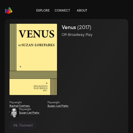
EXPLORE
CONNECT
ABOUT
Venus
(
2017
)
Off-Broadway, Play
Playwright
Playwright
Rachel Crothers
Suzan-Lori Parks
Playwright
Suzan Lori Parks
Connect