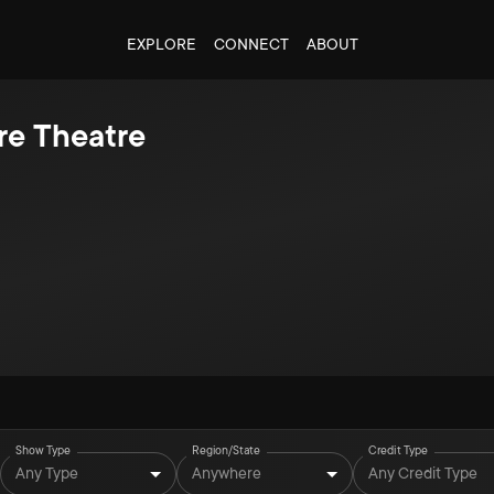
EXPLORE
CONNECT
ABOUT
re Theatre
Show Type
Region/State
Credit Type
Any Type
Anywhere
Any Credit Type