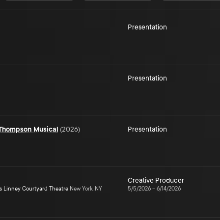
Presentation
Presentation
 Thompson Musical
(
2026
)
Presentation
Creative Producer
s Linney Courtyard Theatre
New York, NY
5/5/2026
–
6/14/2026