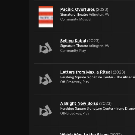
Pacific Overtures
(
2023
)
Signature Theatre
Arlington, VA
Community, Musical
Selling Kabul
(
2023
)
Signature Theatre
Arlington, VA
Community, Play
Letters from Max, a Ritual
(
2023
)
Pershing Square Signature Center - The Alice Gr
Off-Broadway, Play
A Bright New Boise
(
2023
)
Pershing Square Signature Center - Irene Diam
Off-Broadway, Play
Which Way to the Stage
(
2022
)