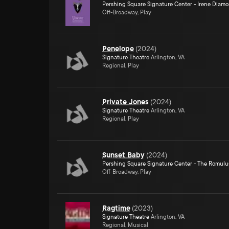
Pershing Square Signature Center - Irene Diam
Off-Broadway, Play
Penelope
(
2024
)
Signature Theatre
Arlington, VA
Regional, Play
Private Jones
(
2024
)
Signature Theatre
Arlington, VA
Regional, Play
Sunset Baby
(
2024
)
Pershing Square Signature Center - The Romulu
Off-Broadway, Play
Ragtime
(
2023
)
Signature Theatre
Arlington, VA
Regional, Musical