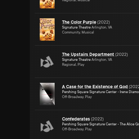
Regional, Musical
The Color Purple
(
2022
)
Signature Theatre
Arlington, VA
Community, Musical
The Upstairs Department
(
2022
)
Signature Theatre
Arlington, VA
Regional, Play
A Case for the Existence of God
(
202
Pershing Square Signature Center - Irene Diam
Off-Broadway, Play
Confederates
(
2022
)
Pershing Square Signature Center - The Alice Gr
Off-Broadway, Play