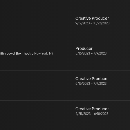
Creative Producer
9/12/2023
–
10/22/2023
Producer
iffin Jewel Box Theatre
New York, NY
5/16/2023
–
7/9/2023
Creative Producer
5/16/2023
–
7/9/2023
Creative Producer
4/25/2023
–
6/18/2023