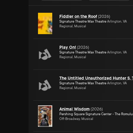
Fiddler on the Roof
(
2026
)
Signature Theatre Max Theatre
Arlington, VA
Regional, Musical
Play On!
(
2026
)
Signature Theatre Max Theatre
Arlington, VA
Regional, Musical
The Untitled Unauthorized Hunter S.
Signature Theatre Max Theatre
Arlington, VA
Regional, Musical
Animal Wisdom
(
2026
)
Pershing Square Signature Center - The Romulu
Off-Broadway, Musical