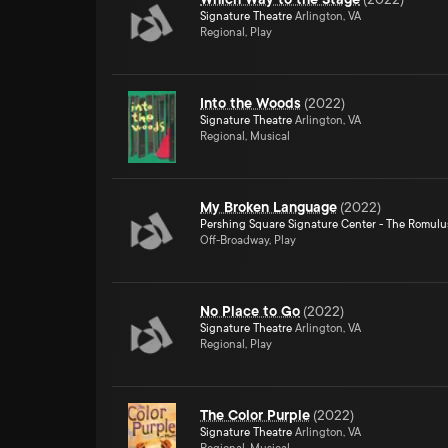
Signature Theatre
Arlington, VA
Regional, Play
Into the Woods
(
2022
)
Signature Theatre
Arlington, VA
Regional, Musical
My Broken Language
(
2022
)
Pershing Square Signature Center - The Romulu
Off-Broadway, Play
No Place to Go
(
2022
)
Signature Theatre
Arlington, VA
Regional, Play
The Color Purple
(
2022
)
Signature Theatre
Arlington, VA