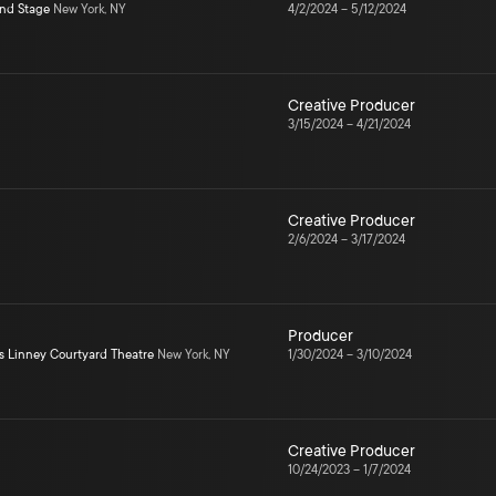
ond Stage
New York, NY
4/2/2024
–
5/12/2024
Creative Producer
3/15/2024
–
4/21/2024
Creative Producer
2/6/2024
–
3/17/2024
Producer
s Linney Courtyard Theatre
New York, NY
1/30/2024
–
3/10/2024
Creative Producer
10/24/2023
–
1/7/2024