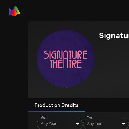
Signatu
Production Credits
Year
Tier
Any Year
Any Tier