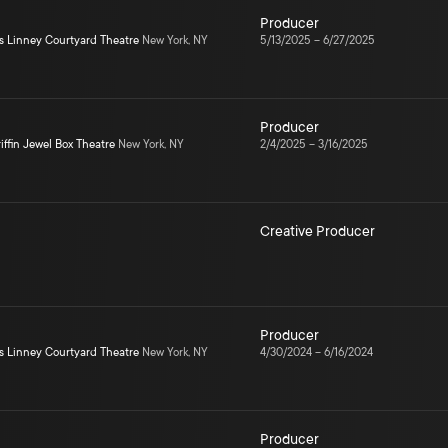
Producer
s Linney Courtyard Theatre
New York, NY
5/13/2025
–
6/27/2025
Producer
iffin Jewel Box Theatre
New York, NY
2/4/2025
–
3/16/2025
Creative Producer
Producer
s Linney Courtyard Theatre
New York, NY
4/30/2024
–
6/16/2024
Producer