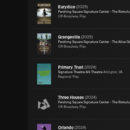
Eurydice
(
2025
)
Pershing Square Signature Center - The Romulu
Off-Broadway, Play
Grangeville
(
2025
)
Pershing Square Signature Center - The Alice Gr
Off-Broadway, Play
Primary Trust
(
2024
)
Signature Theatre Ark Theatre
Arlington, VA
Regional, Play
Three Houses
(
2024
)
Pershing Square Signature Center - The Romulu
Off-Broadway, Play
Orlando
(
2024
)