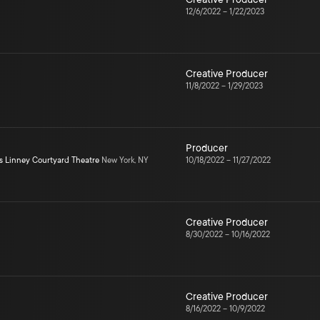
12/6/2022
–
1/22/2023
Creative Producer
11/8/2022
–
1/29/2023
Producer
s Linney Courtyard Theatre
New York, NY
10/18/2022
–
11/27/2022
Creative Producer
8/30/2022
–
10/16/2022
Creative Producer
8/16/2022
–
10/9/2022