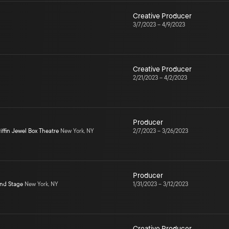
Creative Producer
3/7/2023
–
4/9/2023
Creative Producer
2/21/2023
–
4/2/2023
Producer
iffin Jewel Box Theatre
New York, NY
2/7/2023
–
3/26/2023
Producer
ond Stage
New York, NY
1/31/2023
–
3/12/2023
Creative Producer