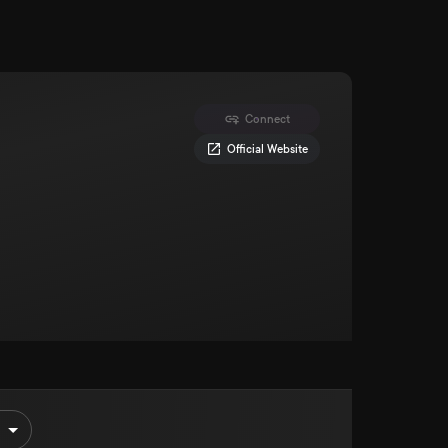
Connect
Official Website