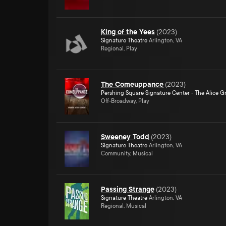
King of the Yees
(
2023
)
Signature Theatre
Arlington, VA
Regional, Play
The Comeuppance
(
2023
)
Pershing Square Signature Center - The Alice Gr
Off-Broadway, Play
Sweeney Todd
(
2023
)
Signature Theatre
Arlington, VA
Community, Musical
Passing Strange
(
2023
)
Signature Theatre
Arlington, VA
Regional, Musical