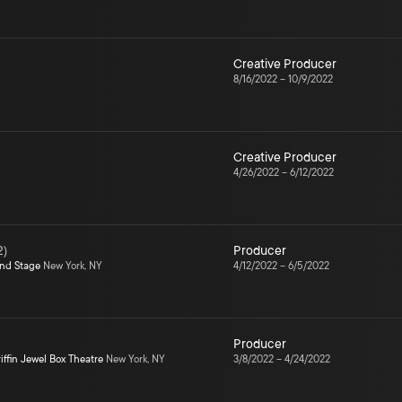
Creative Producer
8/16/2022
–
10/9/2022
Creative Producer
4/26/2022
–
6/12/2022
2
)
Producer
ond Stage
New York, NY
4/12/2022
–
6/5/2022
Producer
iffin Jewel Box Theatre
New York, NY
3/8/2022
–
4/24/2022