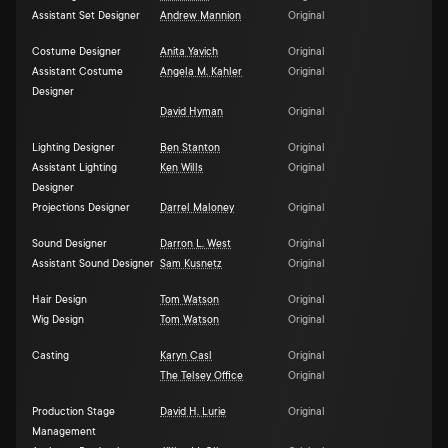
Assistant Set Designer
Andrew Mannion
Original
Costume Designer
Anita Yavich
Original
Assistant Costume
Angela M. Kahler
Original
Designer
David Hyman
Original
Lighting Designer
Ben Stanton
Original
Assistant Lighting
Ken Wills
Original
Designer
Projections Designer
Darrel Maloney
Original
Sound Designer
Darron L. West
Original
Assistant Sound Designer
Sam Kusnetz
Original
Hair Design
Tom Watson
Original
Wig Design
Tom Watson
Original
Casting
Karyn Casl
Original
The Telsey Office
Original
Production Stage
David H. Lurie
Original
Management