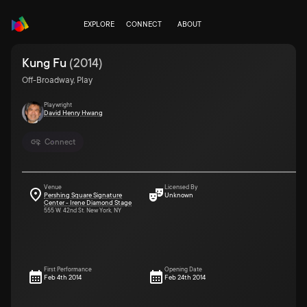
EXPLORE
CONNECT
ABOUT
Kung Fu
(
2014
)
Off-Broadway, Play
Playwright
David Henry Hwang
Connect
Venue
Licensed By
Pershing Square Signature
Unknown
Center - Irene Diamond Stage
555 W. 42nd St. New York, NY
First Performance
Opening Date
Feb 4th 2014
Feb 24th 2014