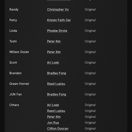
Randy
Christopher Vo
Original
Patty
Kristen Faith Oei
Original
Linda
Phoebe Strole
Original
Toshi
Peter Kim
Original
William Dozier
Peter Kim
Original
Scott
Ari Loeb
Original
Brandon
Bradley Fong
Original
Green Hornet
Reed Luplau
Original
JUN Fan
Bradley Fong
Original
Others
Ari Loeb
Original
Reed Luplau
Original
Peter Kim
Original
Jon Rua
Original
Clifton Duncan
Original