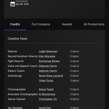
Closing Date
Apr 6th 2014
Credits
Full Company
Awards
All Productions (1)
Creative Team
Director
Leigh Silverman
Original
Second Assistant Director
Alan Muraoka
Original
Fight Director
Emmanuel Brown
Original
Voice and Speech Coach
Deborah Hecht
Original
Dialect Coach
Deborah Hecht
Original
Dramaturgy
Sarah Rose Leonard
Original
Oskar Eustis
Original
Choreographer
Sonya Tayeh
Original
Associate Choreographer
Al Blackstone
Original
Dance Captain
Christopher Vo
Original
Set Designer
David Zinn
Original