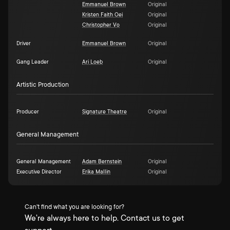
Emmanuel Brown
Original
Kristen Faith Oei
Original
Christopher Vo
Original
Driver
Emmanuel Brown
Original
Gang Leader
Ari Loeb
Original
Artistic Production
Producer
Signature Theatre
Original
General Management
General Management
Adam Bernstein
Original
Executive Director
Erika Mallin
Original
Can't find what you are looking for?
We're always here to help. Contact us to get