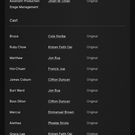
Assistant Production
Jillian M. Oliver
Original
Stage Management
Cast
Bruce
Cole Horibe
Original
Ruby Chow
Kristen Faith Oei
Original
Matthew
Jon Rua
Original
Hoi-Chuen
Francis Jue
Original
James Coburn
Clifton Duncan
Original
Burt Ward
Jon Rua
Original
Boss Dillon
Clifton Duncan
Original
Marcus
Emmanuel Brown
Original
Alethea
Phoebe Strole
Original
Grace Lee
Kristen Faith Oei
Original