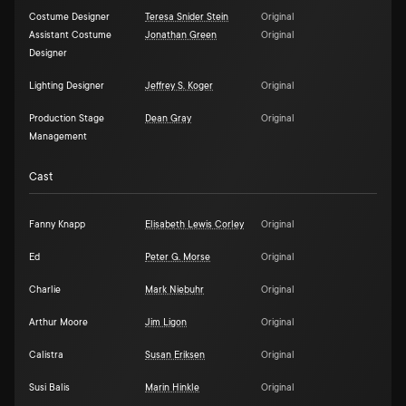
Costume Designer
Teresa Snider Stein
Original
Assistant Costume
Jonathan Green
Original
Designer
Lighting Designer
Jeffrey S. Koger
Original
Production Stage
Dean Gray
Original
Management
Cast
Fanny Knapp
Elisabeth Lewis Corley
Original
Ed
Peter G. Morse
Original
Charlie
Mark Niebuhr
Original
Arthur Moore
Jim Ligon
Original
Calistra
Susan Eriksen
Original
Susi Balis
Marin Hinkle
Original