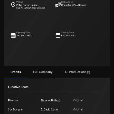
Venue
Licensed By
Peter Norton Space
Dramatists Play Service
555 W. 42nd St. New York, NY
Opening Date
Closing Date
Jan 30th 1992
Feb 19th 1992
Credits
Full Company
All Productions (1)
Creative Team
Director
Thomas Bullard
Original
Set Designer
E. David Cosier
Original