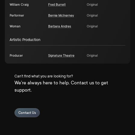
William Craig
Fred Burrell
Original
Performer
Bernie McInerney
Original
Woman
Barbara Andres
Original
Artistic Production
Producer
Signature Theatre
Original
Can't find what you are looking for?
We're always here to help. Contact us to get
support.
Contact Us