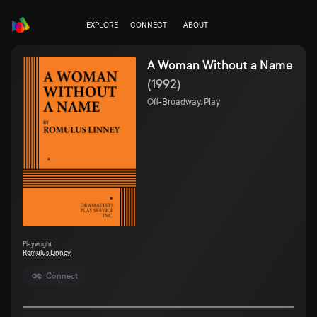
EXPLORE
CONNECT
ABOUT
A Woman Without a Name
(
1992
)
Off-Broadway, Play
Playwright
Romulus Linney
Connect