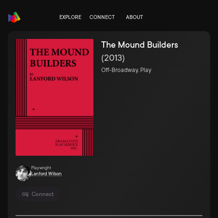
EXPLORE
CONNECT
ABOUT
The Mound Builders
(
2013
)
Off-Broadway, Play
Playwright
Lanford Wilson
Connect