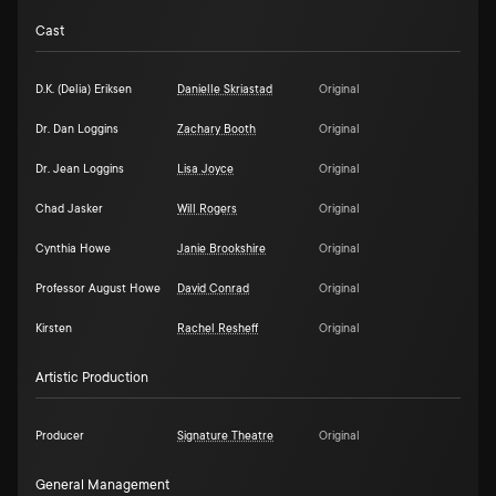
Cast
D.K. (Delia) Eriksen
Danielle Skriastad
Original
Dr. Dan Loggins
Zachary Booth
Original
Dr. Jean Loggins
Lisa Joyce
Original
Chad Jasker
Will Rogers
Original
Cynthia Howe
Janie Brookshire
Original
Professor August Howe
David Conrad
Original
Kirsten
Rachel Resheff
Original
Artistic Production
Producer
Signature Theatre
Original
General Management