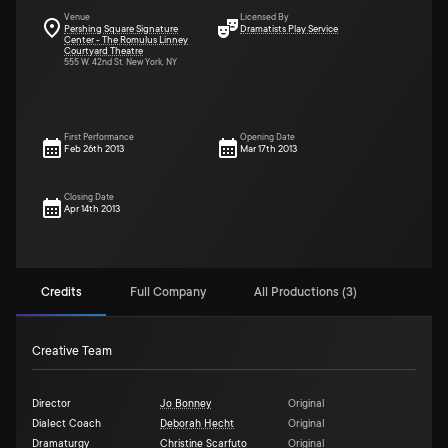
Venue
Licensed By
Pershing Square Signature
Dramatists Play Service
Center - The Romulus Linney
Courtyard Theatre
555 W. 42nd St. New York, NY
First Performance
Opening Date
Feb 26th 2013
Mar 17th 2013
Closing Date
Apr 14th 2013
Credits
Full Company
All Productions (3)
Creative Team
Director
Jo Bonney
Original
Dialect Coach
Deborah Hecht
Original
Dramaturgy
Christine Scarfuto
Original