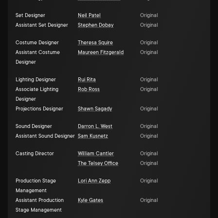
Set Designer
Neil Patel
Original
Assistant Set Designer
Stephen Dobay
Original
Costume Designer
Theresa Squire
Original
Assistant Costume
Maureen Fitzgerald
Original
Designer
Lighting Designer
Rui Rita
Original
Associate Lighting
Rob Ross
Original
Designer
Projections Designer
Shawn Sagady
Original
Sound Designer
Darron L. West
Original
Assistant Sound Designer
Sam Kusnetz
Original
Casting Director
William Cantler
Original
The Telsey Office
Original
Production Stage
Lori Ann Zepp
Original
Management
Assistant Production
Kyle Gates
Original
Stage Management