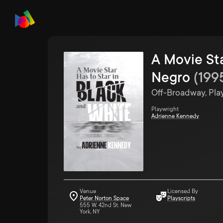
A Movie Sta
Negro
(
199
Off-Broadway, Pla
Playwright
Adrienne Kennedy
Venue
Licensed By
Peter Norton Space
Playscripts
555 W. 42nd St. New
York, NY