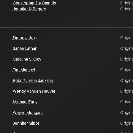
Christopher De Camillis
Origina
Jennifer N Rogers
Origina
Simon Jutras
Origina
Sanaa Lathan
Origina
Caroline S. Clay
Origina
Tim Michael
Origina
Robert Jason Jackson
Origina
Wendy Vanden Heuvel
Origina
Michael Early
Origina
Wayne Mougans
Origina
Jennifer Gibbs
Origina