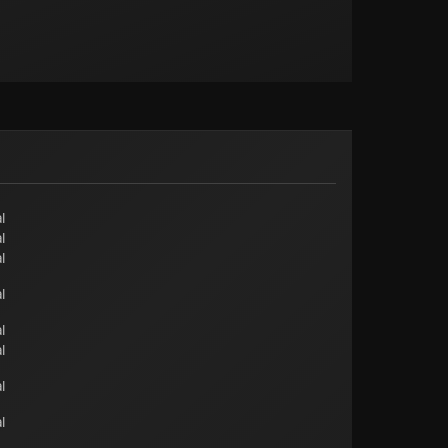
l
l
l
l
l
l
l
l