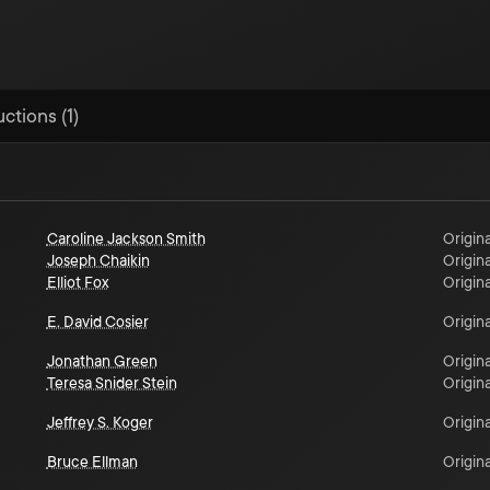
ctions (1)
Caroline Jackson Smith
Origina
Joseph Chaikin
Origina
Elliot Fox
Origina
E. David Cosier
Origina
Jonathan Green
Origina
Teresa Snider Stein
Origina
Jeffrey S. Koger
Origina
Bruce Ellman
Origina