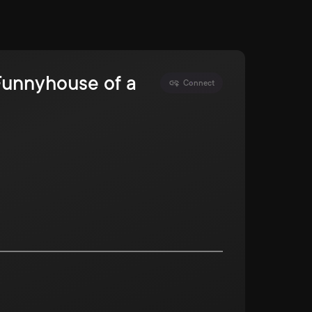
 Funnyhouse of a
Connect