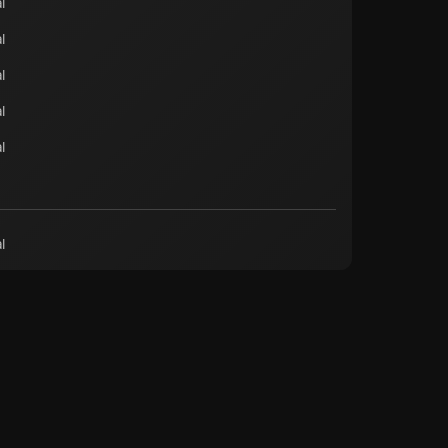
l
l
l
l
l
l