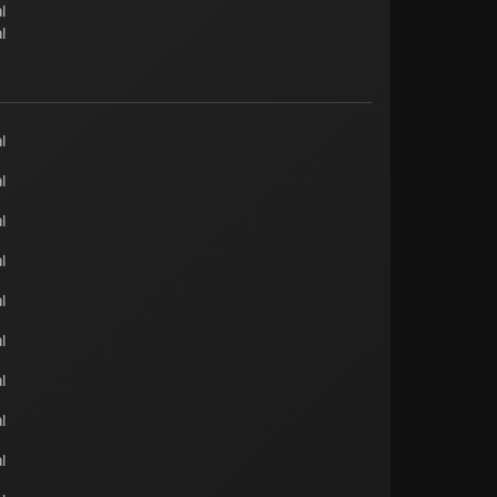
l
l
l
l
l
l
l
l
l
l
l