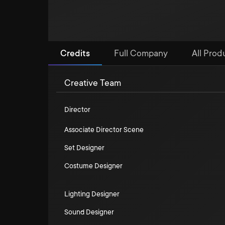
Credits
Full Company
All Produ
Creative Team
Director
Associate Director Scene
Set Designer
Costume Designer
Lighting Designer
Sound Designer