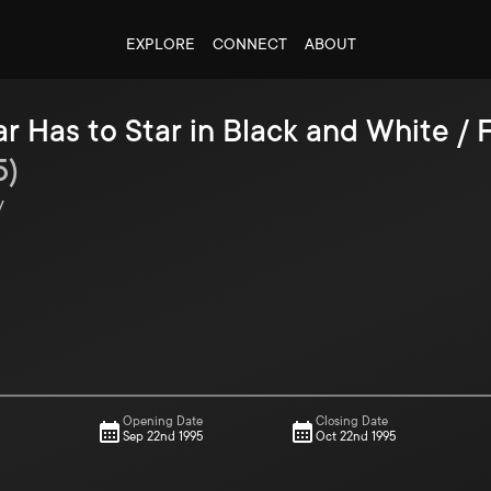
EXPLORE
CONNECT
ABOUT
r Has to Star in Black and White /
5
)
y
Opening Date
Closing Date
Sep 22nd 1995
Oct 22nd 1995