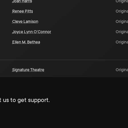
Joan Harris
Origina
Renee Pitts
Origina
Cleve Lamison
Origina
Joyce Lynn O'Connor
Origina
Ellen M. Bethea
Origina
Signature Theatre
Origina
 us to get support.