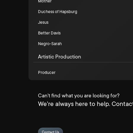
Mother
Duchess of Hapsburg
Jesus
Better Davis
Negro-Sarah
Artistic Production
Producer
Can't find what you are looking for?
We're always here to help. Contact
Contact Us