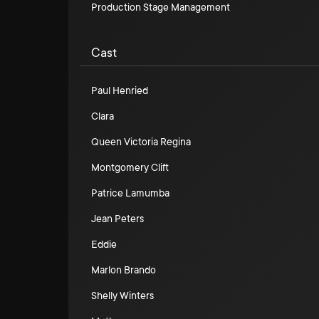
Production Stage Management
Cast
Paul Henried
Clara
Queen Victoria Regina
Montgomery Clift
Patrice Lamumba
Jean Peters
Eddie
Marlon Brando
Shelly Winters